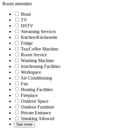
Room amenities
Braai
TV
DSTV
Streaming Services
Kitchen/Kitchenette
Fridge
Tea/Coffee Machine
Room Service
Washing Machine
Iron/Ironing Facilities
Workspace
Air Conditioning
Fan
Heating Facilities
Fireplace
Outdoor Space
Outdoor Furniture
Private Entrance
Smoking Allowed
See more