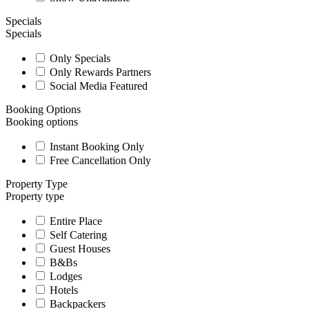
Specials
Specials
Only Specials
Only Rewards Partners
Social Media Featured
Booking Options
Booking options
Instant Booking Only
Free Cancellation Only
Property Type
Property type
Entire Place
Self Catering
Guest Houses
B&Bs
Lodges
Hotels
Backpackers