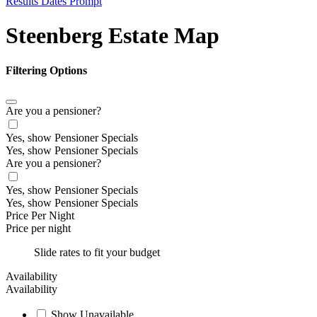
Results Dates Prompt
Steenberg Estate Map
Filtering Options
Are you a pensioner?
Yes, show Pensioner Specials
Yes, show Pensioner Specials
Are you a pensioner?
Yes, show Pensioner Specials
Yes, show Pensioner Specials
Price Per Night
Price per night
Slide rates to fit your budget
Availability
Availability
Show Unavailable