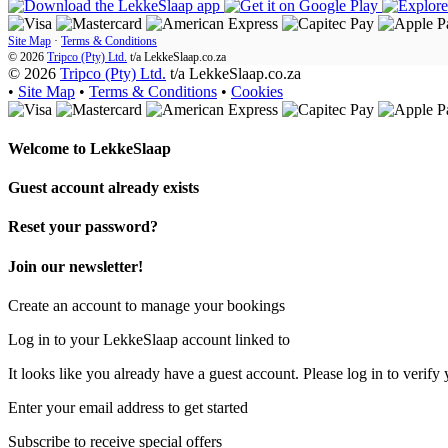
Site Map
·
Terms & Conditions
© 2026
Tripco (Pty) Ltd.
t/a
LekkeSlaap.co.za
© 2026
Tripco (Pty) Ltd.
t/a LekkeSlaap.co.za
•
Site Map
•
Terms & Conditions
•
Cookies
Welcome to
LekkeSlaap
Guest account already exists
Reset your password?
Join our newsletter!
Create an account to manage your bookings
Log in to your LekkeSlaap account linked to
It looks like you already have a guest account. Please log in to verify 
Enter your email address to get started
Subscribe to receive special offers