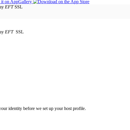
EFT
SSL
EFT
SSL
your identity before we set up your host profile.