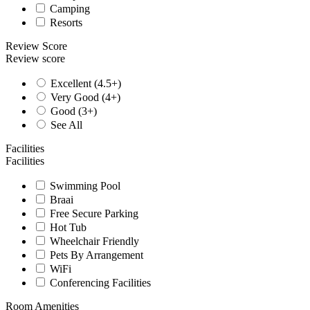
Camping
Resorts
Review Score
Review score
Excellent (4.5+)
Very Good (4+)
Good (3+)
See All
Facilities
Facilities
Swimming Pool
Braai
Free Secure Parking
Hot Tub
Wheelchair Friendly
Pets By Arrangement
WiFi
Conferencing Facilities
Room Amenities