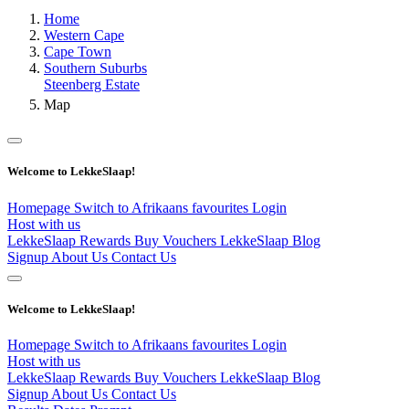
Home
Western Cape
Cape Town
Southern Suburbs
Steenberg Estate
Map
Welcome to LekkeSlaap!
Homepage
Switch to Afrikaans
favourites
Login
Host with us
LekkeSlaap Rewards
Buy Vouchers
LekkeSlaap Blog
Signup
About Us
Contact Us
Welcome to LekkeSlaap!
Homepage
Switch to Afrikaans
favourites
Login
Host with us
LekkeSlaap Rewards
Buy Vouchers
LekkeSlaap Blog
Signup
About Us
Contact Us