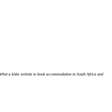
 What a lekke website to book accommodation in South Africa and