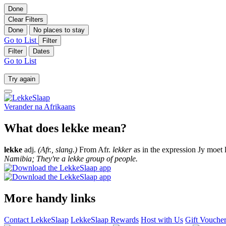
Done
Clear Filters
Done
No places to stay
Go to List
Filter
Filter
Dates
Go to List
Try again
Verander na
Afrikaans
What does lekke mean?
lekke
adj.
(Afr., slang.)
From Afr.
lekker
as in the expression Jy moet 
Namibia; They're a lekke group of people.
More handy links
Contact LekkeSlaap
LekkeSlaap Rewards
Host with Us
Gift Vouche