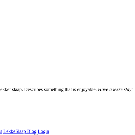
lekker slaap. Describes something that is enjoyable.
Have a lekke stay;
rs
LekkeSlaap Blog
Login