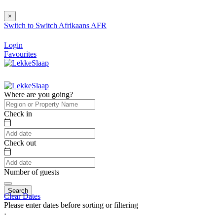
×
Switch to
Switch
Afrikaans
AFR
Login
Favourites
Where are you going?
Check in
Check out
Number of guests
Search
Clear Dates
Please enter dates before sorting or filtering
⋅