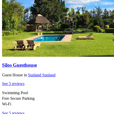
Silos Guesthouse
Guest House
in
Sunland
Sunland
See 5 reviews
Swimming Pool
Free Secure Parking
Wi-Fi
See 5 reviews