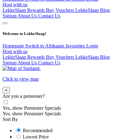
Host with us
LekkeSlaap Rewards
Buy Vouchers
LekkeSlaap Blog
Signup
About Us
Contact Us
Welcome to LekkeSlaap!
Homepage
Switch to Afrikaans
favourites
Login
Host with us
LekkeSlaap Rewards
Buy Vouchers
LekkeSlaap Blog
Signup
About Us
Contact Us
Click to view map
×
Are you a pensioner?
Yes, show Pensioner Specials
Yes, show Pensioner Specials
Sort By
Recommended
Lowest Price