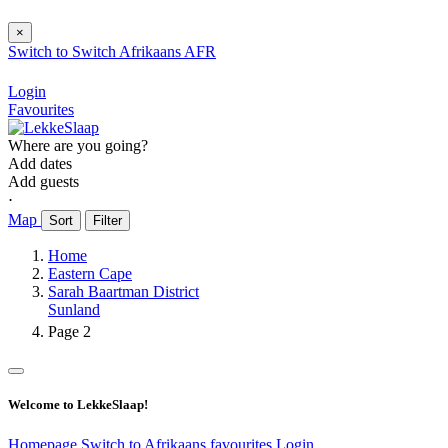
×
Switch to
Switch
Afrikaans
AFR
Login
Favourites
Where are you going?
Add dates
Add guests
⋅
Map
Sort
Filter
Home
Eastern Cape
Sarah Baartman District
Sunland
Page 2
Welcome to LekkeSlaap!
Homepage
Switch to Afrikaans
favourites
Login