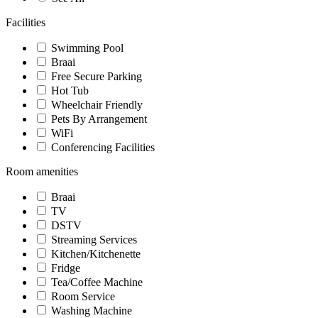
Facilities
Swimming Pool
Braai
Free Secure Parking
Hot Tub
Wheelchair Friendly
Pets By Arrangement
WiFi
Conferencing Facilities
Room amenities
Braai
TV
DSTV
Streaming Services
Kitchen/Kitchenette
Fridge
Tea/Coffee Machine
Room Service
Washing Machine