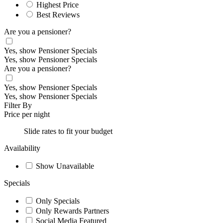
Highest Price
Best Reviews
Are you a pensioner?
Yes, show Pensioner Specials
Yes, show Pensioner Specials
Are you a pensioner?
Yes, show Pensioner Specials
Yes, show Pensioner Specials
Filter By
Price per night
Slide rates to fit your budget
Availability
Show Unavailable
Specials
Only Specials
Only Rewards Partners
Social Media Featured