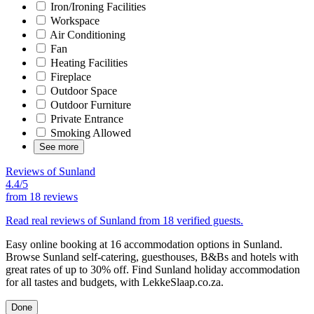
Iron/Ironing Facilities
Workspace
Air Conditioning
Fan
Heating Facilities
Fireplace
Outdoor Space
Outdoor Furniture
Private Entrance
Smoking Allowed
See more
Reviews of Sunland
4.4/5
from
18 reviews
Read real reviews of Sunland from 18 verified guests.
Easy online booking at 16 accommodation options in Sunland.
Browse Sunland self-catering, guesthouses, B&Bs and hotels with
great rates of up to 30% off. Find Sunland holiday accommodation
for all tastes and budgets, with LekkeSlaap.co.za.
Done