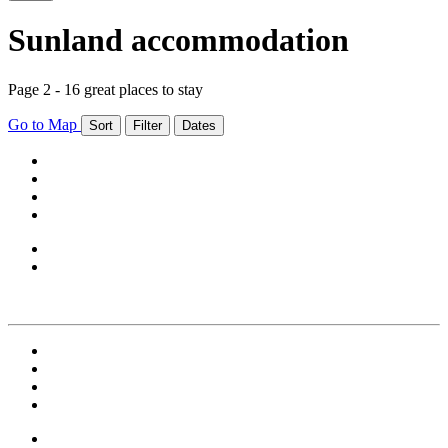
Sunland accommodation
Page 2 - 16 great places to stay
Go to Map
Sort
Filter
Dates