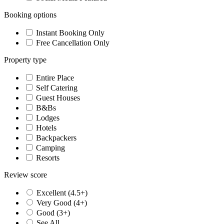
Booking options
Instant Booking Only
Free Cancellation Only
Property type
Entire Place
Self Catering
Guest Houses
B&Bs
Lodges
Hotels
Backpackers
Camping
Resorts
Review score
Excellent (4.5+)
Very Good (4+)
Good (3+)
See All