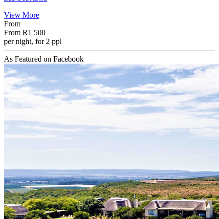
View More
From
From
R1 500
per night, for 2 ppl
As Featured on Facebook