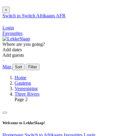
×
Switch to
Switch
Afrikaans
AFR
Login
Favourites
Where are you going?
Add dates
Add guests
⋅
Map
Sort
Filter
Home
Gauteng
Vereeniging
Three Rivers
Page 2
Welcome to LekkeSlaap!
Homepage
Switch to Afrikaans
favourites
Login