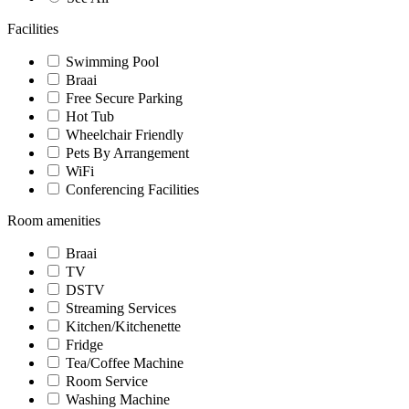
Facilities
Swimming Pool
Braai
Free Secure Parking
Hot Tub
Wheelchair Friendly
Pets By Arrangement
WiFi
Conferencing Facilities
Room amenities
Braai
TV
DSTV
Streaming Services
Kitchen/Kitchenette
Fridge
Tea/Coffee Machine
Room Service
Washing Machine