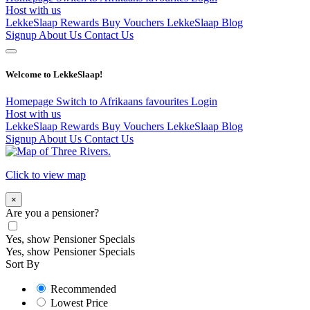
Host with us
LekkeSlaap Rewards
Buy Vouchers
LekkeSlaap Blog
Signup
About Us
Contact Us
Welcome to LekkeSlaap!
Homepage
Switch to Afrikaans
favourites
Login
Host with us
LekkeSlaap Rewards
Buy Vouchers
LekkeSlaap Blog
Signup
About Us
Contact Us
Click to view map
×
Are you a pensioner?
Yes, show Pensioner Specials
Yes, show Pensioner Specials
Sort By
Recommended
Lowest Price