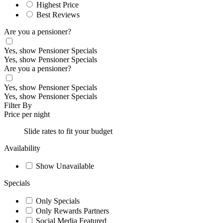
Highest Price
Best Reviews
Are you a pensioner?
Yes, show Pensioner Specials
Yes, show Pensioner Specials
Are you a pensioner?
Yes, show Pensioner Specials
Yes, show Pensioner Specials
Filter By
Price per night
Slide rates to fit your budget
Availability
Show Unavailable
Specials
Only Specials
Only Rewards Partners
Social Media Featured