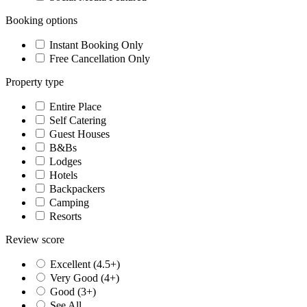
Booking options
Instant Booking Only
Free Cancellation Only
Property type
Entire Place
Self Catering
Guest Houses
B&Bs
Lodges
Hotels
Backpackers
Camping
Resorts
Review score
Excellent (4.5+)
Very Good (4+)
Good (3+)
See All