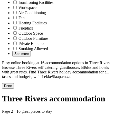
Iron/Ironing Facilities
Workspace
Air Conditioning
Fan
Heating Facilities
Fireplace
Outdoor Space
Outdoor Furniture
Private Entrance
Smoking Allowed
See more
Easy online booking at 16 accommodation options in Three Rivers.
Browse Three Rivers self-catering, guesthouses, B&Bs and hotels
with great rates. Find Three Rivers holiday accommodation for all
tastes and budgets, with LekkeSlaap.co.za.
Done
Three Rivers accommodation
Page 2 - 16 great places to stay