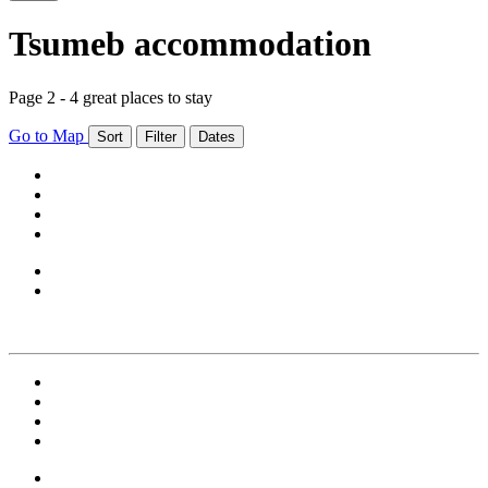
Tsumeb accommodation
Page 2 - 4 great places to stay
Go to Map
Sort
Filter
Dates