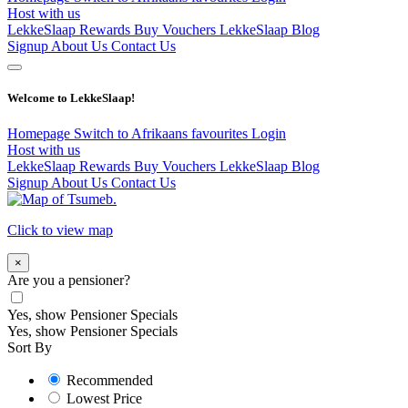
Host with us
LekkeSlaap Rewards
Buy Vouchers
LekkeSlaap Blog
Signup
About Us
Contact Us
Welcome to LekkeSlaap!
Homepage
Switch to Afrikaans
favourites
Login
Host with us
LekkeSlaap Rewards
Buy Vouchers
LekkeSlaap Blog
Signup
About Us
Contact Us
Click to view map
×
Are you a pensioner?
Yes, show Pensioner Specials
Yes, show Pensioner Specials
Sort By
Recommended
Lowest Price