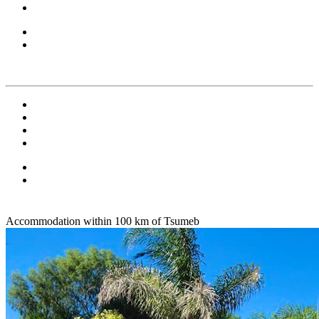
Accommodation within 100 km of Tsumeb