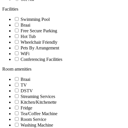
Facilities
Swimming Pool
Braai
Free Secure Parking
Hot Tub
Wheelchair Friendly
Pets By Arrangement
WiFi
Conferencing Facilities
Room amenities
Braai
TV
DSTV
Streaming Services
Kitchen/Kitchenette
Fridge
Tea/Coffee Machine
Room Service
Washing Machine