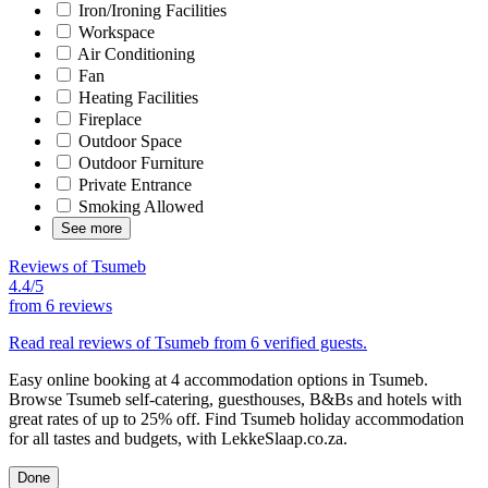
Iron/Ironing Facilities
Workspace
Air Conditioning
Fan
Heating Facilities
Fireplace
Outdoor Space
Outdoor Furniture
Private Entrance
Smoking Allowed
See more
Reviews of Tsumeb
4.4/5
from
6 reviews
Read real reviews of Tsumeb from 6 verified guests.
Easy online booking at 4 accommodation options in Tsumeb.
Browse Tsumeb self-catering, guesthouses, B&Bs and hotels with
great rates of up to 25% off. Find Tsumeb holiday accommodation
for all tastes and budgets, with LekkeSlaap.co.za.
Done