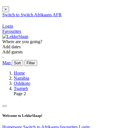
×
Switch to
Switch
Afrikaans
AFR
Login
Favourites
Where are you going?
Add dates
Add guests
⋅
Map
Sort
Filter
Home
Namibia
Oshikoto
Tsumeb
Page 2
Welcome to LekkeSlaap!
Homepage
Switch to Afrikaans
favourites
Login