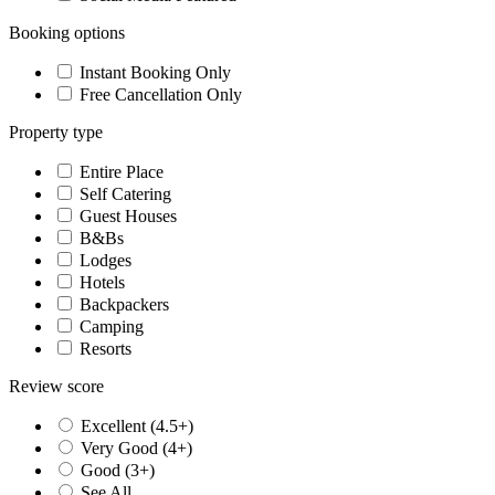
Booking options
Instant Booking Only
Free Cancellation Only
Property type
Entire Place
Self Catering
Guest Houses
B&Bs
Lodges
Hotels
Backpackers
Camping
Resorts
Review score
Excellent (4.5+)
Very Good (4+)
Good (3+)
See All