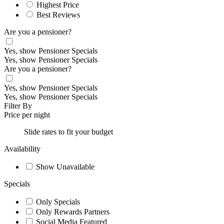
Highest Price
Best Reviews
Are you a pensioner?
Yes, show Pensioner Specials
Yes, show Pensioner Specials
Are you a pensioner?
Yes, show Pensioner Specials
Yes, show Pensioner Specials
Filter By
Price per night
Slide rates to fit your budget
Availability
Show Unavailable
Specials
Only Specials
Only Rewards Partners
Social Media Featured