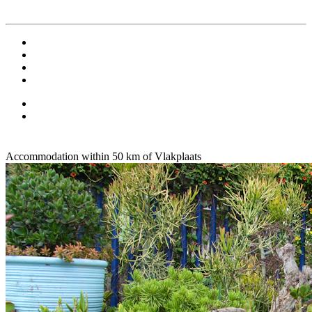
Accommodation within 50 km of Vlakplaats