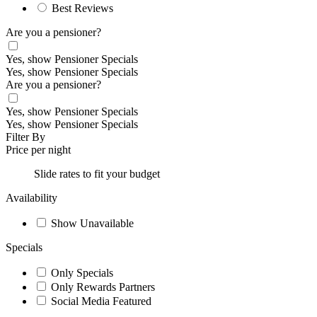
Best Reviews
Are you a pensioner?
Yes, show Pensioner Specials
Yes, show Pensioner Specials
Are you a pensioner?
Yes, show Pensioner Specials
Yes, show Pensioner Specials
Filter By
Price per night
Slide rates to fit your budget
Availability
Show Unavailable
Specials
Only Specials
Only Rewards Partners
Social Media Featured