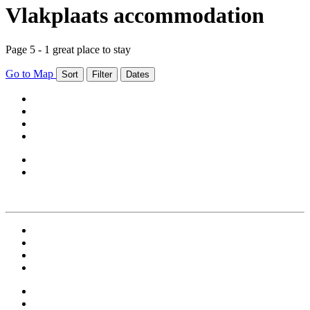
Vlakplaats accommodation
Page 5 - 1 great place to stay
Go to Map
Sort
Filter
Dates