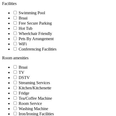
Facilities
Swimming Pool
Braai
Free Secure Parking
Hot Tub
Wheelchair Friendly
Pets By Arrangement
WiFi
Conferencing Facilities
Room amenities
Braai
TV
DSTV
Streaming Services
Kitchen/Kitchenette
Fridge
Tea/Coffee Machine
Room Service
Washing Machine
Iron/Ironing Facilities