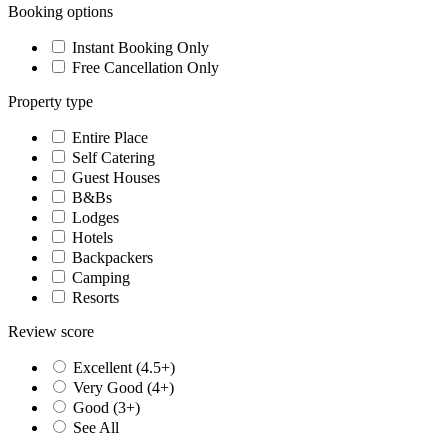
Booking options
Instant Booking Only
Free Cancellation Only
Property type
Entire Place
Self Catering
Guest Houses
B&Bs
Lodges
Hotels
Backpackers
Camping
Resorts
Review score
Excellent (4.5+)
Very Good (4+)
Good (3+)
See All