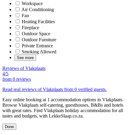
Workspace
Air Conditioning
Fan
Heating Facilities
Fireplace
Outdoor Space
Outdoor Furniture
Private Entrance
Smoking Allowed
See more
Reviews of Vlakplaats
4/5
from
0 reviews
Read real reviews of Vlakplaats from 0 verified guests.
Easy online booking at 1 accommodation options in Vlakplaats.
Browse Vlakplaats self-catering, guesthouses, B&Bs and hotels
with great rates. Find Vlakplaats holiday accommodation for all
tastes and budgets, with LekkeSlaap.co.za.
Done