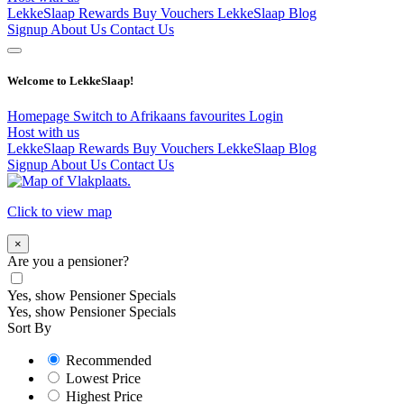
LekkeSlaap Rewards
Buy Vouchers
LekkeSlaap Blog
Signup
About Us
Contact Us
Welcome to LekkeSlaap!
Homepage
Switch to Afrikaans
favourites
Login
Host with us
LekkeSlaap Rewards
Buy Vouchers
LekkeSlaap Blog
Signup
About Us
Contact Us
Click to view map
×
Are you a pensioner?
Yes, show Pensioner Specials
Yes, show Pensioner Specials
Sort By
Recommended
Lowest Price
Highest Price