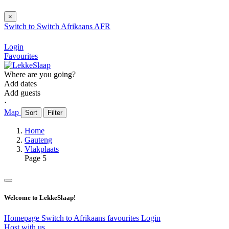
×
Switch to
Switch
Afrikaans
AFR
Login
Favourites
Where are you going?
Add dates
Add guests
⋅
Map
Sort
Filter
Home
Gauteng
Vlakplaats
Page 5
Welcome to LekkeSlaap!
Homepage
Switch to Afrikaans
favourites
Login
Host with us