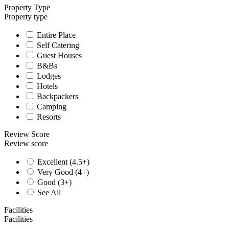
Property Type
Property type
Entire Place
Self Catering
Guest Houses
B&Bs
Lodges
Hotels
Backpackers
Camping
Resorts
Review Score
Review score
Excellent (4.5+)
Very Good (4+)
Good (3+)
See All
Facilities
Facilities