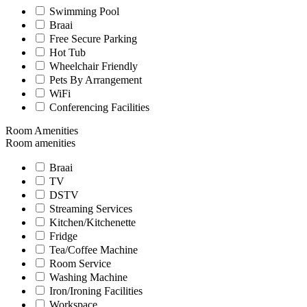
Swimming Pool
Braai
Free Secure Parking
Hot Tub
Wheelchair Friendly
Pets By Arrangement
WiFi
Conferencing Facilities
Room Amenities
Room amenities
Braai
TV
DSTV
Streaming Services
Kitchen/Kitchenette
Fridge
Tea/Coffee Machine
Room Service
Washing Machine
Iron/Ironing Facilities
Workspace