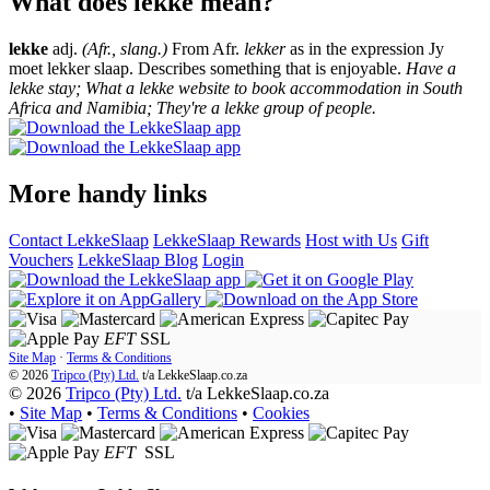
What does lekke mean?
lekke
adj.
(Afr., slang.)
From Afr.
lekker
as in the expression Jy
moet lekker slaap. Describes something that is enjoyable.
Have a
lekke stay; What a lekke website to book accommodation in South
Africa and Namibia; They're a lekke group of people.
More handy links
Contact LekkeSlaap
LekkeSlaap Rewards
Host with Us
Gift
Vouchers
LekkeSlaap Blog
Login
EFT
SSL
Site Map
·
Terms & Conditions
© 2026
Tripco (Pty) Ltd.
t/a
LekkeSlaap.co.za
© 2026
Tripco (Pty) Ltd.
t/a LekkeSlaap.co.za
•
Site Map
•
Terms & Conditions
•
Cookies
EFT
SSL