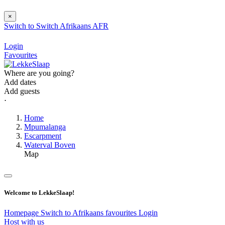
×
Switch to
Switch
Afrikaans
AFR
Login
Favourites
Where are you going?
Add dates
Add guests
⋅
Home
Mpumalanga
Escarpment
Waterval Boven
Map
Welcome to LekkeSlaap!
Homepage
Switch to Afrikaans
favourites
Login
Host with us