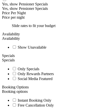
Yes, show Pensioner Specials
Yes, show Pensioner Specials
Price Per Night
Price per night
Slide rates to fit your budget
Availability
Availability
Show Unavailable
Specials
Specials
Only Specials
Only Rewards Partners
Social Media Featured
Booking Options
Booking options
Instant Booking Only
Free Cancellation Only