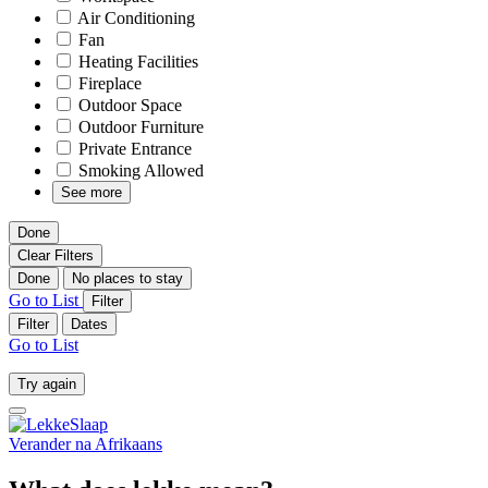
Air Conditioning
Fan
Heating Facilities
Fireplace
Outdoor Space
Outdoor Furniture
Private Entrance
Smoking Allowed
See more
Done
Clear Filters
Done
No places to stay
Go to List
Filter
Filter
Dates
Go to List
Try again
Verander na
Afrikaans