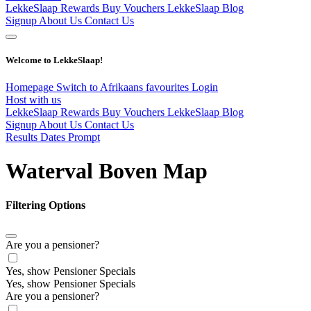
LekkeSlaap Rewards
Buy Vouchers
LekkeSlaap Blog
Signup
About Us
Contact Us
Welcome to LekkeSlaap!
Homepage
Switch to Afrikaans
favourites
Login
Host with us
LekkeSlaap Rewards
Buy Vouchers
LekkeSlaap Blog
Signup
About Us
Contact Us
Results Dates Prompt
Waterval Boven Map
Filtering Options
Are you a pensioner?
Yes, show Pensioner Specials
Yes, show Pensioner Specials
Are you a pensioner?