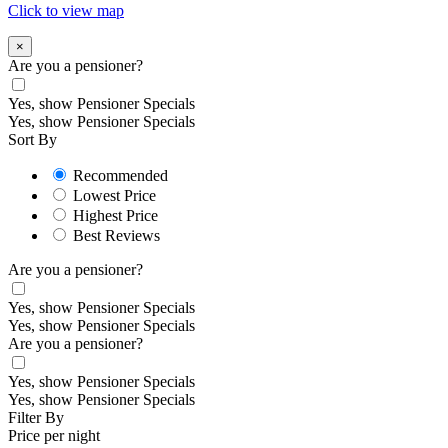
Click to view map
×
Are you a pensioner?
Yes, show Pensioner Specials
Yes, show Pensioner Specials
Sort By
Recommended
Lowest Price
Highest Price
Best Reviews
Are you a pensioner?
Yes, show Pensioner Specials
Yes, show Pensioner Specials
Are you a pensioner?
Yes, show Pensioner Specials
Yes, show Pensioner Specials
Filter By
Price per night