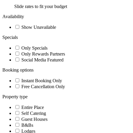
Slide rates to fit your budget
Availability
Show Unavailable
Specials
Only Specials
Only Rewards Partners
Social Media Featured
Booking options
Instant Booking Only
Free Cancellation Only
Property type
Entire Place
Self Catering
Guest Houses
B&Bs
Lodges