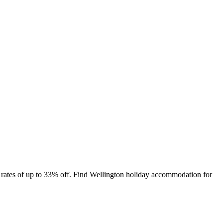
 rates of up to 33% off. Find Wellington holiday accommodation for