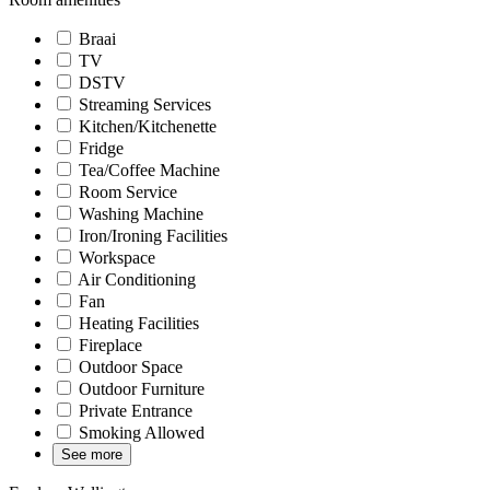
Braai
TV
DSTV
Streaming Services
Kitchen/Kitchenette
Fridge
Tea/Coffee Machine
Room Service
Washing Machine
Iron/Ironing Facilities
Workspace
Air Conditioning
Fan
Heating Facilities
Fireplace
Outdoor Space
Outdoor Furniture
Private Entrance
Smoking Allowed
See more