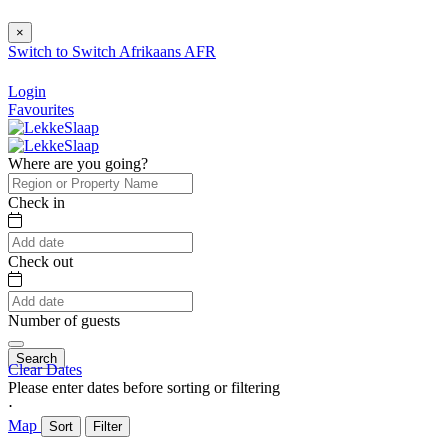
×
Switch to
Switch
Afrikaans
AFR
Login
Favourites
Where are you going?
Check in
Check out
Number of guests
Search
Clear Dates
Please enter dates before sorting or filtering
⋅
Map
Sort
Filter