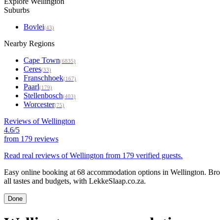
Explore Wellington
Suburbs
Bovlei
(43)
Nearby Regions
Cape Town
(6835)
Ceres
(33)
Franschhoek
(167)
Paarl
(179)
Stellenbosch
(403)
Worcester
(75)
Reviews of Wellington
4.6/5
from
179 reviews
Read real reviews of Wellington from 179 verified guests.
Easy online booking at 68 accommodation options in Wellington. Brow
all tastes and budgets, with LekkeSlaap.co.za.
Done