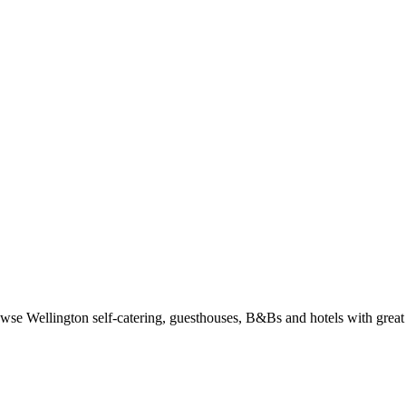
se Wellington self-catering, guesthouses, B&Bs and hotels with great