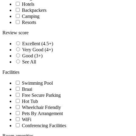
Hotels
Backpackers
Camping
Resorts
Review score
Excellent (4.5+)
Very Good (4+)
Good (3+)
See All
Facilities
Swimming Pool
Braai
Free Secure Parking
Hot Tub
Wheelchair Friendly
Pets By Arrangement
WiFi
Conferencing Facilities
Room amenities