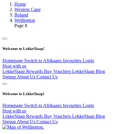
Home
Western Cape
Boland
Wellington
Page 8
Welcome to LekkeSlaap!
Homepage
Switch to Afrikaans
favourites
Login
Host with us
LekkeSlaap Rewards
Buy Vouchers
LekkeSlaap Blog
Signup
About Us
Contact Us
Welcome to LekkeSlaap!
Homepage
Switch to Afrikaans
favourites
Login
Host with us
LekkeSlaap Rewards
Buy Vouchers
LekkeSlaap Blog
Signup
About Us
Contact Us