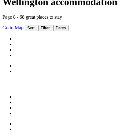
Wellington accommodation
Page 8 - 68 great places to stay
Go to Map
Sort
Filter
Dates