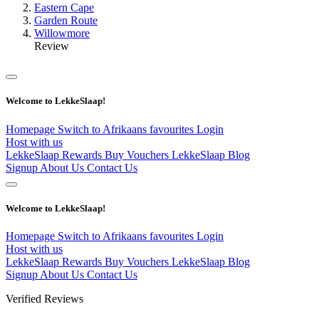
Eastern Cape
Garden Route
Willowmore
Review
Welcome to LekkeSlaap!
Homepage
Switch to Afrikaans
favourites
Login
Host with us
LekkeSlaap Rewards
Buy Vouchers
LekkeSlaap Blog
Signup
About Us
Contact Us
Welcome to LekkeSlaap!
Homepage
Switch to Afrikaans
favourites
Login
Host with us
LekkeSlaap Rewards
Buy Vouchers
LekkeSlaap Blog
Signup
About Us
Contact Us
Verified Reviews