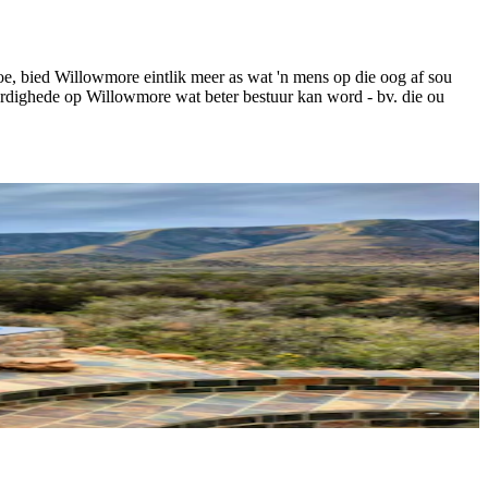
e, bied Willowmore eintlik meer as wat 'n mens op die oog af sou
ardighede op Willowmore wat beter bestuur kan word - bv. die ou