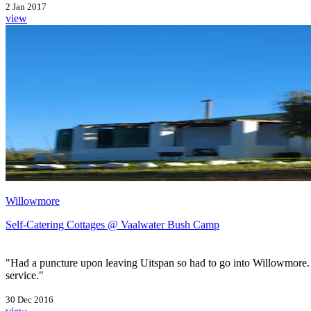
2 Jan 2017
view
Willowmore
Self-Catering Cottages @ Vaalwater Bush Camp
"Had a puncture upon leaving Uitspan so had to go into Willowmore. Th
service."
30 Dec 2016