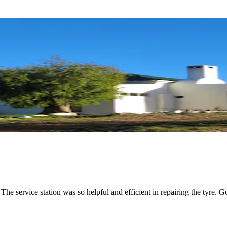
e service station was so helpful and efficient in repairing the tyre. G