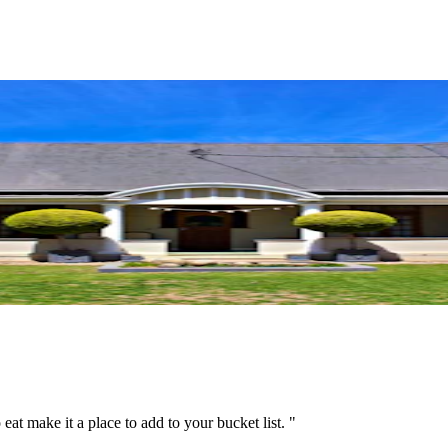
 eat make it a place to add to your bucket list. "