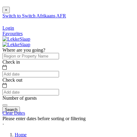
×
Switch to
Switch
Afrikaans
AFR
Login
Favourites
Where are you going?
Check in
Check out
Number of guests
Search
Clear Dates
Please enter dates before sorting or filtering
⋅
Home