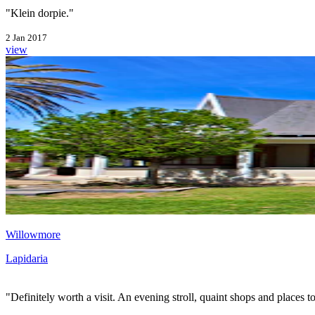
"Klein dorpie."
2 Jan 2017
view
Willowmore
Lapidaria
"Definitely worth a visit. An evening stroll, quaint shops and places to