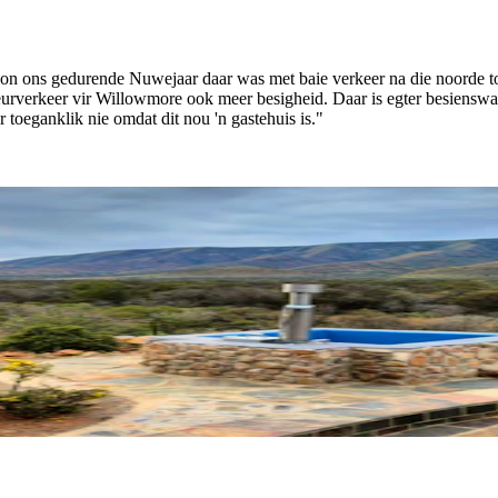
on ons gedurende Nuwejaar daar was met baie verkeer na die noorde to
 deurverkeer vir Willowmore ook meer besigheid. Daar is egter besiensw
 toeganklik nie omdat dit nou 'n gastehuis is."