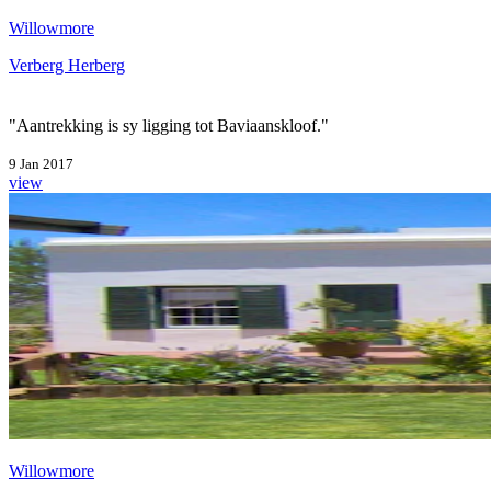
Willowmore
Verberg Herberg
"Aantrekking is sy ligging tot Baviaanskloof."
9 Jan 2017
view
Willowmore