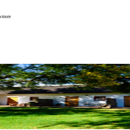
owmore