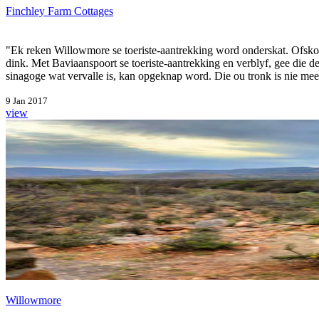
Finchley Farm Cottages
"Ek reken Willowmore se toeriste-aantrekking word onderskat. Ofsko
dink. Met Baviaanspoort se toeriste-aantrekking en verblyf, gee die
sinagoge wat vervalle is, kan opgeknap word. Die ou tronk is nie meer
9 Jan 2017
view
Willowmore