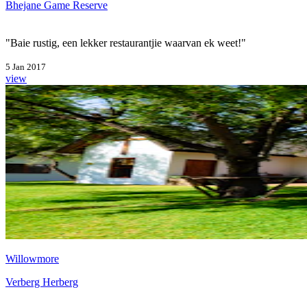
Bhejane Game Reserve
"Baie rustig, een lekker restaurantjie waarvan ek weet!"
5 Jan 2017
view
Willowmore
Verberg Herberg