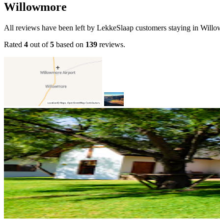
Willowmore
All reviews have been left by LekkeSlaap customers staying in Will
Rated
4
out of
5
based on
139
reviews.