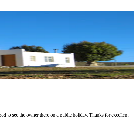
ood to see the owner there on a public holiday. Thanks for excellent