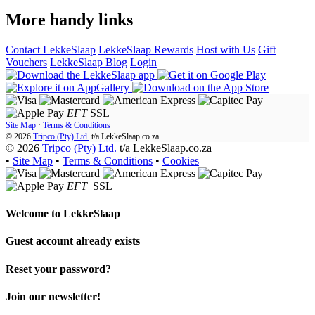
More handy links
Contact LekkeSlaap
LekkeSlaap Rewards
Host with Us
Gift
Vouchers
LekkeSlaap Blog
Login
EFT
SSL
Site Map
·
Terms & Conditions
© 2026
Tripco (Pty) Ltd.
t/a
LekkeSlaap.co.za
© 2026
Tripco (Pty) Ltd.
t/a LekkeSlaap.co.za
•
Site Map
•
Terms & Conditions
•
Cookies
EFT
SSL
Welcome to
LekkeSlaap
Guest account already exists
Reset your password?
Join our newsletter!