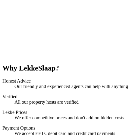
Why LekkeSlaap?
Honest Advice
Our friendly and experienced agents can help with anything
Verified
All our property hosts are verified
Lekke Prices
We offer competitive prices and don't add on hidden costs
Payment Options
We accept EFTs, debit card and credit card payments