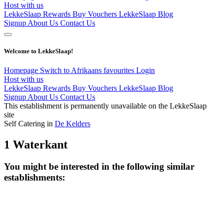
Host with us
LekkeSlaap Rewards
Buy Vouchers
LekkeSlaap Blog
Signup
About Us
Contact Us
Welcome to LekkeSlaap!
Homepage
Switch to Afrikaans
favourites
Login
Host with us
LekkeSlaap Rewards
Buy Vouchers
LekkeSlaap Blog
Signup
About Us
Contact Us
This establishment is permanently unavailable on the LekkeSlaap
site
Self Catering in
De Kelders
1 Waterkant
You might be interested in the following similar
establishments: