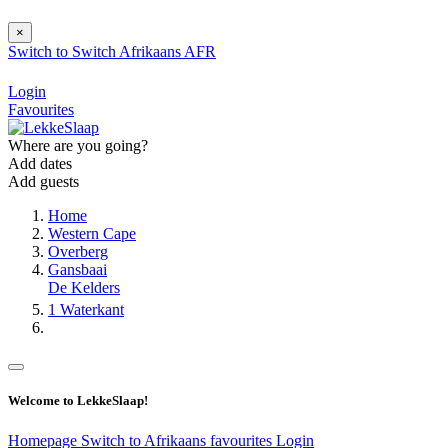
×
Switch to
Switch
Afrikaans
AFR
Login
Favourites
Where are you going?
Add dates
Add guests
Home
Western Cape
Overberg
Gansbaai
De Kelders
1 Waterkant
Welcome to LekkeSlaap!
Homepage
Switch to Afrikaans
favourites
Login