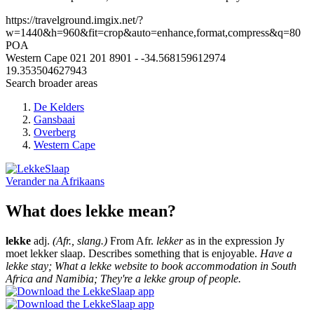
https://travelground.imgix.net/?
w=1440&h=960&fit=crop&auto=enhance,format,compress&q=80
POA
Western Cape
021 201 8901
-
-34.568159612974
19.353504627943
Search broader areas
De Kelders
Gansbaai
Overberg
Western Cape
Verander na
Afrikaans
What does lekke mean?
lekke
adj.
(Afr., slang.)
From Afr.
lekker
as in the expression Jy
moet lekker slaap. Describes something that is enjoyable.
Have a
lekke stay; What a lekke website to book accommodation in South
Africa and Namibia; They're a lekke group of people.