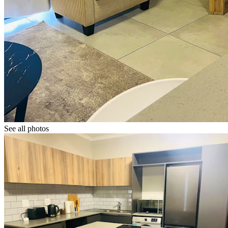
See all photos