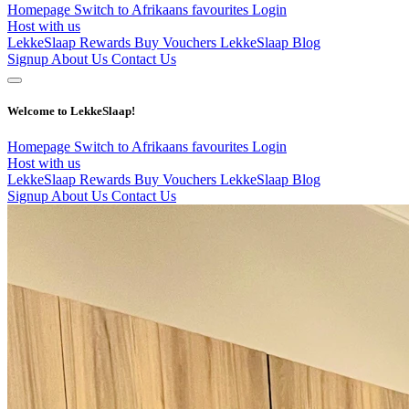
Homepage
Switch to Afrikaans
favourites
Login
Host with us
LekkeSlaap Rewards
Buy Vouchers
LekkeSlaap Blog
Signup
About Us
Contact Us
Welcome to LekkeSlaap!
Homepage
Switch to Afrikaans
favourites
Login
Host with us
LekkeSlaap Rewards
Buy Vouchers
LekkeSlaap Blog
Signup
About Us
Contact Us