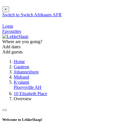
×
Switch to
Switch
Afrikaans
AFR
Login
Favourites
Where are you going?
Add dates
Add guests
Home
Gauteng
Johannesburg
Midrand
Kyalami
Plooysville AH
10 Elizabeth Place
Overview
Welcome to LekkeSlaap!