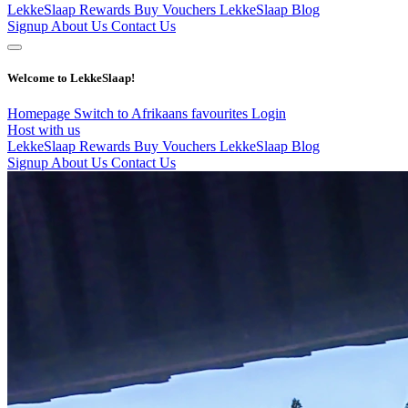
LekkeSlaap Rewards
Buy Vouchers
LekkeSlaap Blog
Signup
About Us
Contact Us
Welcome to LekkeSlaap!
Homepage
Switch to Afrikaans
favourites
Login
Host with us
LekkeSlaap Rewards
Buy Vouchers
LekkeSlaap Blog
Signup
About Us
Contact Us