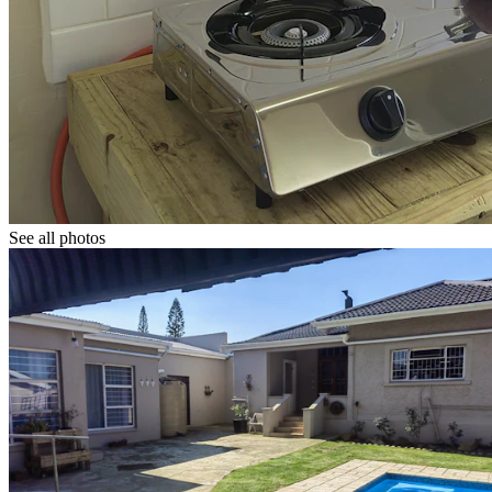
See all photos