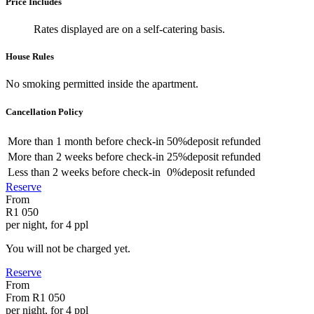
Price Includes
Rates displayed are on a self-catering basis.
House Rules
No smoking permitted inside the apartment.
Cancellation Policy
More than
1 month
before check-in
50%
deposit refunded
More than
2 weeks
before check-in
25%
deposit refunded
Less than
2 weeks
before check-in
0%
deposit refunded
Reserve
From
R1 050
per night, for 4 ppl
You will not be charged yet.
Reserve
From
From
R1 050
per night, for 4 ppl