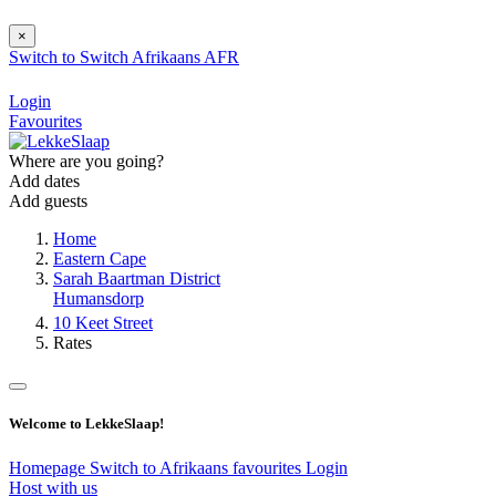
×
Switch to
Switch
Afrikaans
AFR
Login
Favourites
Where are you going?
Add dates
Add guests
Home
Eastern Cape
Sarah Baartman District
Humansdorp
10 Keet Street
Rates
Welcome to LekkeSlaap!
Homepage
Switch to Afrikaans
favourites
Login
Host with us