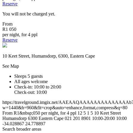
Reserve
You will not be charged yet.
From
R1 050
per night, for 4 ppl
Reserve
10 Keet Street, Humansdorp, 6300, Eastern Cape
See Map
Sleeps 5 guests
All ages welcome
Check-in: 10:00 to 20:00
Check-out: 10:00
https://travelground.imgix.net/AAEAAQAAAAAAAAAAAAAAb7a6
w=1440&h=960&fit=crop&auto=enhance,format,compress&q=80
From R1&nbsp;050 per night, for 4 ppl
12
5
1
5
10 Keet Street
Humansdorp
6300
Eastern Cape
021 201 8901
10:00-20:00
10:00
-34.028867
24.778897
Search broader areas