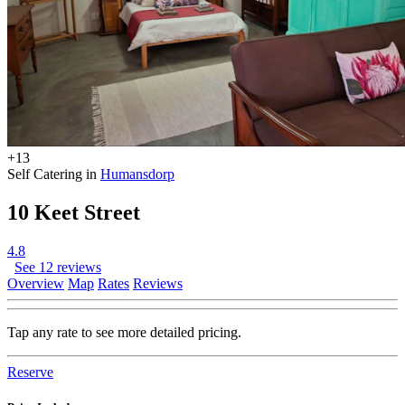
+13
Self Catering in
Humansdorp
10 Keet Street
4.8
See 12 reviews
Overview
Map
Rates
Reviews
Tap any rate to see more detailed pricing.
Reserve