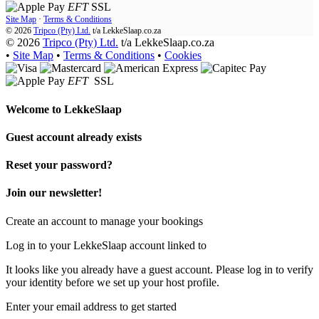
EFT
SSL
Site Map
·
Terms & Conditions
© 2026
Tripco (Pty) Ltd.
t/a
LekkeSlaap.co.za
© 2026
Tripco (Pty) Ltd.
t/a LekkeSlaap.co.za
•
Site Map
•
Terms & Conditions
•
Cookies
EFT
SSL
Welcome to
LekkeSlaap
Guest account already exists
Reset your password?
Join our newsletter!
Create an account to manage your bookings
Log in to your LekkeSlaap account linked to
It looks like you already have a guest account. Please log in to verify
your identity before we set up your host profile.
Enter your email address to get started