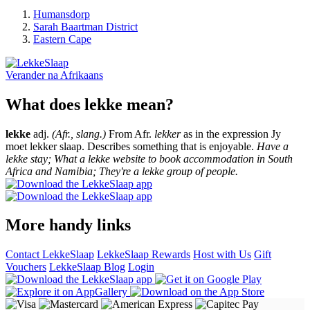
Humansdorp
Sarah Baartman District
Eastern Cape
Verander na
Afrikaans
What does lekke mean?
lekke
adj.
(Afr., slang.)
From Afr.
lekker
as in the expression Jy
moet lekker slaap. Describes something that is enjoyable.
Have a
lekke stay; What a lekke website to book accommodation in South
Africa and Namibia; They're a lekke group of people.
More handy links
Contact LekkeSlaap
LekkeSlaap Rewards
Host with Us
Gift
Vouchers
LekkeSlaap Blog
Login