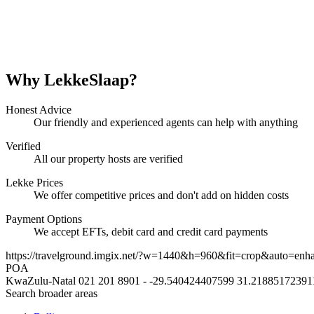
Why LekkeSlaap?
Honest Advice
Our friendly and experienced agents can help with anything
Verified
All our property hosts are verified
Lekke Prices
We offer competitive prices and don't add on hidden costs
Payment Options
We accept EFTs, debit card and credit card payments
https://travelground.imgix.net/?w=1440&h=960&fit=crop&auto=enh
POA
KwaZulu-Natal
021 201 8901
-
-29.540424407599
31.21885172391
Search broader areas