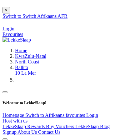
×
Switch to
Switch
Afrikaans
AFR
Login
Favourites
Home
KwaZulu-Natal
North Coast
Ballito
10 La Mer
Welcome to LekkeSlaap!
Homepage
Switch to Afrikaans
favourites
Login
Host with us
LekkeSlaap Rewards
Buy Vouchers
LekkeSlaap Blog
Signup
About Us
Contact Us