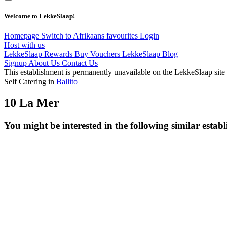
Welcome to LekkeSlaap!
Homepage
Switch to Afrikaans
favourites
Login
Host with us
LekkeSlaap Rewards
Buy Vouchers
LekkeSlaap Blog
Signup
About Us
Contact Us
This establishment is permanently unavailable on the LekkeSlaap site
Self Catering in
Ballito
10 La Mer
You might be interested in the following similar estab