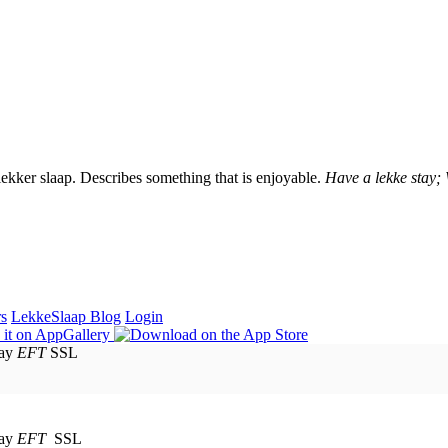
lekker slaap. Describes something that is enjoyable.
Have a lekke stay;
rs
LekkeSlaap Blog
Login
EFT
SSL
EFT
SSL