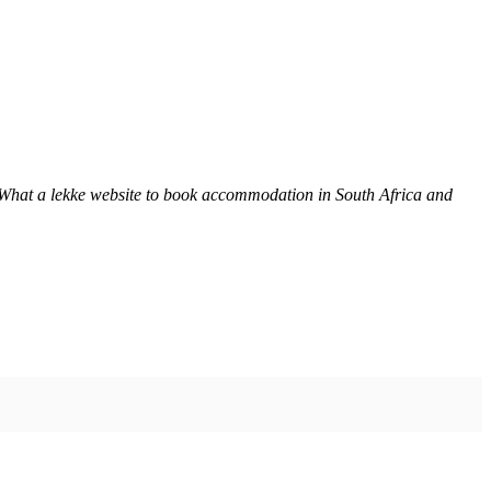
 What a lekke website to book accommodation in South Africa and