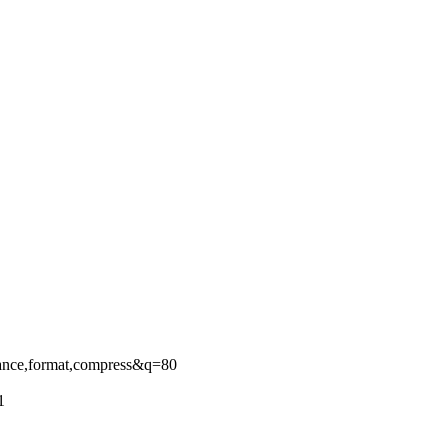
ance,format,compress&q=80
1