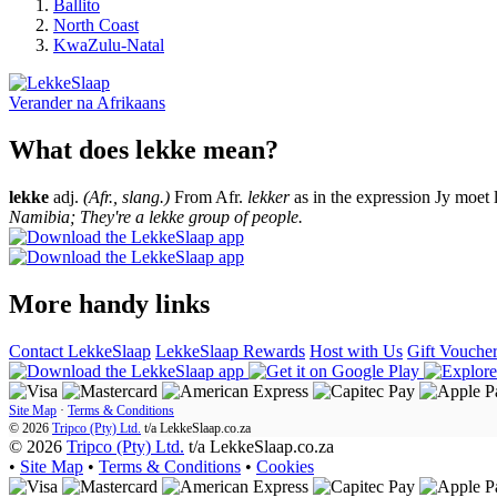
Ballito
North Coast
KwaZulu-Natal
Verander na
Afrikaans
What does lekke mean?
lekke
adj.
(Afr., slang.)
From Afr.
lekker
as in the expression Jy moet 
Namibia; They're a lekke group of people.
More handy links
Contact LekkeSlaap
LekkeSlaap Rewards
Host with Us
Gift Vouche
Site Map
·
Terms & Conditions
© 2026
Tripco (Pty) Ltd.
t/a
LekkeSlaap.co.za
© 2026
Tripco (Pty) Ltd.
t/a LekkeSlaap.co.za
•
Site Map
•
Terms & Conditions
•
Cookies