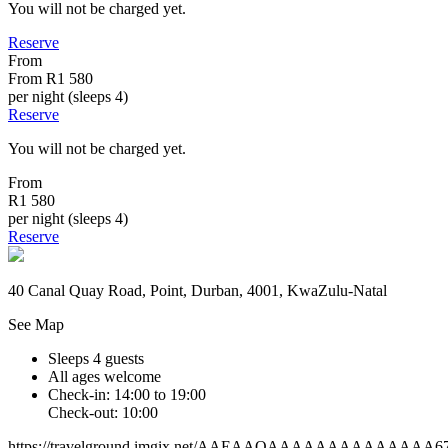
You will not be charged yet.
Reserve
From
From
R1 580
per night (sleeps 4)
Reserve
You will not be charged yet.
From
R1 580
per night (sleeps 4)
Reserve
40 Canal Quay Road, Point, Durban, 4001, KwaZulu-Natal
See Map
Sleeps 4 guests
All ages welcome
Check-in: 14:00 to 19:00
Check-out: 10:00
https://travelground.imgix.net/AAEAAQAAAAAAAAAAAAAA6701