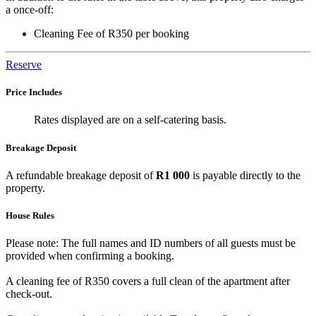
a once-off:
Cleaning Fee of R350 per booking
Reserve
Price Includes
Rates displayed are on a self-catering basis.
Breakage Deposit
A refundable breakage deposit of
R1 000
is payable directly to the
property.
House Rules
Please note: The full names and ID numbers of all guests must be
provided when confirming a booking.
A cleaning fee of R350 covers a full clean of the apartment after
check-out.