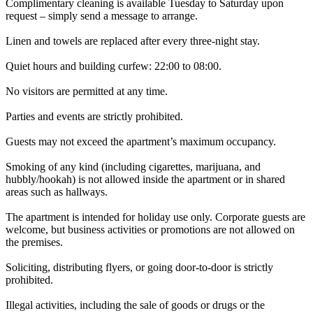
Complimentary cleaning is available Tuesday to Saturday upon
request – simply send a message to arrange.
Linen and towels are replaced after every three-night stay.
Quiet hours and building curfew: 22:00 to 08:00.
No visitors are permitted at any time.
Parties and events are strictly prohibited.
Guests may not exceed the apartment’s maximum occupancy.
Smoking of any kind (including cigarettes, marijuana, and
hubbly/hookah) is not allowed inside the apartment or in shared
areas such as hallways.
The apartment is intended for holiday use only. Corporate guests are
welcome, but business activities or promotions are not allowed on
the premises.
Soliciting, distributing flyers, or going door-to-door is strictly
prohibited.
Illegal activities, including the sale of goods or drugs or the