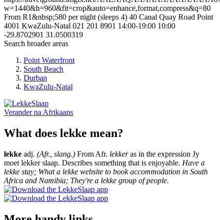
w=1440&h=960&fit=crop&auto=enhance,format,compress&q=80
From R1&nbsp;580 per night (sleeps 4)
40 Canal Quay Road
Point
4001
KwaZulu-Natal
021 201 8901
14:00-19:00
10:00
-29.8702901
31.0500319
Search broader areas
Point Waterfront
South Beach
Durban
KwaZulu-Natal
Verander na
Afrikaans
What does lekke mean?
lekke
adj.
(Afr., slang.)
From Afr.
lekker
as in the expression Jy
moet lekker slaap. Describes something that is enjoyable.
Have a
lekke stay; What a lekke website to book accommodation in South
Africa and Namibia; They're a lekke group of people.
More handy links