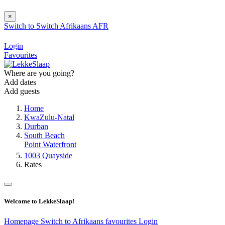
×
Switch to
Switch
Afrikaans
AFR
Login
Favourites
Where are you going?
Add dates
Add guests
Home
KwaZulu-Natal
Durban
South Beach
Point Waterfront
1003 Quayside
Rates
Welcome to LekkeSlaap!
Homepage
Switch to Afrikaans
favourites
Login