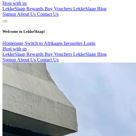
Host with us
LekkeSlaap Rewards
Buy Vouchers
LekkeSlaap Blog
Signup
About Us
Contact Us
Welcome to LekkeSlaap!
Homepage
Switch to Afrikaans
favourites
Login
Host with us
LekkeSlaap Rewards
Buy Vouchers
LekkeSlaap Blog
Signup
About Us
Contact Us