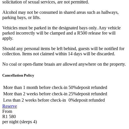
solicitation of sexual services, are not permitted.
Alcohol may not be consumed in shared areas such as hallways,
parking bays, or lifts.
Vehicles must be parked in the designated bays only. Any vehicle
parked incorrectly will be clamped and a R500 release fee will
apply.
Should any personal items be left behind, guests will be notified for
collection. Items not claimed within 14 days will be discarded.
No coal or open-flame braais are allowed anywhere on the property.
Cancellation Policy
More than
1 month
before check-in
50%
deposit refunded
More than
2 weeks
before check-in
25%
deposit refunded
Less than
2 weeks
before check-in
0%
deposit refunded
Reserve
From
R1 580
per night (sleeps 4)