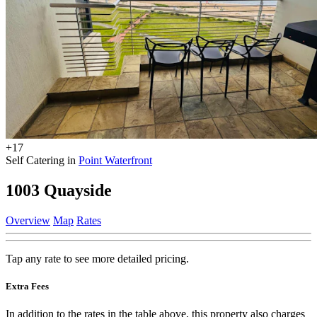
+17
Self Catering in
Point Waterfront
1003 Quayside
Overview
Map
Rates
Tap any rate to see more detailed pricing.
Extra Fees
In addition to the rates in the table above, this property also charges