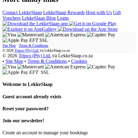
Contact LekkeSlaap
LekkeSlaap Rewards
Host with Us
Gift
Vouchers
LekkeSlaap Blog
Login
EFT
SSL
Site Map
·
Terms & Conditions
© 2026
Tripco (Pty) Ltd.
t/a
LekkeSlaap.co.za
© 2026
Tripco (Pty) Ltd.
t/a LekkeSlaap.co.za
•
Site Map
•
Terms & Conditions
•
Cookies
EFT
SSL
Welcome to
LekkeSlaap
Guest account already exists
Reset your password?
Join our newsletter!
Create an account to manage your bookings