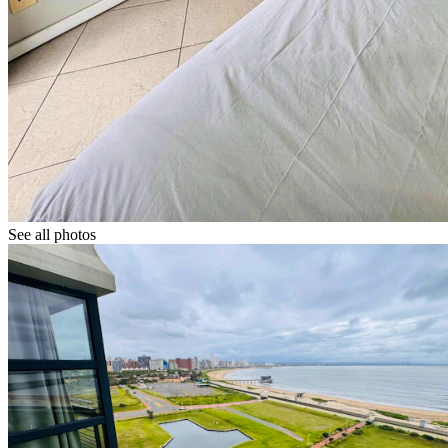
See all photos