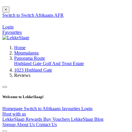
×
Switch to
Switch
Afrikaans
AFR
Login
Favourites
Home
Mpumalanga
Panorama Route
Highland Gate Golf And Trout Estate
1023 Highland Gate
Reviews
Welcome to LekkeSlaap!
Homepage
Switch to Afrikaans
favourites
Login
Host with us
LekkeSlaap Rewards
Buy Vouchers
LekkeSlaap Blog
Signup
About Us
Contact Us