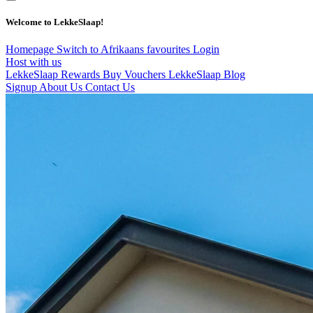
Welcome to LekkeSlaap!
Homepage
Switch to Afrikaans
favourites
Login
Host with us
LekkeSlaap Rewards
Buy Vouchers
LekkeSlaap Blog
Signup
About Us
Contact Us