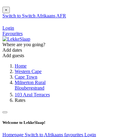
×
Switch to
Switch
Afrikaans
AFR
Login
Favourites
Where are you going?
Add dates
Add guests
Home
Western Cape
Cape Town
Milnerton Rural
Bloubergstrand
103 Azul Terraces
Rates
Welcome to LekkeSlaap!
Homepage
Switch to Afrikaans
favourites
Login