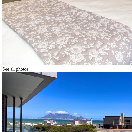
See all photos