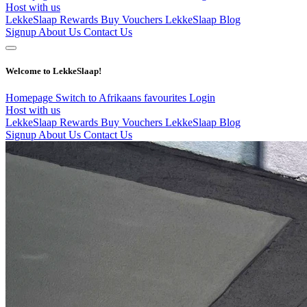
Host with us
LekkeSlaap Rewards
Buy Vouchers
LekkeSlaap Blog
Signup
About Us
Contact Us
Welcome to LekkeSlaap!
Homepage
Switch to Afrikaans
favourites
Login
Host with us
LekkeSlaap Rewards
Buy Vouchers
LekkeSlaap Blog
Signup
About Us
Contact Us