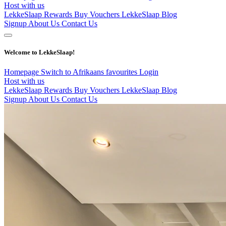
Host with us
LekkeSlaap Rewards
Buy Vouchers
LekkeSlaap Blog
Signup
About Us
Contact Us
Welcome to LekkeSlaap!
Homepage
Switch to Afrikaans
favourites
Login
Host with us
LekkeSlaap Rewards
Buy Vouchers
LekkeSlaap Blog
Signup
About Us
Contact Us