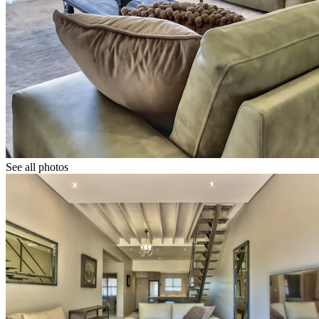
See all photos