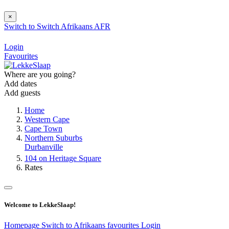
×
Switch to
Switch
Afrikaans
AFR
Login
Favourites
Where are you going?
Add dates
Add guests
Home
Western Cape
Cape Town
Northern Suburbs
Durbanville
104 on Heritage Square
Rates
Welcome to LekkeSlaap!
Homepage
Switch to Afrikaans
favourites
Login