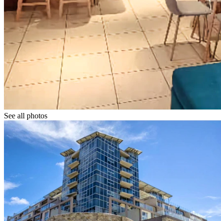
See all photos