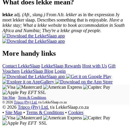
What does lekke mean?
lekke
adj.
(Afr., slang.)
From Afr.
lekker
as in the expression Jy
moet lekker slaap. Describes something that is enjoyable.
Have a
lekke stay; What a lekke website to book accommodation in South
Africa and Namibia; They're a lekke group of people.
More handy links
Contact LekkeSlaap
LekkeSlaap Rewards
Host with Us
Gift
Vouchers
LekkeSlaap Blog
Login
EFT
SSL
Site Map
·
Terms & Conditions
© 2026
Tripco (Pty) Ltd.
t/a
LekkeSlaap.co.za
© 2026
Tripco (Pty) Ltd.
t/a LekkeSlaap.co.za
•
Site Map
•
Terms & Conditions
•
Cookies
EFT
SSL