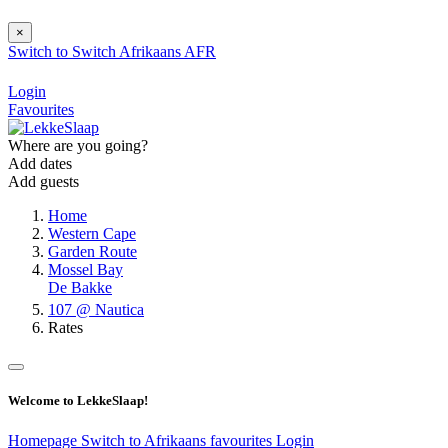
×
Switch to
Switch
Afrikaans
AFR
Login
Favourites
Where are you going?
Add dates
Add guests
Home
Western Cape
Garden Route
Mossel Bay
De Bakke
107 @ Nautica
Rates
Welcome to LekkeSlaap!
Homepage
Switch to Afrikaans
favourites
Login