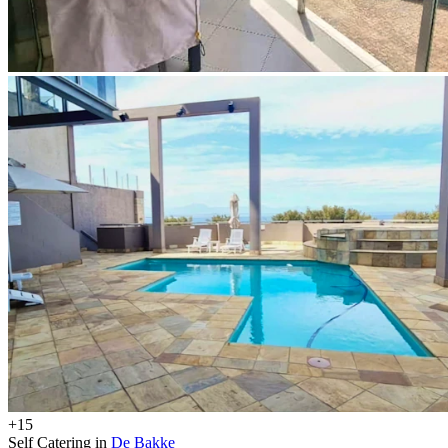
+15
Self Catering in
De Bakke