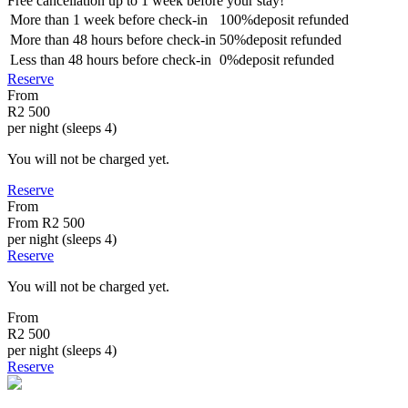
Free cancellation
up to 1 week before your stay!
More than
1 week
before check-in
100%
deposit refunded
More than
48 hours
before check-in
50%
deposit refunded
Less than
48 hours
before check-in
0%
deposit refunded
Reserve
From
R2 500
per night (sleeps 4)
You will not be charged yet.
Reserve
From
From
R2 500
per night (sleeps 4)
Reserve
You will not be charged yet.
From
R2 500
per night (sleeps 4)
Reserve