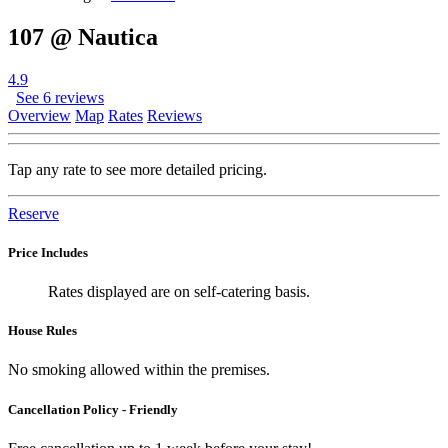
107 @ Nautica
4.9
See 6 reviews
Overview
Map
Rates
Reviews
Tap any rate to see more detailed pricing.
Reserve
Price Includes
Rates displayed are on self-catering basis.
House Rules
No smoking allowed within the premises.
Cancellation Policy - Friendly