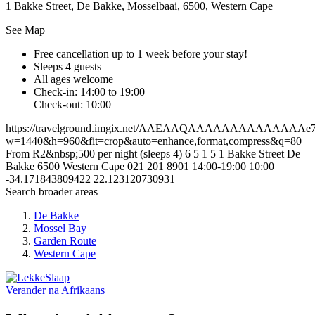
1 Bakke Street, De Bakke, Mosselbaai, 6500, Western Cape
See Map
Free cancellation
up to 1 week before your stay!
Sleeps 4 guests
All ages welcome
Check-in: 14:00 to 19:00
Check-out: 10:00
https://travelground.imgix.net/AAEAAQAAAAAAAAAAAAAAe701
w=1440&h=960&fit=crop&auto=enhance,format,compress&q=80
From R2&nbsp;500 per night (sleeps 4)
6
5
1
5
1 Bakke Street
De
Bakke
6500
Western Cape
021 201 8901
14:00-19:00
10:00
-34.171843809422
22.123120730931
Search broader areas
De Bakke
Mossel Bay
Garden Route
Western Cape
Verander na
Afrikaans