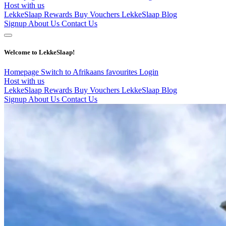
Host with us
LekkeSlaap Rewards
Buy Vouchers
LekkeSlaap Blog
Signup
About Us
Contact Us
Welcome to LekkeSlaap!
Homepage
Switch to Afrikaans
favourites
Login
Host with us
LekkeSlaap Rewards
Buy Vouchers
LekkeSlaap Blog
Signup
About Us
Contact Us