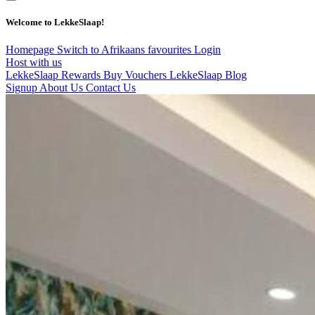
Welcome to LekkeSlaap!
Homepage
Switch to Afrikaans
favourites
Login
Host with us
LekkeSlaap Rewards
Buy Vouchers
LekkeSlaap Blog
Signup
About Us
Contact Us