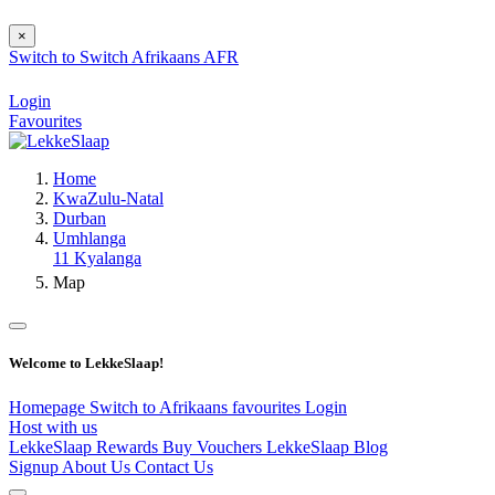
×
Switch to
Switch
Afrikaans
AFR
Login
Favourites
Home
KwaZulu-Natal
Durban
Umhlanga
11 Kyalanga
Map
Welcome to LekkeSlaap!
Homepage
Switch to Afrikaans
favourites
Login
Host with us
LekkeSlaap Rewards
Buy Vouchers
LekkeSlaap Blog
Signup
About Us
Contact Us