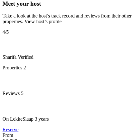
Meet your host
Take a look at the host’s track record and reviews from their other
properties.
View host’s profile
4
/5
Sharifa
Verified
Properties
2
Reviews
5
On LekkeSlaap
3 years
Reserve
From