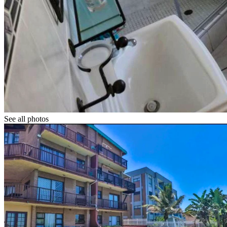
See all photos