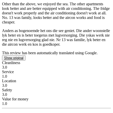
Other than the above, we enjoyed the sea.
The other apartments
look better and are better equipped with air conditioning. The fridge
doesn't work properly and the air conditioning doesn't work at all.
No. 13 was family, looks better and the aircon works and food is
cheaper.
Anders as bogenoemde het ons die see geniet.
Die ander woonstelle
lyk beter en is beter toegerus met lugversorging. Die yskas werk nie
reg nie en lugversorging glad nie. Nr 13 was familie, lyk beter en
die aircon werk en kos is goedkoper.
This review has been automatically translated using Google.
Show original
Cleanliness
3.0
Service
1.0
Location
3.0
Safety
3.0
Value for money
1.0