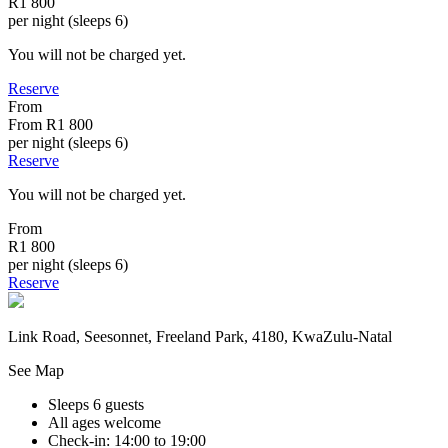
R1 800
per night (sleeps 6)
You will not be charged yet.
Reserve
From
From
R1 800
per night (sleeps 6)
Reserve
You will not be charged yet.
From
R1 800
per night (sleeps 6)
Reserve
Link Road, Seesonnet, Freeland Park, 4180, KwaZulu-Natal
See Map
Sleeps 6 guests
All ages welcome
Check-in: 14:00 to 19:00