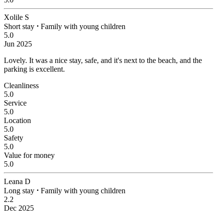
Xolile S
Short stay
⋅
Family with young children
5.0
Jun 2025
Lovely.
It was a nice stay, safe, and it's next to the beach, and the
parking is excellent.
Cleanliness
5.0
Service
5.0
Location
5.0
Safety
5.0
Value for money
5.0
Leana D
Long stay
⋅
Family with young children
2.2
Dec 2025