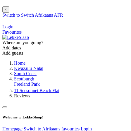
×
Switch to
Switch
Afrikaans
AFR
Login
Favourites
Where are you going?
Add dates
Add guests
Home
KwaZulu-Natal
South Coast
Scottburgh
Freeland Park
11 Seesonnet Beach Flat
Reviews
Welcome to LekkeSlaap!
Homepage
Switch to Afrikaans
favourites
Login