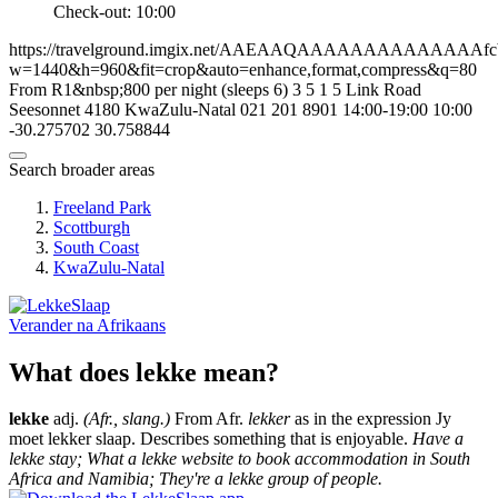
Check-out: 10:00
https://travelground.imgix.net/AAEAAQAAAAAAAAAAAAAAfcb18
w=1440&h=960&fit=crop&auto=enhance,format,compress&q=80
From R1&nbsp;800 per night (sleeps 6)
3
5
1
5
Link Road
Seesonnet
4180
KwaZulu-Natal
021 201 8901
14:00-19:00
10:00
-30.275702
30.758844
Search broader areas
Freeland Park
Scottburgh
South Coast
KwaZulu-Natal
Verander na
Afrikaans
What does lekke mean?
lekke
adj.
(Afr., slang.)
From Afr.
lekker
as in the expression Jy
moet lekker slaap. Describes something that is enjoyable.
Have a
lekke stay; What a lekke website to book accommodation in South
Africa and Namibia; They're a lekke group of people.