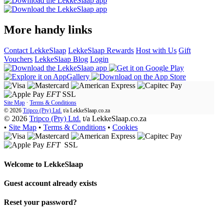
More handy links
Contact LekkeSlaap
LekkeSlaap Rewards
Host with Us
Gift
Vouchers
LekkeSlaap Blog
Login
EFT
SSL
Site Map
·
Terms & Conditions
© 2026
Tripco (Pty) Ltd.
t/a
LekkeSlaap.co.za
© 2026
Tripco (Pty) Ltd.
t/a LekkeSlaap.co.za
•
Site Map
•
Terms & Conditions
•
Cookies
EFT
SSL
Welcome to
LekkeSlaap
Guest account already exists
Reset your password?