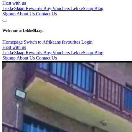
Host with us
LekkeSlaap Rewards
Buy Vouchers
LekkeSlaap Blog
Signup
About Us
Contact Us
Welcome to LekkeSlaap!
Homepage
Switch to Afrikaans
favourites
Login
Host with us
LekkeSlaap Rewards
Buy Vouchers
LekkeSlaap Blog
Signup
About Us
Contact Us