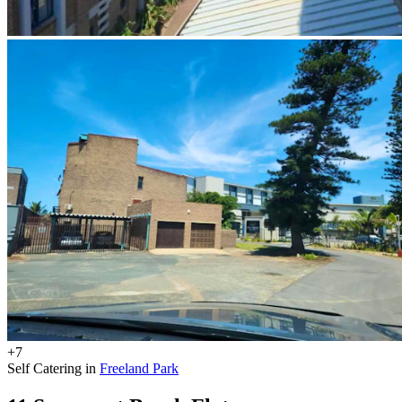
+7
Self Catering in
Freeland Park