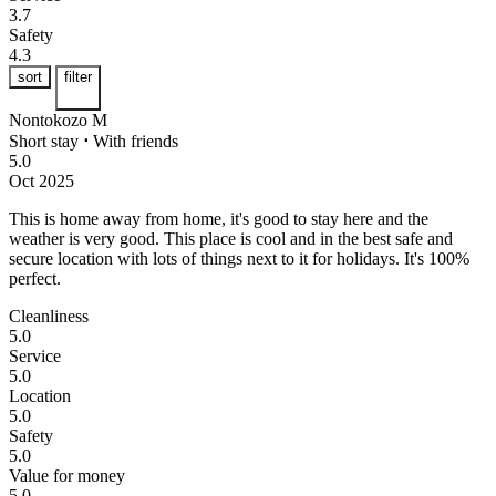
3.7
Safety
4.3
sort
filter
Nontokozo M
Short stay
⋅
With friends
5.0
Oct 2025
This is home away from home, it's good to stay here and the
weather is very good.
This place is cool and in the best safe and
secure location with lots of things next to it for holidays. It's 100%
perfect.
Cleanliness
5.0
Service
5.0
Location
5.0
Safety
5.0
Value for money
5.0