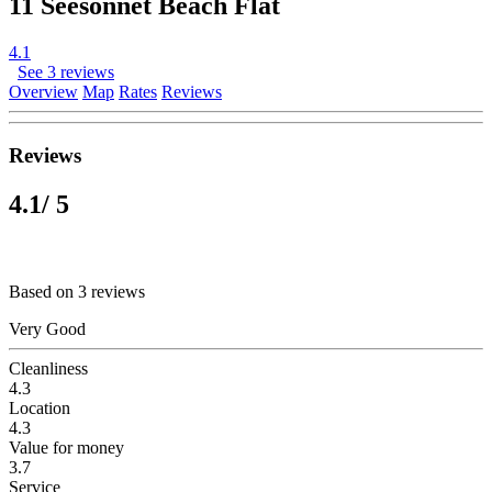
11 Seesonnet Beach Flat
4.1
See 3 reviews
Overview
Map
Rates
Reviews
Reviews
4.1
/ 5
Based on 3 reviews
Very Good
Cleanliness
4.3
Location
4.3
Value for money
3.7
Service