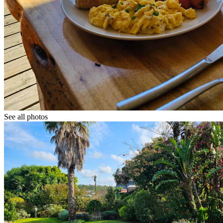
See all photos