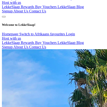
Host with us
LekkeSlaap Rewards
Buy Vouchers
LekkeSlaap Blog
Signup
About Us
Contact Us
Welcome to LekkeSlaap!
Homepage
Switch to Afrikaans
favourites
Login
Host with us
LekkeSlaap Rewards
Buy Vouchers
LekkeSlaap Blog
Signup
About Us
Contact Us