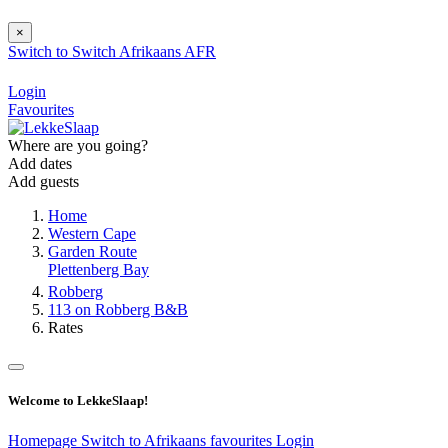
×
Switch to
Switch
Afrikaans
AFR
Login
Favourites
Where are you going?
Add dates
Add guests
Home
Western Cape
Garden Route
Plettenberg Bay
Robberg
113 on Robberg B&B
Rates
Welcome to LekkeSlaap!
Homepage
Switch to Afrikaans
favourites
Login