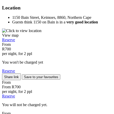
Location
1150 Bain Street, Keimoes, 8860, Northern Cape
Guests think 1150 on Bain is in a
very good location
View map
Reserve
From
R700
per night, for 2 ppl
You won't be charged yet
Reserve
Share link
Save to your favourites
From
From
R700
per night, for 2 ppl
Reserve
You will not be charged yet.
From