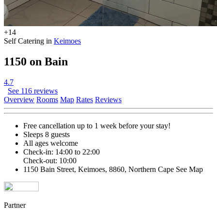
+14
Self Catering in
Keimoes
1150 on Bain
4.7
See 116 reviews
Overview
Rooms
Map
Rates
Reviews
Free cancellation
up to 1 week before your stay!
Sleeps 8 guests
All ages welcome
Check-in: 14:00 to 22:00
Check-out: 10:00
1150 Bain Street, Keimoes, 8860, Northern Cape
See Map
Partner