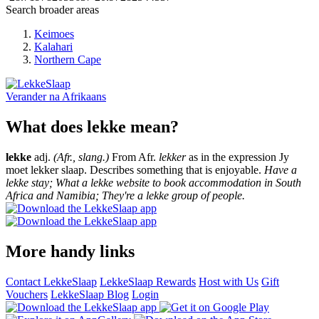
Search broader areas
Keimoes
Kalahari
Northern Cape
Verander na
Afrikaans
What does lekke mean?
lekke
adj.
(Afr., slang.)
From Afr.
lekker
as in the expression Jy
moet lekker slaap. Describes something that is enjoyable.
Have a
lekke stay; What a lekke website to book accommodation in South
Africa and Namibia; They're a lekke group of people.
More handy links
Contact LekkeSlaap
LekkeSlaap Rewards
Host with Us
Gift
Vouchers
LekkeSlaap Blog
Login