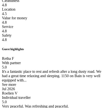
Cleanliness
4.8
Location
4.5
Value for money
4.8
Service
4.8
Safety
4.8
Guest highlights
Retha F
With partner
5.0
It's a fantastic place to rest and refresh after a long dusty road.
We
had a great time relaxing and sleeping. 1150 on Bain is very well
equipped with...
See more
Jul 2026
Roelien V
Individual traveller
5.0
Very peaceful.
Was refreshing and peaceful.