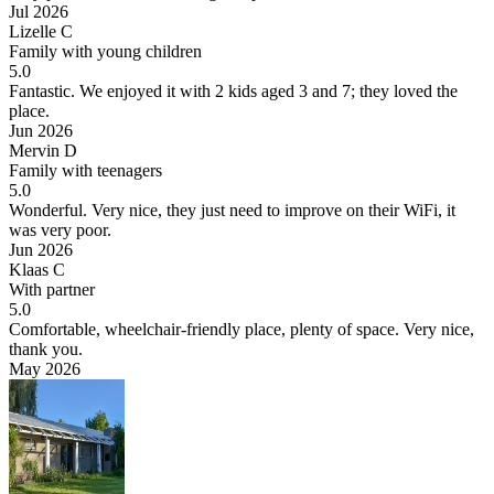
Jul 2026
Lizelle C
Family with young children
5.0
Fantastic.
We enjoyed it with 2 kids aged 3 and 7; they loved the
place.
Jun 2026
Mervin D
Family with teenagers
5.0
Wonderful.
Very nice, they just need to improve on their WiFi, it
was very poor.
Jun 2026
Klaas C
With partner
5.0
Comfortable, wheelchair-friendly place, plenty of space.
Very nice,
thank you.
May 2026