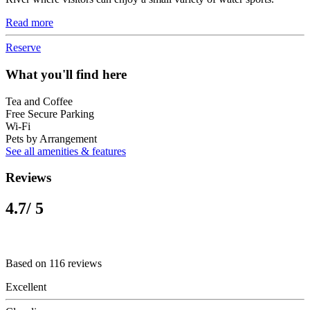
Read more
Reserve
What you'll find here
Tea and Coffee
Free Secure Parking
Wi-Fi
Pets by Arrangement
See all amenities & features
Reviews
4.7
/ 5
Based on 116 reviews
Excellent