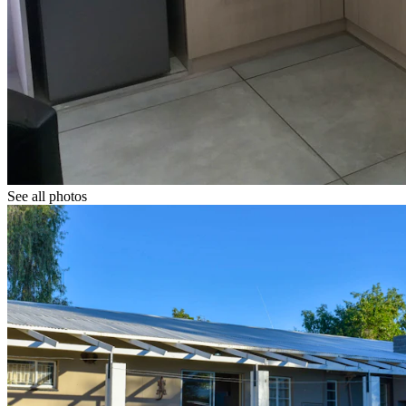
See all photos