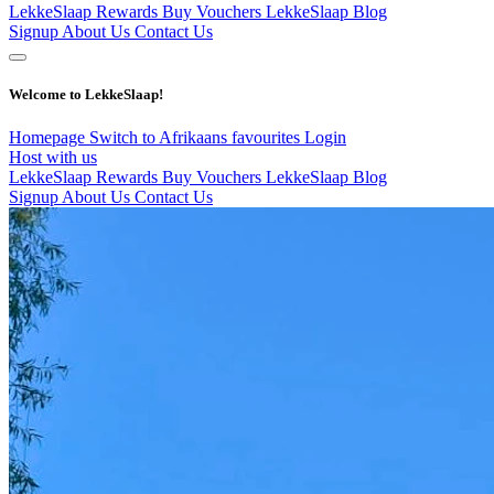
LekkeSlaap Rewards
Buy Vouchers
LekkeSlaap Blog
Signup
About Us
Contact Us
Welcome to LekkeSlaap!
Homepage
Switch to Afrikaans
favourites
Login
Host with us
LekkeSlaap Rewards
Buy Vouchers
LekkeSlaap Blog
Signup
About Us
Contact Us