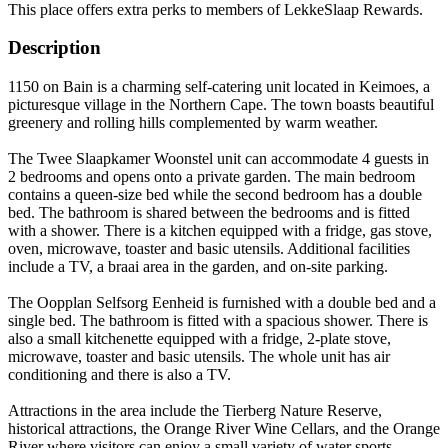
This place offers extra perks to members of LekkeSlaap Rewards.
Description
1150 on Bain is a charming self-catering unit located in Keimoes, a
picturesque village in the Northern Cape. The town boasts beautiful
greenery and rolling hills complemented by warm weather.
The Twee Slaapkamer Woonstel unit can accommodate 4 guests in
2 bedrooms and opens onto a private garden. The main bedroom
contains a queen-size bed while the second bedroom has a double
bed. The bathroom is shared between the bedrooms and is fitted
with a shower. There is a kitchen equipped with a fridge, gas stove,
oven, microwave, toaster and basic utensils. Additional facilities
include a TV, a braai area in the garden, and on-site parking.
The Oopplan Selfsorg Eenheid is furnished with a double bed and a
single bed. The bathroom is fitted with a spacious shower. There is
also a small kitchenette equipped with a fridge, 2-plate stove,
microwave, toaster and basic utensils. The whole unit has air
conditioning and there is also a TV.
Attractions in the area include the Tierberg Nature Reserve,
historical attractions, the Orange River Wine Cellars, and the Orange
River where visitors can enjoy a small variety of water sports.