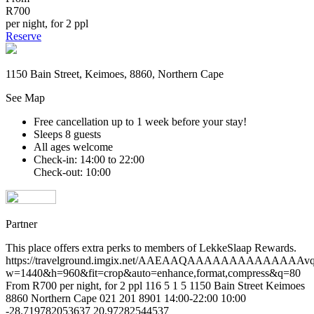
R700
per night, for 2 ppl
Reserve
1150 Bain Street, Keimoes, 8860, Northern Cape
See Map
Free cancellation
up to 1 week before your stay!
Sleeps 8 guests
All ages welcome
Check-in: 14:00 to 22:00
Check-out: 10:00
Partner
This place offers extra perks to members of LekkeSlaap Rewards.
https://travelground.imgix.net/AAEAAQAAAAAAAAAAAAA
w=1440&h=960&fit=crop&auto=enhance,format,compress&q=80
From R700 per night, for 2 ppl
116
5
1
5
1150 Bain Street
Keimoes
8860
Northern Cape
021 201 8901
14:00-22:00
10:00
-28.719782053637
20.97282544537