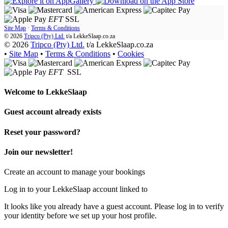
EFT
SSL
Site Map
·
Terms & Conditions
© 2026
Tripco (Pty) Ltd.
t/a
LekkeSlaap.co.za
© 2026
Tripco (Pty) Ltd.
t/a LekkeSlaap.co.za
•
Site Map
•
Terms & Conditions
•
Cookies
EFT
SSL
Welcome to
LekkeSlaap
Guest account already exists
Reset your password?
Join our newsletter!
Create an account to manage your bookings
Log in to your LekkeSlaap account linked to
It looks like you already have a guest account. Please log in to verify
your identity before we set up your host profile.