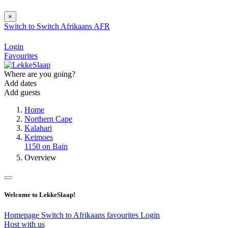
×
Switch to
Switch
Afrikaans
AFR
Login
Favourites
Where are you going?
Add dates
Add guests
Home
Northern Cape
Kalahari
Keimoes
1150 on Bain
Overview
Welcome to LekkeSlaap!
Homepage
Switch to Afrikaans
favourites
Login
Host with us