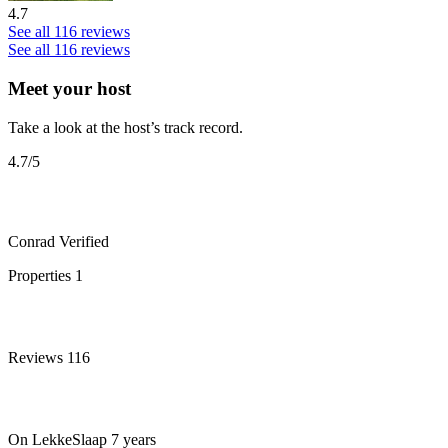
4.7
See all 116 reviews
See all 116 reviews
Meet your host
Take a look at the host’s track record.
4.7
/5
Conrad
Verified
Properties
1
Reviews
116
On LekkeSlaap
7 years