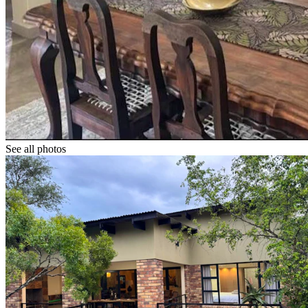
See all photos