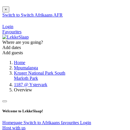
×
Switch to
Switch
Afrikaans
AFR
Login
Favourites
Where are you going?
Add dates
Add guests
Home
Mpumalanga
Kruger National Park South
Marloth Park
1187 @ Ystervark
Overview
Welcome to LekkeSlaap!
Homepage
Switch to Afrikaans
favourites
Login
Host with us