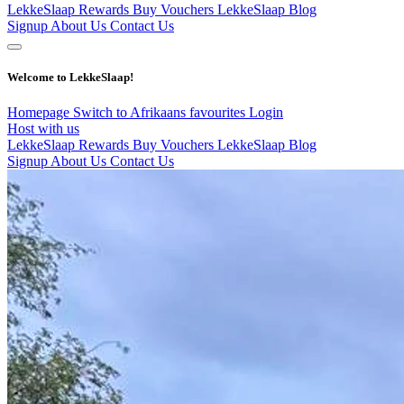
LekkeSlaap Rewards
Buy Vouchers
LekkeSlaap Blog
Signup
About Us
Contact Us
Welcome to LekkeSlaap!
Homepage
Switch to Afrikaans
favourites
Login
Host with us
LekkeSlaap Rewards
Buy Vouchers
LekkeSlaap Blog
Signup
About Us
Contact Us