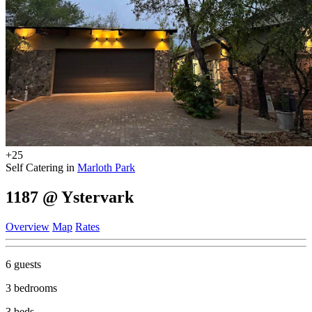
+25
Self Catering in
Marloth Park
1187 @ Ystervark
Overview
Map
Rates
6 guests
3 bedrooms
3 beds