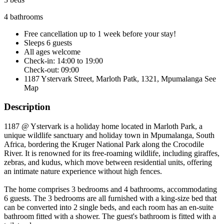
4 bathrooms
Free cancellation
up to 1 week before your stay!
Sleeps 6 guests
All ages welcome
Check-in: 14:00 to 19:00
Check-out: 09:00
1187 Ystervark Street, Marloth Patk, 1321, Mpumalanga
See
Map
Description
1187 @ Ystervark is a holiday home located in Marloth Park, a
unique wildlife sanctuary and holiday town in Mpumalanga, South
Africa, bordering the Kruger National Park along the Crocodile
River. It is renowned for its free-roaming wildlife, including giraffes,
zebras, and kudus, which move between residential units, offering
an intimate nature experience without high fences.
The home comprises 3 bedrooms and 4 bathrooms, accommodating
6 guests. The 3 bedrooms are all furnished with a king-size bed that
can be converted into 2 single beds, and each room has an en-suite
bathroom fitted with a shower. The guest's bathroom is fitted with a