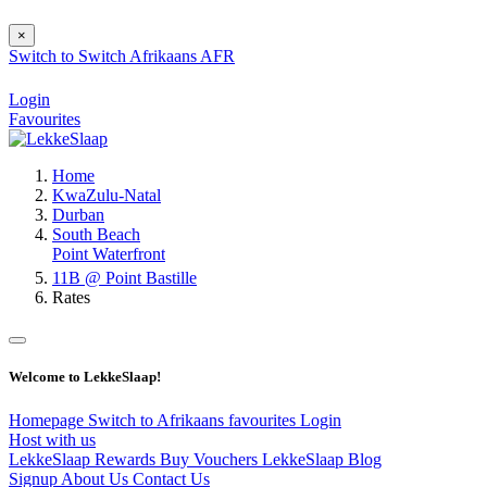
×
Switch to
Switch
Afrikaans
AFR
Login
Favourites
Home
KwaZulu-Natal
Durban
South Beach
Point Waterfront
11B @ Point Bastille
Rates
Welcome to LekkeSlaap!
Homepage
Switch to Afrikaans
favourites
Login
Host with us
LekkeSlaap Rewards
Buy Vouchers
LekkeSlaap Blog
Signup
About Us
Contact Us