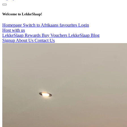
Welcome to LekkeSlaap!
Homepage
Switch to Afrikaans
favourites
Login
Host with us
LekkeSlaap Rewards
Buy Vouchers
LekkeSlaap Blog
Signup
About Us
Contact Us