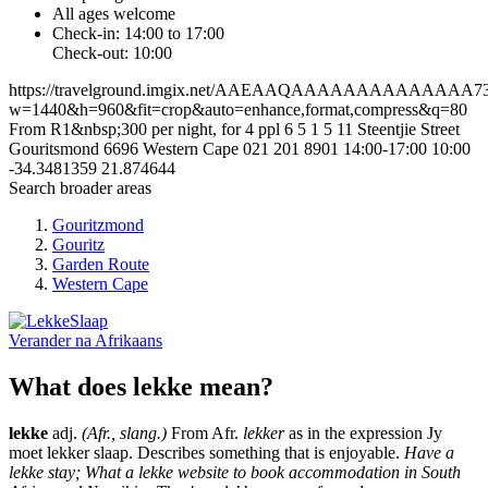
All ages welcome
Check-in: 14:00 to 17:00
Check-out: 10:00
https://travelground.imgix.net/AAEAAQAAAAAAAAAAAAAA7348
w=1440&h=960&fit=crop&auto=enhance,format,compress&q=80
From R1&nbsp;300 per night, for 4 ppl
6
5
1
5
11 Steentjie Street
Gouritsmond
6696
Western Cape
021 201 8901
14:00-17:00
10:00
-34.3481359
21.874644
Search broader areas
Gouritzmond
Gouritz
Garden Route
Western Cape
Verander na
Afrikaans
What does lekke mean?
lekke
adj.
(Afr., slang.)
From Afr.
lekker
as in the expression Jy
moet lekker slaap. Describes something that is enjoyable.
Have a
lekke stay; What a lekke website to book accommodation in South