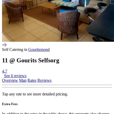
+9
Self Catering in
Gouritzmond
11 @ Gourits Selfsorg
4.7
See 6 reviews
Overview
Map
Rates
Reviews
Tap any rate to see more detailed pricing.
Extra Fees
In addition to the rates in the table above, this property also charges