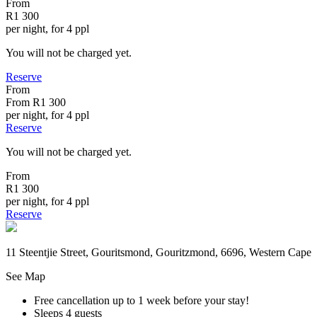
From
R1 300
per night, for 4 ppl
You will not be charged yet.
Reserve
From
From
R1 300
per night, for 4 ppl
Reserve
You will not be charged yet.
From
R1 300
per night, for 4 ppl
Reserve
11 Steentjie Street, Gouritsmond, Gouritzmond, 6696, Western Cape
See Map
Free cancellation
up to 1 week before your stay!
Sleeps 4 guests