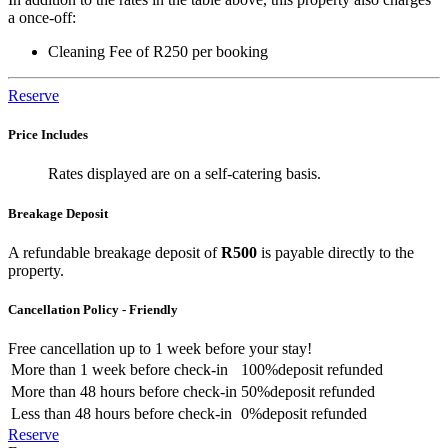
a once-off:
Cleaning Fee of R250 per booking
Reserve
Price Includes
Rates displayed are on a self-catering basis.
Breakage Deposit
A refundable breakage deposit of
R500
is payable directly to the
property.
Cancellation Policy - Friendly
Free cancellation
up to 1 week before your stay!
More than
1 week
before check-in
100%
deposit refunded
More than
48 hours
before check-in
50%
deposit refunded
Less than
48 hours
before check-in
0%
deposit refunded
Reserve