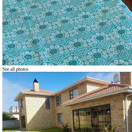
See all photos