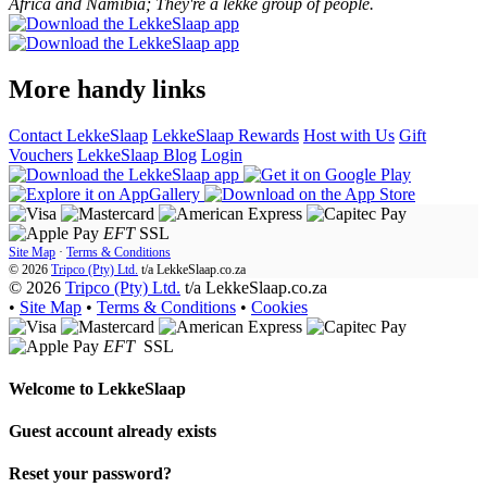
Africa and Namibia; They're a lekke group of people.
More handy links
Contact LekkeSlaap
LekkeSlaap Rewards
Host with Us
Gift
Vouchers
LekkeSlaap Blog
Login
EFT
SSL
Site Map
·
Terms & Conditions
© 2026
Tripco (Pty) Ltd.
t/a
LekkeSlaap.co.za
© 2026
Tripco (Pty) Ltd.
t/a LekkeSlaap.co.za
•
Site Map
•
Terms & Conditions
•
Cookies
EFT
SSL
Welcome to
LekkeSlaap
Guest account already exists
Reset your password?