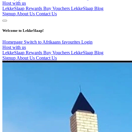
Host with us
LekkeSlaap Rewards
Buy Vouchers
LekkeSlaap Blog
Signup
About Us
Contact Us
Welcome to LekkeSlaap!
Homepage
Switch to Afrikaans
favourites
Login
Host with us
LekkeSlaap Rewards
Buy Vouchers
LekkeSlaap Blog
Signup
About Us
Contact Us