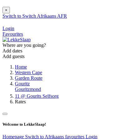
×
Switch to
Switch
Afrikaans
AFR
Login
Favourites
Where are you going?
Add dates
Add guests
Home
Western Cape
Garden Route
Gouritz
Gouritzmond
11 @ Gourits Selfsorg
Rates
Welcome to LekkeSlaap!
Homepage
Switch to Afrikaans
favourites
Login