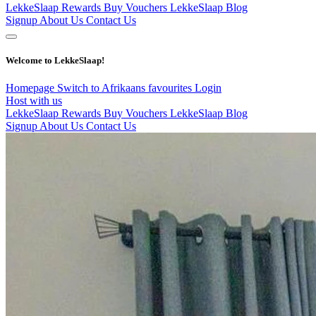
LekkeSlaap Rewards
Buy Vouchers
LekkeSlaap Blog
Signup
About Us
Contact Us
Welcome to LekkeSlaap!
Homepage
Switch to Afrikaans
favourites
Login
Host with us
LekkeSlaap Rewards
Buy Vouchers
LekkeSlaap Blog
Signup
About Us
Contact Us