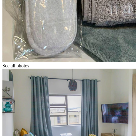
See all photos