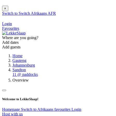
×
Switch to
Switch
Afrikaans
AFR
Login
Favourites
Where are you going?
Add dates
Add guests
Home
Gauteng
Johannesburg
Sandton
11 @ paddocks
Overview
Welcome to LekkeSlaap!
Homepage
Switch to Afrikaans
favourites
Login
Host with us