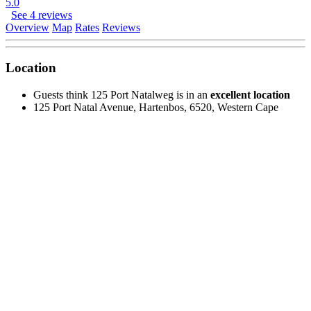
5.0
See 4 reviews
Overview
Map
Rates
Reviews
Location
Guests think 125 Port Natalweg is in an
excellent location
125 Port Natal Avenue, Hartenbos, 6520, Western Cape