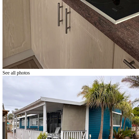
See all photos