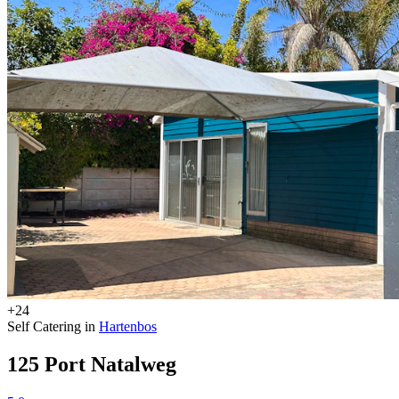
+24
Self Catering in
Hartenbos
125 Port Natalweg