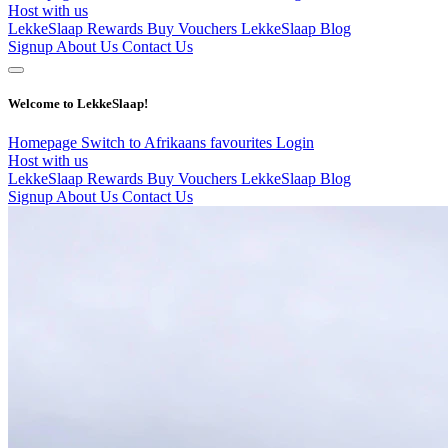
Host with us
LekkeSlaap Rewards
Buy Vouchers
LekkeSlaap Blog
Signup
About Us
Contact Us
Welcome to LekkeSlaap!
Homepage
Switch to Afrikaans
favourites
Login
Host with us
LekkeSlaap Rewards
Buy Vouchers
LekkeSlaap Blog
Signup
About Us
Contact Us