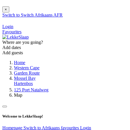
×
Switch to
Switch
Afrikaans
AFR
Login
Favourites
Where are you going?
Add dates
Add guests
Home
Western Cape
Garden Route
Mossel Bay
Hartenbos
125 Port Natalweg
Map
Welcome to LekkeSlaap!
Homepage
Switch to Afrikaans
favourites
Login