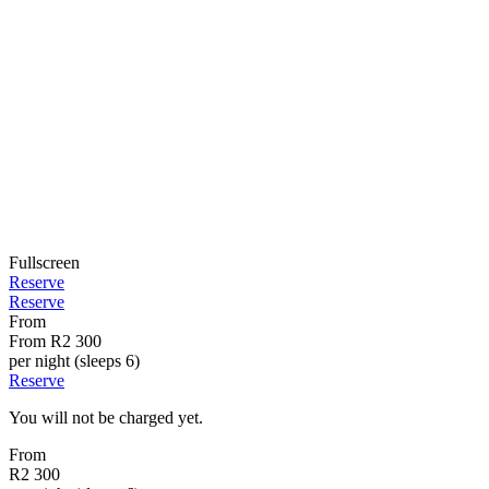
Fullscreen
Reserve
Reserve
From
From
R2 300
per night (sleeps 6)
Reserve
You will not be charged yet.
From
R2 300