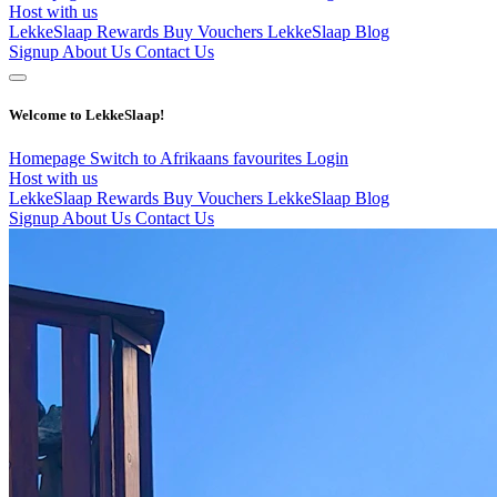
Host with us
LekkeSlaap Rewards
Buy Vouchers
LekkeSlaap Blog
Signup
About Us
Contact Us
Welcome to LekkeSlaap!
Homepage
Switch to Afrikaans
favourites
Login
Host with us
LekkeSlaap Rewards
Buy Vouchers
LekkeSlaap Blog
Signup
About Us
Contact Us