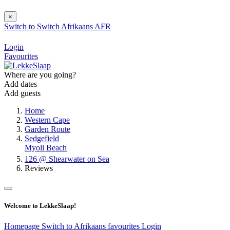
×
Switch to
Switch
Afrikaans
AFR
Login
Favourites
Where are you going?
Add dates
Add guests
Home
Western Cape
Garden Route
Sedgefield
Myoli Beach
126 @ Shearwater on Sea
Reviews
Welcome to LekkeSlaap!
Homepage
Switch to Afrikaans
favourites
Login