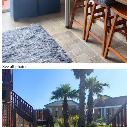
See all photos