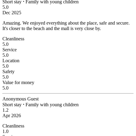
Short stay
⋅
Family with young children
5.0
Dec 2025
Amazing.
We enjoyed everything about the place, safe and secure.
It's closer to the beach and the mall is very close by.
Cleanliness
5.0
Service
5.0
Location
5.0
Safety
5.0
Value for money
5.0
Anonymous Guest
Short stay
⋅
Family with young children
1.2
Apr 2026
Cleanliness
1.0