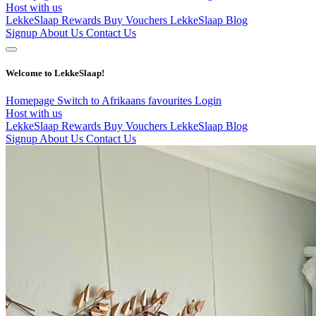
Host with us
LekkeSlaap Rewards
Buy Vouchers
LekkeSlaap Blog
Signup
About Us
Contact Us
Welcome to LekkeSlaap!
Homepage
Switch to Afrikaans
favourites
Login
Host with us
LekkeSlaap Rewards
Buy Vouchers
LekkeSlaap Blog
Signup
About Us
Contact Us