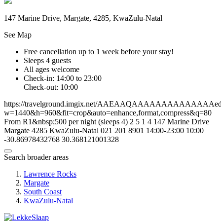
147 Marine Drive, Margate, 4285, KwaZulu-Natal
See Map
Free cancellation
up to 1 week before your stay!
Sleeps 4 guests
All ages welcome
Check-in: 14:00 to 23:00
Check-out: 10:00
https://travelground.imgix.net/AAEAAQAAAAAAAAAAAAAAed6c
w=1440&h=960&fit=crop&auto=enhance,format,compress&q=80
From R1&nbsp;500 per night (sleeps 4)
2
5
1
4
147 Marine Drive
Margate
4285
KwaZulu-Natal
021 201 8901
14:00-23:00
10:00
-30.86978432768
30.368121001328
Search broader areas
Lawrence Rocks
Margate
South Coast
KwaZulu-Natal