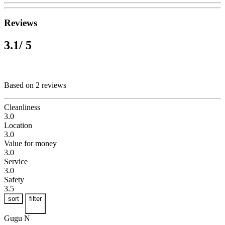
Reviews
3.1
/ 5
Based on 2 reviews
Cleanliness
3.0
Location
3.0
Value for money
3.0
Service
3.0
Safety
3.5
sort
filter
Gugu N