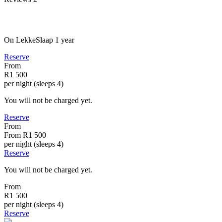
On LekkeSlaap
1 year
Reserve
From
R1 500
per night (sleeps 4)
You will not be charged yet.
Reserve
From
From
R1 500
per night (sleeps 4)
Reserve
You will not be charged yet.
From
R1 500
per night (sleeps 4)
Reserve