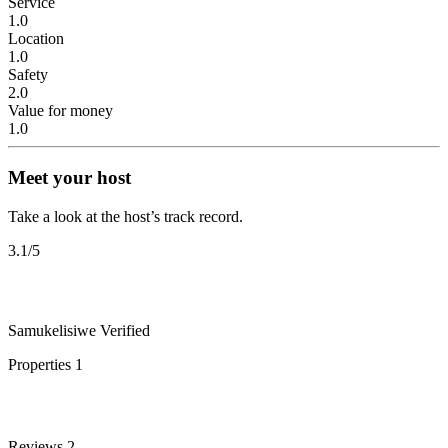
Service
1.0
Location
1.0
Safety
2.0
Value for money
1.0
Meet your host
Take a look at the host’s track record.
3.1
/5
Samukelisiwe
Verified
Properties
1
Reviews
2