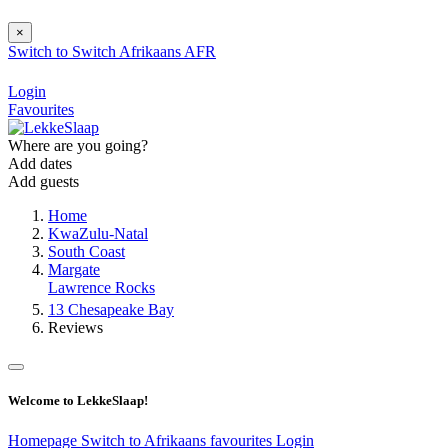
×
Switch to
Switch
Afrikaans
AFR
Login
Favourites
Where are you going?
Add dates
Add guests
Home
KwaZulu-Natal
South Coast
Margate
Lawrence Rocks
13 Chesapeake Bay
Reviews
Welcome to LekkeSlaap!
Homepage
Switch to Afrikaans
favourites
Login