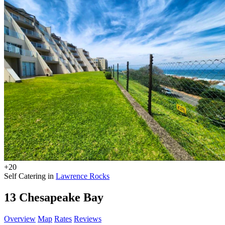
+20
Self Catering in
Lawrence Rocks
13 Chesapeake Bay
Overview
Map
Rates
Reviews