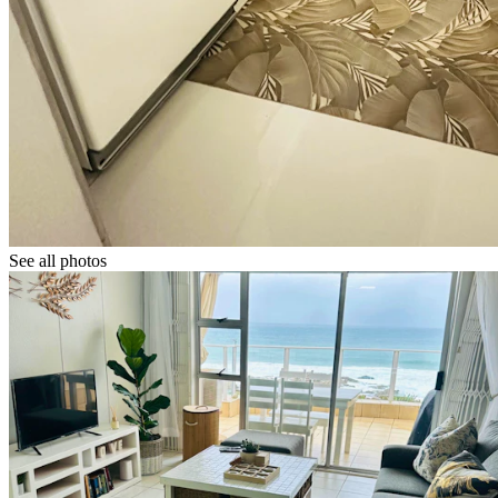
See all photos