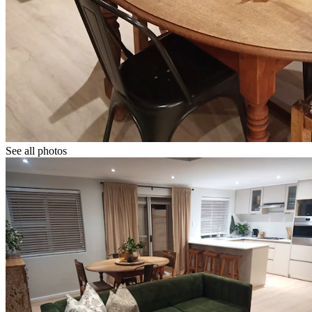
See all photos