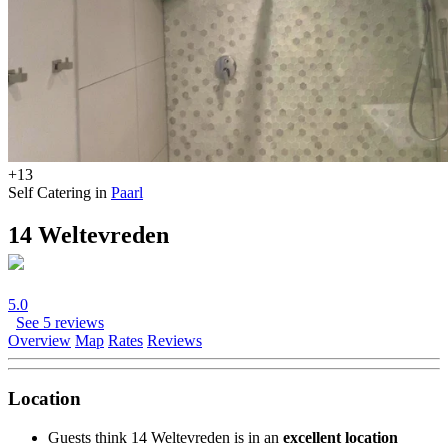
+13
Self Catering in
Paarl
14 Weltevreden
5.0
See 5 reviews
Overview
Map
Rates
Reviews
Location
Guests think 14 Weltevreden is in an
excellent location