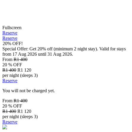
Fullscreen
Reserve
Reserve
20% OFF!
Special Offer: Get 20% off (minimum 2 night stay). Valid for stays
from 17 Aug 2026 until 31 Aug 2026.
From
R1 400
20 % OFF
R1 400
R1 120
per night (sleeps 3)
Reserve
You will not be charged yet.
From
R1 400
20 % OFF
R1 400
R1 120
per night (sleeps 3)
Reserve