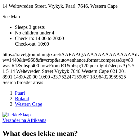
14 Weltevreden Street, Vrykyk, Paarl, 7646, Western Cape
See Map
Sleeps 3 guests
No children under 4
Check-in: 14:00 to 20:00
Check-out: 10:00
https://travelground.imgix.net/AAEAAQAAAAAAAAAAAAAAd77d
w=1440&h=960&fit=crop&auto=enhance,format,compress&q=80
was R1&nbsp;400 nowFrom R1&nbsp;120 per night (sleeps 3)
5
5
1
5
14 Weltevreden Street
Vrykyk
7646
Western Cape
021 201
8901
14:00-20:00
10:00
-33.752247159067
18.964320959525
Search broader areas
Paarl
Boland
Western Cape
Verander na
Afrikaans
What does lekke mean?