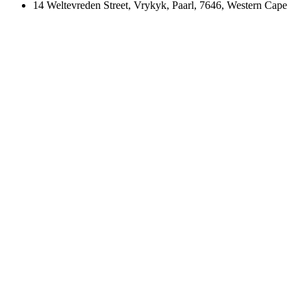
14 Weltevreden Street, Vrykyk, Paarl, 7646, Western Cape