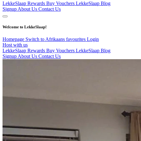
LekkeSlaap Rewards
Buy Vouchers
LekkeSlaap Blog
Signup
About Us
Contact Us
Welcome to LekkeSlaap!
Homepage
Switch to Afrikaans
favourites
Login
Host with us
LekkeSlaap Rewards
Buy Vouchers
LekkeSlaap Blog
Signup
About Us
Contact Us