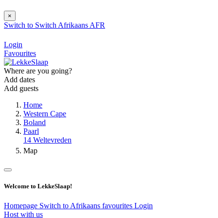
×
Switch to
Switch
Afrikaans
AFR
Login
Favourites
Where are you going?
Add dates
Add guests
Home
Western Cape
Boland
Paarl
14 Weltevreden
Map
Welcome to LekkeSlaap!
Homepage
Switch to Afrikaans
favourites
Login
Host with us