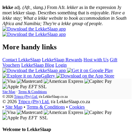
lekke
adj.
(Afr., slang.)
From Afr.
lekker
as in the expression Jy
moet lekker slaap. Describes something that is enjoyable.
Have a
lekke stay; What a lekke website to book accommodation in South
Africa and Namibia; They're a lekke group of people.
More handy links
Contact LekkeSlaap
LekkeSlaap Rewards
Host with Us
Gift
Vouchers
LekkeSlaap Blog
Login
EFT
SSL
Site Map
·
Terms & Conditions
© 2026
Tripco (Pty) Ltd.
t/a
LekkeSlaap.co.za
© 2026
Tripco (Pty) Ltd.
t/a LekkeSlaap.co.za
•
Site Map
•
Terms & Conditions
•
Cookies
EFT
SSL
Welcome to
LekkeSlaap