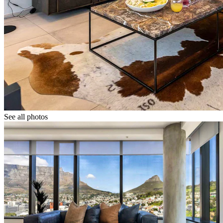
See all photos