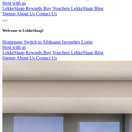
Host with us
LekkeSlaap Rewards
Buy Vouchers
LekkeSlaap Blog
Signup
About Us
Contact Us
Welcome to LekkeSlaap!
Homepage
Switch to Afrikaans
favourites
Login
Host with us
LekkeSlaap Rewards
Buy Vouchers
LekkeSlaap Blog
Signup
About Us
Contact Us