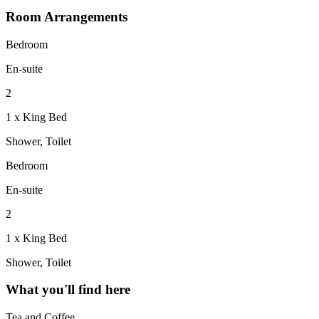
Room Arrangements
Bedroom
En-suite
2
1 x King Bed
Shower, Toilet
Bedroom
En-suite
2
1 x King Bed
Shower, Toilet
What you'll find here
Tea and Coffee