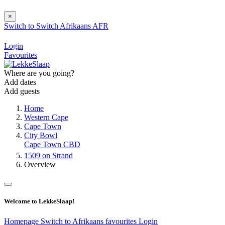
×
Switch to
Switch
Afrikaans
AFR
Login
Favourites
Where are you going?
Add dates
Add guests
Home
Western Cape
Cape Town
City Bowl
Cape Town CBD
1509 on Strand
Overview
Welcome to LekkeSlaap!
Homepage
Switch to Afrikaans
favourites
Login