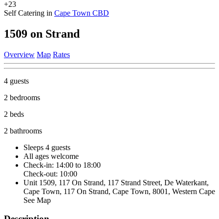
+23
Self Catering in
Cape Town CBD
1509 on Strand
Overview
Map
Rates
4 guests
2 bedrooms
2 beds
2 bathrooms
Sleeps 4 guests
All ages welcome
Check-in: 14:00 to 18:00
Check-out: 10:00
Unit 1509, 117 On Strand, 117 Strand Street, De Waterkant,
Cape Town, 117 On Strand, Cape Town, 8001, Western Cape
See Map
Description