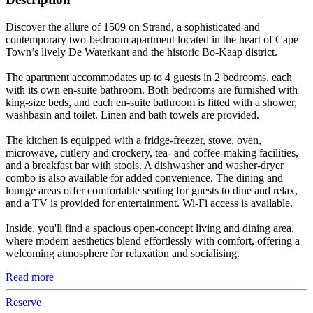
Discover the allure of 1509 on Strand, a sophisticated and
contemporary two-bedroom apartment located in the heart of Cape
Town’s lively De Waterkant and the historic Bo-Kaap district.
The apartment accommodates up to 4 guests in 2 bedrooms, each
with its own en-suite bathroom. Both bedrooms are furnished with
king-size beds, and each en-suite bathroom is fitted with a shower,
washbasin and toilet. Linen and bath towels are provided.
The kitchen is equipped with a fridge-freezer, stove, oven,
microwave, cutlery and crockery, tea- and coffee-making facilities,
and a breakfast bar with stools. A dishwasher and washer-dryer
combo is also available for added convenience. The dining and
lounge areas offer comfortable seating for guests to dine and relax,
and a TV is provided for entertainment. Wi-Fi access is available.
Inside, you'll find a spacious open-concept living and dining area,
where modern aesthetics blend effortlessly with comfort, offering a
welcoming atmosphere for relaxation and socialising.
Read more
Reserve