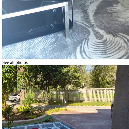
See all photos