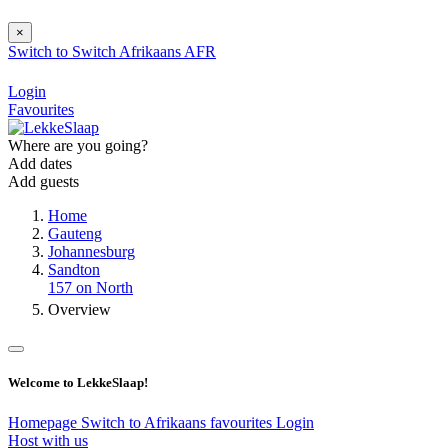
×
Switch to
Switch
Afrikaans
AFR
Login
Favourites
Where are you going?
Add dates
Add guests
Home
Gauteng
Johannesburg
Sandton
157 on North
Overview
Welcome to LekkeSlaap!
Homepage
Switch to Afrikaans
favourites
Login
Host with us