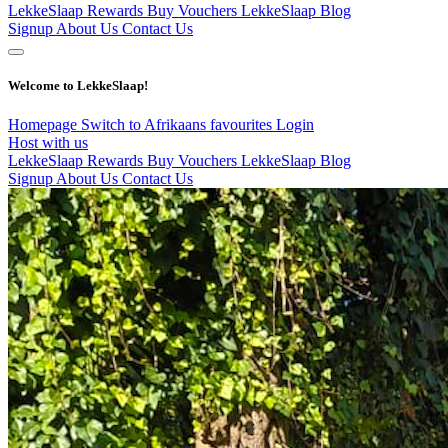
LekkeSlaap Rewards
Buy Vouchers
LekkeSlaap Blog
Signup
About Us
Contact Us
Welcome to LekkeSlaap!
Homepage
Switch to Afrikaans
favourites
Login
Host with us
LekkeSlaap Rewards
Buy Vouchers
LekkeSlaap Blog
Signup
About Us
Contact Us