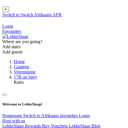
×
Switch to
Switch
Afrikaans
AFR
Login
Favourites
Where are you going?
Add dates
Add guests
Home
Gauteng
Vereeniging
17B on Spey
Rates
Welcome to LekkeSlaap!
Homepage
Switch to Afrikaans
favourites
Login
Host with us
LekkeSlaap Rewards
Buy Vouchers
LekkeSlaap Blog