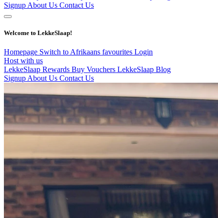
Signup
About Us
Contact Us
Welcome to LekkeSlaap!
Homepage
Switch to Afrikaans
favourites
Login
Host with us
LekkeSlaap Rewards
Buy Vouchers
LekkeSlaap Blog
Signup
About Us
Contact Us