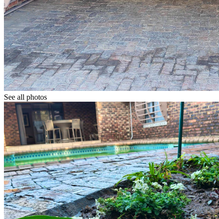
See all photos