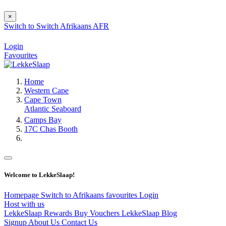
×
Switch to
Switch
Afrikaans
AFR
Login
Favourites
Home
Western Cape
Cape Town
Atlantic Seaboard
Camps Bay
17C Chas Booth
Welcome to LekkeSlaap!
Homepage
Switch to Afrikaans
favourites
Login
Host with us
LekkeSlaap Rewards
Buy Vouchers
LekkeSlaap Blog
Signup
About Us
Contact Us