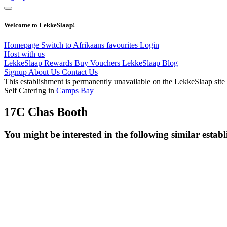
Welcome to LekkeSlaap!
Homepage
Switch to Afrikaans
favourites
Login
Host with us
LekkeSlaap Rewards
Buy Vouchers
LekkeSlaap Blog
Signup
About Us
Contact Us
This establishment is permanently unavailable on the LekkeSlaap site
Self Catering in
Camps Bay
17C Chas Booth
You might be interested in the following similar estab