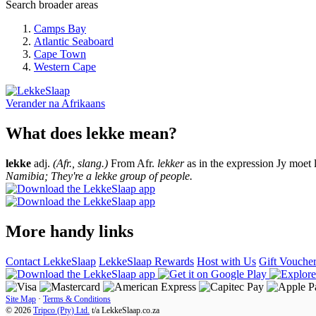
Search broader areas
Camps Bay
Atlantic Seaboard
Cape Town
Western Cape
Verander na
Afrikaans
What does lekke mean?
lekke
adj.
(Afr., slang.)
From Afr.
lekker
as in the expression Jy moet 
Namibia; They're a lekke group of people.
More handy links
Contact LekkeSlaap
LekkeSlaap Rewards
Host with Us
Gift Vouche
Site Map
·
Terms & Conditions
© 2026
Tripco (Pty) Ltd.
t/a
LekkeSlaap.co.za