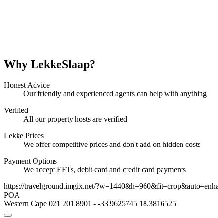
Why LekkeSlaap?
Honest Advice
Our friendly and experienced agents can help with anything
Verified
All our property hosts are verified
Lekke Prices
We offer competitive prices and don't add on hidden costs
Payment Options
We accept EFTs, debit card and credit card payments
https://travelground.imgix.net/?w=1440&h=960&fit=crop&auto=enh
POA
Western Cape
021 201 8901
-
-33.9625745
18.3816525