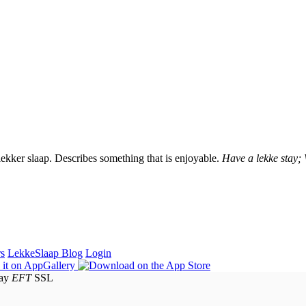
lekker slaap. Describes something that is enjoyable.
Have a lekke stay;
rs
LekkeSlaap Blog
Login
EFT
SSL