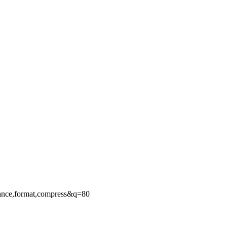
ance,format,compress&q=80