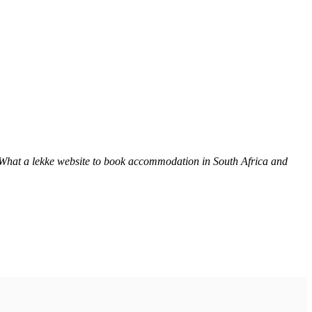
 What a lekke website to book accommodation in South Africa and