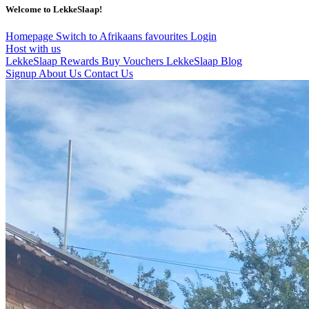
Welcome to LekkeSlaap!
Homepage
Switch to Afrikaans
favourites
Login
Host with us
LekkeSlaap Rewards
Buy Vouchers
LekkeSlaap Blog
Signup
About Us
Contact Us