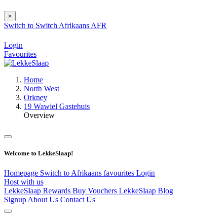
×
Switch to
Switch
Afrikaans
AFR
Login
Favourites
Home
North West
Orkney
19 Wawiel Gastehuis
Overview
Welcome to LekkeSlaap!
Homepage
Switch to Afrikaans
favourites
Login
Host with us
LekkeSlaap Rewards
Buy Vouchers
LekkeSlaap Blog
Signup
About Us
Contact Us