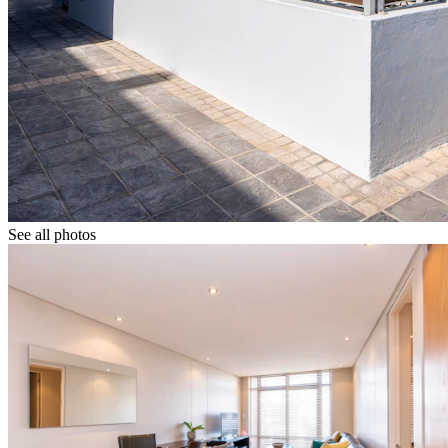
See all photos