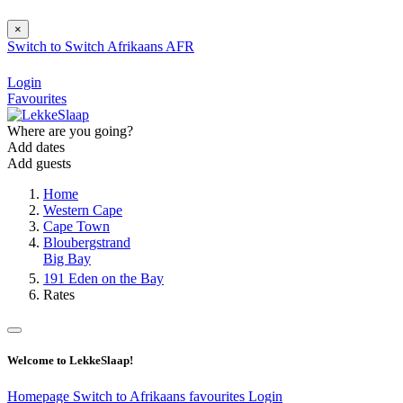
×
Switch to
Switch
Afrikaans
AFR
Login
Favourites
Where are you going?
Add dates
Add guests
Home
Western Cape
Cape Town
Bloubergstrand
Big Bay
191 Eden on the Bay
Rates
Welcome to LekkeSlaap!
Homepage
Switch to Afrikaans
favourites
Login