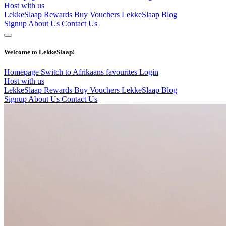
Host with us
LekkeSlaap Rewards
Buy Vouchers
LekkeSlaap Blog
Signup
About Us
Contact Us
Welcome to LekkeSlaap!
Homepage
Switch to Afrikaans
favourites
Login
Host with us
LekkeSlaap Rewards
Buy Vouchers
LekkeSlaap Blog
Signup
About Us
Contact Us