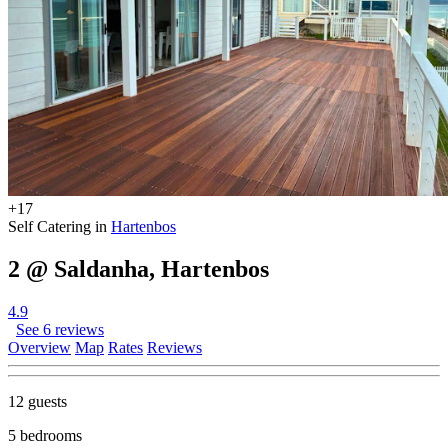
+17
Self Catering in
Hartenbos
2 @ Saldanha, Hartenbos
4.9
See 6 reviews
Overview
Map
Rates
Reviews
12 guests
5 bedrooms