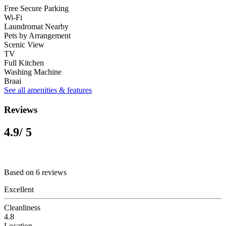
Free Secure Parking
Wi-Fi
Laundromat Nearby
Pets by Arrangement
Scenic View
TV
Full Kitchen
Washing Machine
Braai
See all amenities & features
Reviews
4.9
/ 5
Based on 6 reviews
Excellent
Cleanliness
4.8
Location