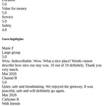
5.0
Value for money
5.0
Service
5.0
Safety
4.8
Guest highlights
Marie F
Large group
5.0
Wow. Indescribable.
Wow. What a nice place! Words cannot
describe how nice our stay was. 10 out of 10 definitely. Thank you
very much.
Mar 2026
Chantal B
5.0
Quiet, safe and breathtaking.
We enjoyed the getaway. It was
peaceful, safe and will definitely go again.
Mar 2026
Carlynne K
With friends