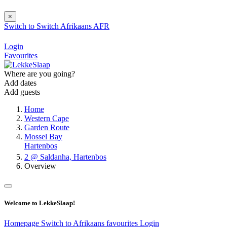
×
Switch to
Switch
Afrikaans
AFR
Login
Favourites
Where are you going?
Add dates
Add guests
Home
Western Cape
Garden Route
Mossel Bay
Hartenbos
2 @ Saldanha, Hartenbos
Overview
Welcome to LekkeSlaap!
Homepage
Switch to Afrikaans
favourites
Login