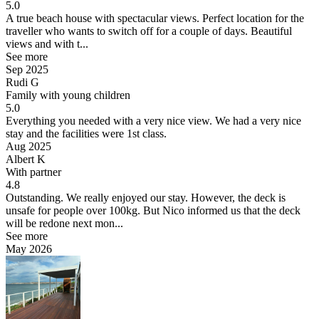
5.0
A true beach house with spectacular views.
Perfect location for the
traveller who wants to switch off for a couple of days. Beautiful
views and with t...
See more
Sep 2025
Rudi G
Family with young children
5.0
Everything you needed with a very nice view.
We had a very nice
stay and the facilities were 1st class.
Aug 2025
Albert K
With partner
4.8
Outstanding.
We really enjoyed our stay. However, the deck is
unsafe for people over 100kg. But Nico informed us that the deck
will be redone next mon...
See more
May 2026