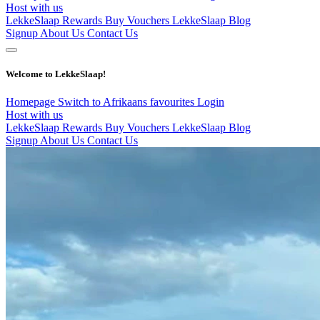
Host with us
LekkeSlaap Rewards
Buy Vouchers
LekkeSlaap Blog
Signup
About Us
Contact Us
Welcome to LekkeSlaap!
Homepage
Switch to Afrikaans
favourites
Login
Host with us
LekkeSlaap Rewards
Buy Vouchers
LekkeSlaap Blog
Signup
About Us
Contact Us