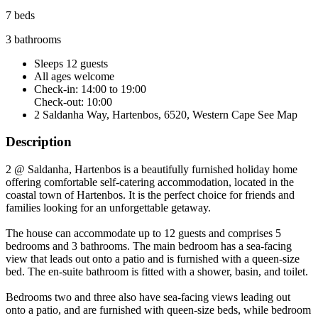
7 beds
3 bathrooms
Sleeps 12 guests
All ages welcome
Check-in: 14:00 to 19:00
Check-out: 10:00
2 Saldanha Way, Hartenbos, 6520, Western Cape
See Map
Description
2 @ Saldanha, Hartenbos is a beautifully furnished holiday home
offering comfortable self-catering accommodation, located in the
coastal town of Hartenbos. It is the perfect choice for friends and
families looking for an unforgettable getaway.
The house can accommodate up to 12 guests and comprises 5
bedrooms and 3 bathrooms. The main bedroom has a sea-facing
view that leads out onto a patio and is furnished with a queen-size
bed. The en-suite bathroom is fitted with a shower, basin, and toilet.
Bedrooms two and three also have sea-facing views leading out
onto a patio, and are furnished with queen-size beds, while bedroom