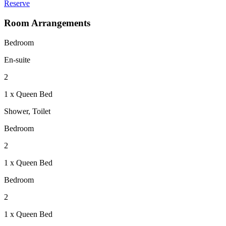
Reserve
Room Arrangements
Bedroom
En-suite
2
1 x Queen Bed
Shower, Toilet
Bedroom
2
1 x Queen Bed
Bedroom
2
1 x Queen Bed