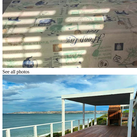
See all photos