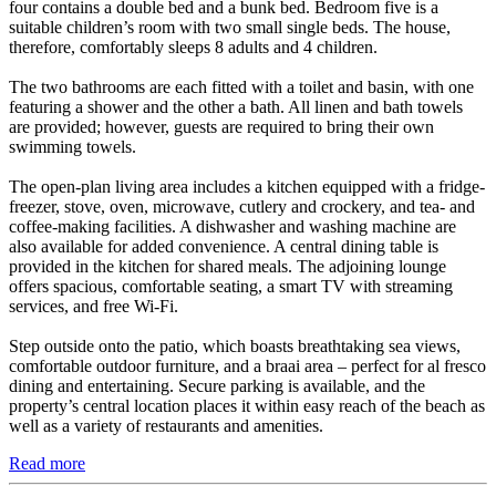
four contains a double bed and a bunk bed. Bedroom five is a
suitable children’s room with two small single beds. The house,
therefore, comfortably sleeps 8 adults and 4 children.
The two bathrooms are each fitted with a toilet and basin, with one
featuring a shower and the other a bath. All linen and bath towels
are provided; however, guests are required to bring their own
swimming towels.
The open-plan living area includes a kitchen equipped with a fridge-
freezer, stove, oven, microwave, cutlery and crockery, and tea- and
coffee-making facilities. A dishwasher and washing machine are
also available for added convenience. A central dining table is
provided in the kitchen for shared meals. The adjoining lounge
offers spacious, comfortable seating, a smart TV with streaming
services, and free Wi-Fi.
Step outside onto the patio, which boasts breathtaking sea views,
comfortable outdoor furniture, and a braai area – perfect for al fresco
dining and entertaining. Secure parking is available, and the
property’s central location places it within easy reach of the beach as
well as a variety of restaurants and amenities.
Read more