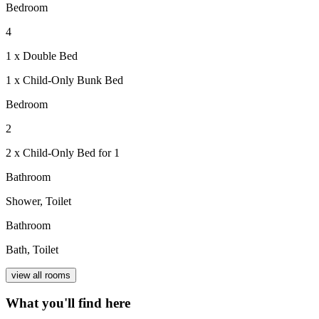
Bedroom
4
1 x Double Bed
1 x Child-Only Bunk Bed
Bedroom
2
2 x Child-Only Bed for 1
Bathroom
Shower, Toilet
Bathroom
Bath, Toilet
view all rooms
What you'll find here