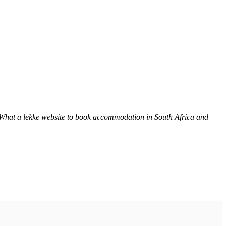
 What a lekke website to book accommodation in South Africa and