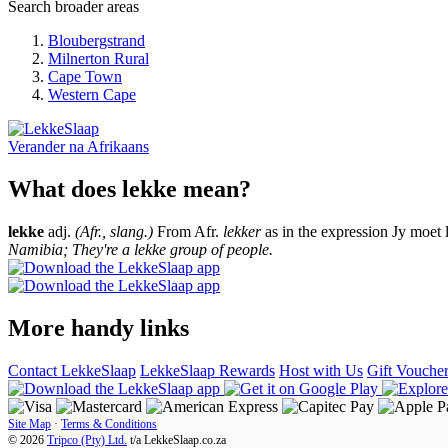
Search broader areas
Bloubergstrand
Milnerton Rural
Cape Town
Western Cape
Verander na
Afrikaans
What does lekke mean?
lekke
adj.
(Afr., slang.)
From Afr.
lekker
as in the expression Jy moet 
Namibia; They're a lekke group of people.
More handy links
Contact LekkeSlaap
LekkeSlaap Rewards
Host with Us
Gift Vouche
Site Map
·
Terms & Conditions
© 2026
Tripco (Pty) Ltd.
t/a
LekkeSlaap.co.za