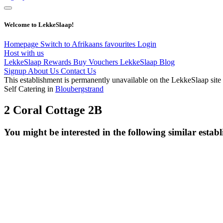
Welcome to LekkeSlaap!
Homepage
Switch to Afrikaans
favourites
Login
Host with us
LekkeSlaap Rewards
Buy Vouchers
LekkeSlaap Blog
Signup
About Us
Contact Us
This establishment is permanently unavailable on the LekkeSlaap site
Self Catering in
Bloubergstrand
2 Coral Cottage 2B
You might be interested in the following similar estab