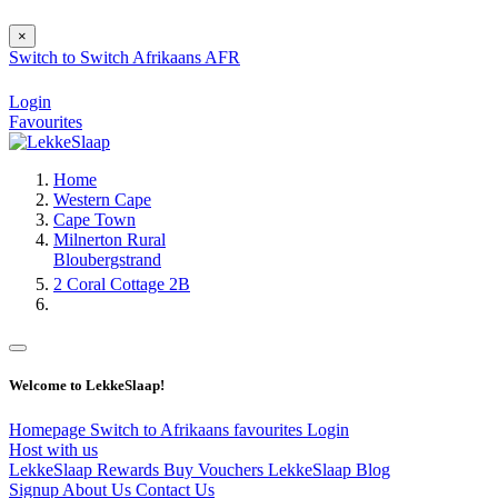
×
Switch to
Switch
Afrikaans
AFR
Login
Favourites
Home
Western Cape
Cape Town
Milnerton Rural
Bloubergstrand
2 Coral Cottage 2B
Welcome to LekkeSlaap!
Homepage
Switch to Afrikaans
favourites
Login
Host with us
LekkeSlaap Rewards
Buy Vouchers
LekkeSlaap Blog
Signup
About Us
Contact Us