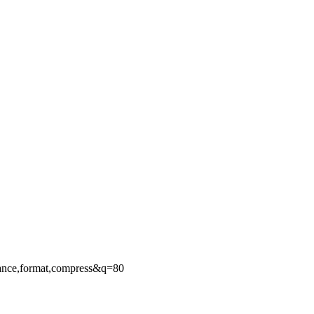
ance,format,compress&q=80