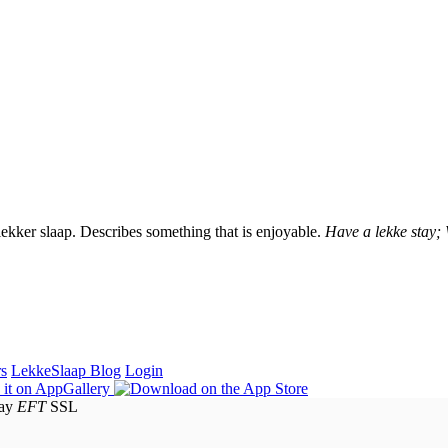
lekker slaap. Describes something that is enjoyable.
Have a lekke stay;
rs
LekkeSlaap Blog
Login
EFT
SSL