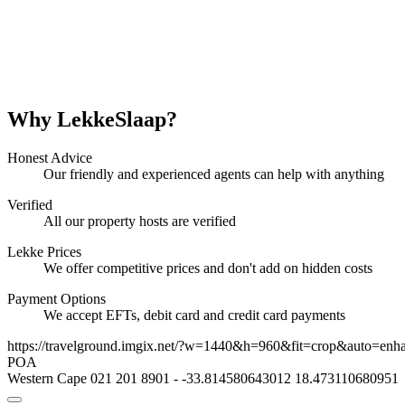
Why LekkeSlaap?
Honest Advice
Our friendly and experienced agents can help with anything
Verified
All our property hosts are verified
Lekke Prices
We offer competitive prices and don't add on hidden costs
Payment Options
We accept EFTs, debit card and credit card payments
https://travelground.imgix.net/?w=1440&h=960&fit=crop&auto=enh
POA
Western Cape
021 201 8901
-
-33.814580643012
18.473110680951