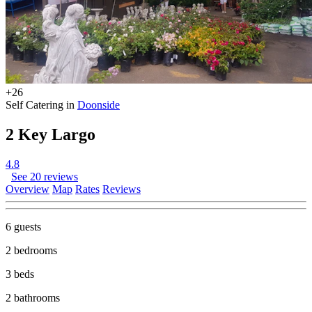
+26
Self Catering in
Doonside
2 Key Largo
4.8
See 20 reviews
Overview
Map
Rates
Reviews
6 guests
2 bedrooms
3 beds
2 bathrooms