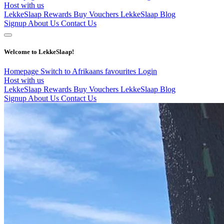
Host with us
LekkeSlaap Rewards
Buy Vouchers
LekkeSlaap Blog
Signup
About Us
Contact Us
Welcome to LekkeSlaap!
Homepage
Switch to Afrikaans
favourites
Login
Host with us
LekkeSlaap Rewards
Buy Vouchers
LekkeSlaap Blog
Signup
About Us
Contact Us