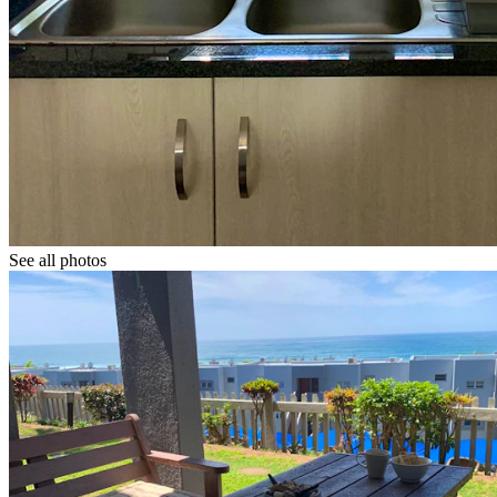
See all photos