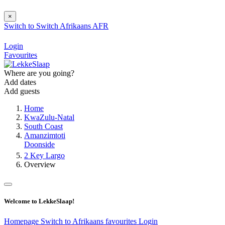
×
Switch to
Switch
Afrikaans
AFR
Login
Favourites
Where are you going?
Add dates
Add guests
Home
KwaZulu-Natal
South Coast
Amanzimtoti
Doonside
2 Key Largo
Overview
Welcome to LekkeSlaap!
Homepage
Switch to Afrikaans
favourites
Login