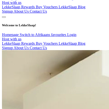
Host with us
LekkeSlaap Rewards
Buy Vouchers
LekkeSlaap Blog
Signup
About Us
Contact Us
Welcome to LekkeSlaap!
Homepage
Switch to Afrikaans
favourites
Login
Host with us
LekkeSlaap Rewards
Buy Vouchers
LekkeSlaap Blog
Signup
About Us
Contact Us