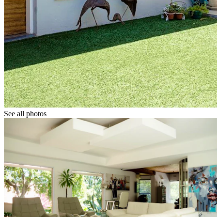
See all photos