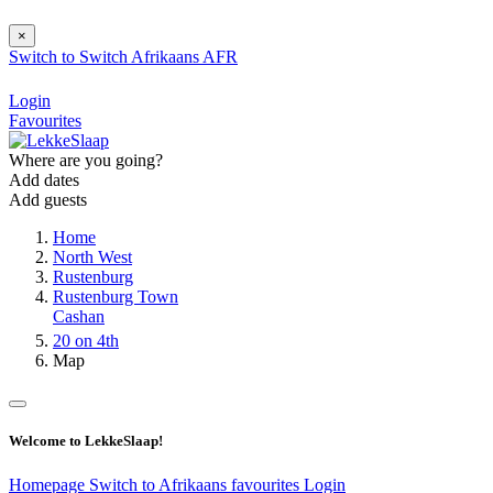
×
Switch to
Switch
Afrikaans
AFR
Login
Favourites
Where are you going?
Add dates
Add guests
Home
North West
Rustenburg
Rustenburg Town
Cashan
20 on 4th
Map
Welcome to LekkeSlaap!
Homepage
Switch to Afrikaans
favourites
Login