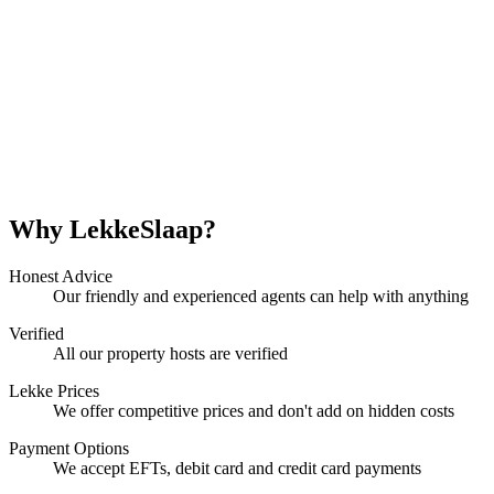
Why LekkeSlaap?
Honest Advice
Our friendly and experienced agents can help with anything
Verified
All our property hosts are verified
Lekke Prices
We offer competitive prices and don't add on hidden costs
Payment Options
We accept EFTs, debit card and credit card payments