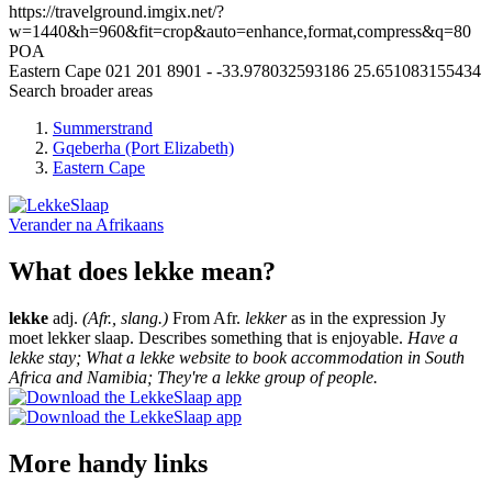
https://travelground.imgix.net/?
w=1440&h=960&fit=crop&auto=enhance,format,compress&q=80
POA
Eastern Cape
021 201 8901
-
-33.978032593186
25.651083155434
Search broader areas
Summerstrand
Gqeberha (Port Elizabeth)
Eastern Cape
Verander na
Afrikaans
What does lekke mean?
lekke
adj.
(Afr., slang.)
From Afr.
lekker
as in the expression Jy
moet lekker slaap. Describes something that is enjoyable.
Have a
lekke stay; What a lekke website to book accommodation in South
Africa and Namibia; They're a lekke group of people.
More handy links