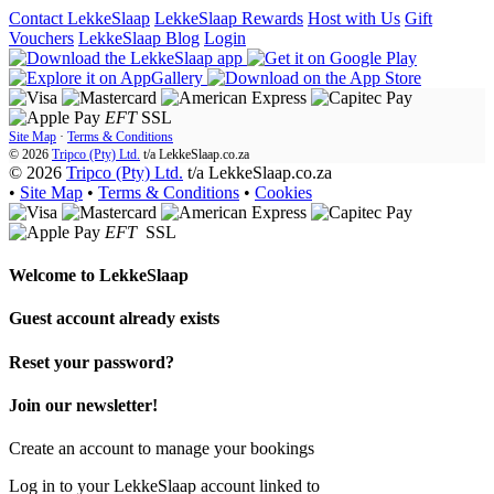
Contact LekkeSlaap
LekkeSlaap Rewards
Host with Us
Gift
Vouchers
LekkeSlaap Blog
Login
EFT
SSL
Site Map
·
Terms & Conditions
© 2026
Tripco (Pty) Ltd.
t/a
LekkeSlaap.co.za
© 2026
Tripco (Pty) Ltd.
t/a LekkeSlaap.co.za
•
Site Map
•
Terms & Conditions
•
Cookies
EFT
SSL
Welcome to
LekkeSlaap
Guest account already exists
Reset your password?
Join our newsletter!
Create an account to manage your bookings
Log in to your LekkeSlaap account linked to