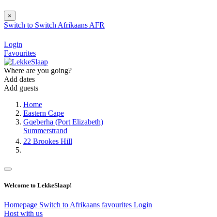
×
Switch to
Switch
Afrikaans
AFR
Login
Favourites
Where are you going?
Add dates
Add guests
Home
Eastern Cape
Gqeberha (Port Elizabeth)
Summerstrand
22 Brookes Hill
Welcome to LekkeSlaap!
Homepage
Switch to Afrikaans
favourites
Login
Host with us