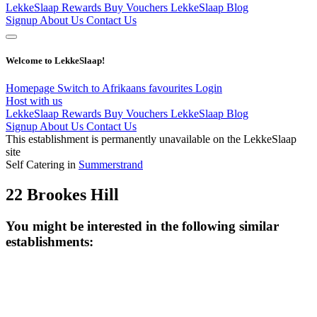
LekkeSlaap Rewards
Buy Vouchers
LekkeSlaap Blog
Signup
About Us
Contact Us
Welcome to LekkeSlaap!
Homepage
Switch to Afrikaans
favourites
Login
Host with us
LekkeSlaap Rewards
Buy Vouchers
LekkeSlaap Blog
Signup
About Us
Contact Us
This establishment is permanently unavailable on the LekkeSlaap
site
Self Catering in
Summerstrand
22 Brookes Hill
You might be interested in the following similar
establishments: