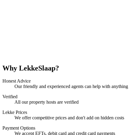
Why LekkeSlaap?
Honest Advice
Our friendly and experienced agents can help with anything
Verified
All our property hosts are verified
Lekke Prices
We offer competitive prices and don't add on hidden costs
Payment Options
We accept EFTs, debit card and credit card payments