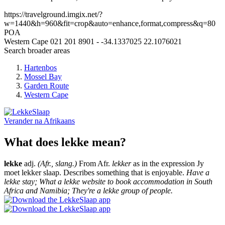
https://travelground.imgix.net/?
w=1440&h=960&fit=crop&auto=enhance,format,compress&q=80
POA
Western Cape
021 201 8901
-
-34.1337025
22.1076021
Search broader areas
Hartenbos
Mossel Bay
Garden Route
Western Cape
Verander na
Afrikaans
What does lekke mean?
lekke
adj.
(Afr., slang.)
From Afr.
lekker
as in the expression Jy
moet lekker slaap. Describes something that is enjoyable.
Have a
lekke stay; What a lekke website to book accommodation in South
Africa and Namibia; They're a lekke group of people.