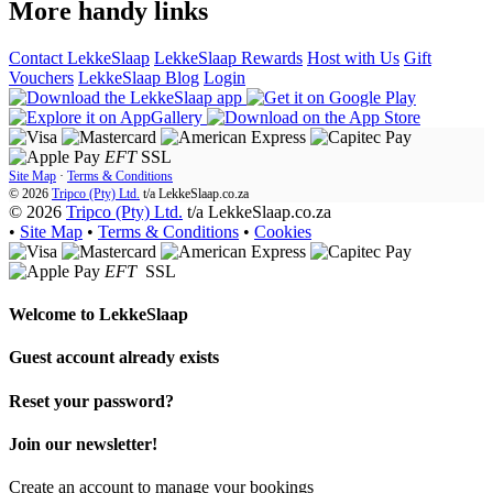
More handy links
Contact LekkeSlaap
LekkeSlaap Rewards
Host with Us
Gift
Vouchers
LekkeSlaap Blog
Login
EFT
SSL
Site Map
·
Terms & Conditions
© 2026
Tripco (Pty) Ltd.
t/a
LekkeSlaap.co.za
© 2026
Tripco (Pty) Ltd.
t/a LekkeSlaap.co.za
•
Site Map
•
Terms & Conditions
•
Cookies
EFT
SSL
Welcome to
LekkeSlaap
Guest account already exists
Reset your password?
Join our newsletter!
Create an account to manage your bookings