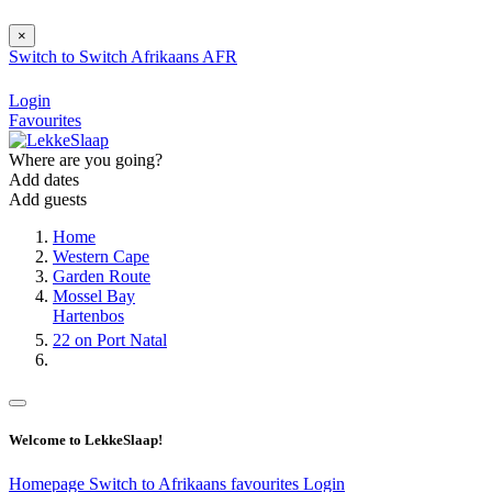
×
Switch to
Switch
Afrikaans
AFR
Login
Favourites
Where are you going?
Add dates
Add guests
Home
Western Cape
Garden Route
Mossel Bay
Hartenbos
22 on Port Natal
Welcome to LekkeSlaap!
Homepage
Switch to Afrikaans
favourites
Login