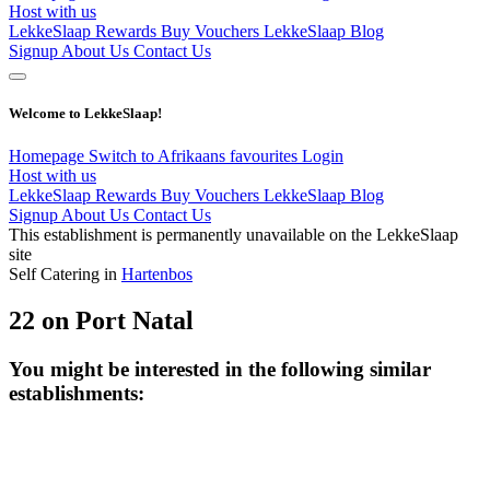
Host with us
LekkeSlaap Rewards
Buy Vouchers
LekkeSlaap Blog
Signup
About Us
Contact Us
Welcome to LekkeSlaap!
Homepage
Switch to Afrikaans
favourites
Login
Host with us
LekkeSlaap Rewards
Buy Vouchers
LekkeSlaap Blog
Signup
About Us
Contact Us
This establishment is permanently unavailable on the LekkeSlaap
site
Self Catering in
Hartenbos
22 on Port Natal
You might be interested in the following similar
establishments: