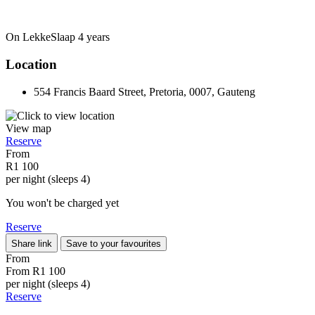
On LekkeSlaap
4 years
Location
554 Francis Baard Street, Pretoria, 0007, Gauteng
View map
Reserve
From
R1 100
per night (sleeps 4)
You won't be charged yet
Reserve
Share link
Save to your favourites
From
From
R1 100
per night (sleeps 4)
Reserve