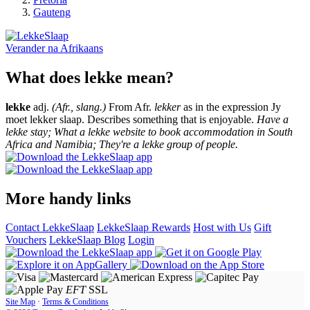
Gauteng
Verander na
Afrikaans
What does lekke mean?
lekke
adj.
(Afr., slang.)
From Afr.
lekker
as in the expression Jy
moet lekker slaap. Describes something that is enjoyable.
Have a
lekke stay; What a lekke website to book accommodation in South
Africa and Namibia; They're a lekke group of people.
More handy links
Contact LekkeSlaap
LekkeSlaap Rewards
Host with Us
Gift
Vouchers
LekkeSlaap Blog
Login
EFT
SSL
Site Map
·
Terms & Conditions