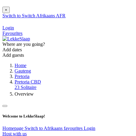
×
Switch to
Switch
Afrikaans
AFR
Login
Favourites
Where are you going?
Add dates
Add guests
Home
Gauteng
Pretoria
Pretoria CBD
23 Solitaire
Overview
Welcome to LekkeSlaap!
Homepage
Switch to Afrikaans
favourites
Login
Host with us