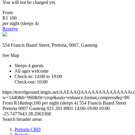
You will not be charged yet.
From
R1 100
per night (sleeps 4)
Reserve
554 Francis Baard Street, Pretoria, 0007, Gauteng
See Map
Sleeps 4 guests
All ages welcome
Check-in: 14:00 to 19:00
Check-out: 10:00
https://travelground.imgix.net/AAEAAQAAAAAAAAAAAAAAcc4c
w=1440&h=960&fit=crop&auto=enhance,format,compress&q=80
From R1&nbsp;100 per night (sleeps 4)
554 Francis Baard Street
Pretoria
0007
Gauteng
021 201 8901
14:00-19:00
10:00
-25.7477643
28.2063368
Search broader areas
Pretoria CBD
Pretoria