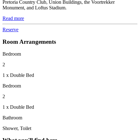
Pretoria Country Club, Union Buildings, the Voortrekker
Monument, and Loftus Stadium.
Read more
Reserve
Room Arrangements
Bedroom
2
1 x Double Bed
Bedroom
2
1 x Double Bed
Bathroom
Shower, Toilet