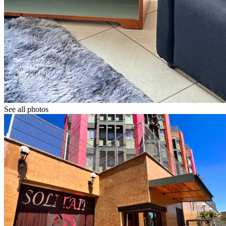
See all photos