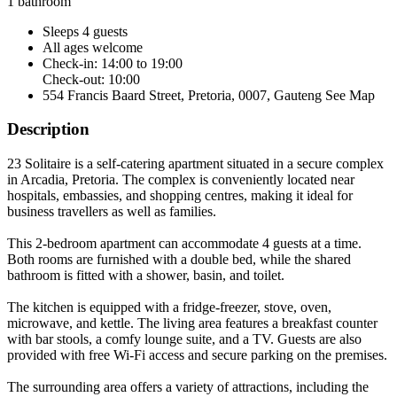
1 bathroom
Sleeps 4 guests
All ages welcome
Check-in: 14:00 to 19:00
Check-out: 10:00
554 Francis Baard Street, Pretoria, 0007, Gauteng
See Map
Description
23 Solitaire is a self-catering apartment situated in a secure complex
in Arcadia, Pretoria. The complex is conveniently located near
hospitals, embassies, and shopping centres, making it ideal for
business travellers as well as families.
This 2-bedroom apartment can accommodate 4 guests at a time.
Both rooms are furnished with a double bed, while the shared
bathroom is fitted with a shower, basin, and toilet.
The kitchen is equipped with a fridge-freezer, stove, oven,
microwave, and kettle. The living area features a breakfast counter
with bar stools, a comfy lounge suite, and a TV. Guests are also
provided with free Wi-Fi access and secure parking on the premises.
The surrounding area offers a variety of attractions, including the