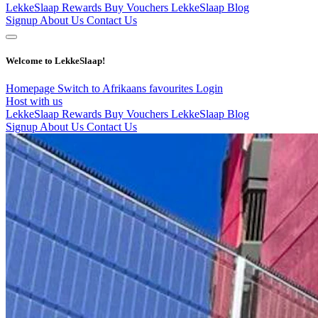
LekkeSlaap Rewards
Buy Vouchers
LekkeSlaap Blog
Signup
About Us
Contact Us
Welcome to LekkeSlaap!
Homepage
Switch to Afrikaans
favourites
Login
Host with us
LekkeSlaap Rewards
Buy Vouchers
LekkeSlaap Blog
Signup
About Us
Contact Us