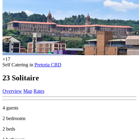
+17
Self Catering in
Pretoria CBD
23 Solitaire
Overview
Map
Rates
4 guests
2 bedrooms
2 beds