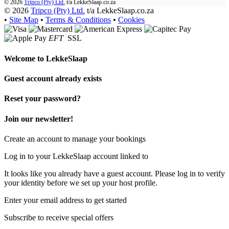
© 2026
Tripco (Pty) Ltd.
t/a
LekkeSlaap.co.za
© 2026
Tripco (Pty) Ltd.
t/a LekkeSlaap.co.za
•
Site Map
•
Terms & Conditions
•
Cookies
EFT
SSL
Welcome to
LekkeSlaap
Guest account already exists
Reset your password?
Join our newsletter!
Create an account to manage your bookings
Log in to your LekkeSlaap account linked to
It looks like you already have a guest account. Please log in to verify
your identity before we set up your host profile.
Enter your email address to get started
Subscribe to receive special offers