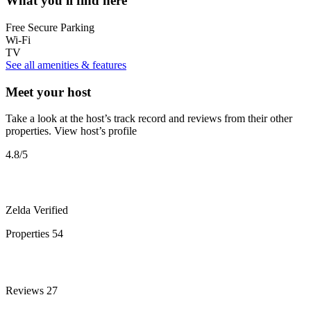
What you'll find here
Free Secure Parking
Wi-Fi
TV
See all amenities & features
Meet your host
Take a look at the host’s track record and reviews from their other
properties.
View host’s profile
4.8
/5
Zelda
Verified
Properties
54
Reviews
27