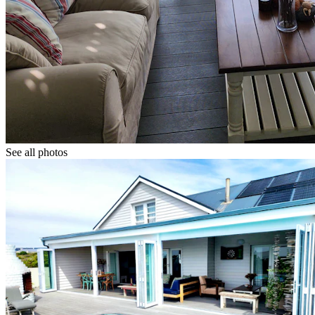
See all photos