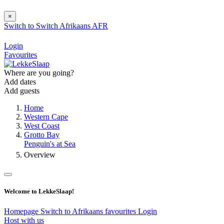
×
Switch to
Switch
Afrikaans
AFR
Login
Favourites
Where are you going?
Add dates
Add guests
Home
Western Cape
West Coast
Grotto Bay
Penguin's at Sea
Overview
Welcome to LekkeSlaap!
Homepage
Switch to Afrikaans
favourites
Login
Host with us