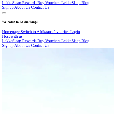
LekkeSlaap Rewards
Buy Vouchers
LekkeSlaap Blog
Signup
About Us
Contact Us
Welcome to LekkeSlaap!
Homepage
Switch to Afrikaans
favourites
Login
Host with us
LekkeSlaap Rewards
Buy Vouchers
LekkeSlaap Blog
Signup
About Us
Contact Us