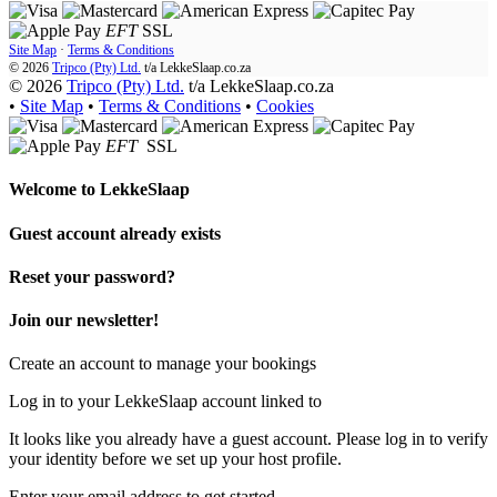
EFT
SSL
Site Map
·
Terms & Conditions
© 2026
Tripco (Pty) Ltd.
t/a
LekkeSlaap.co.za
© 2026
Tripco (Pty) Ltd.
t/a LekkeSlaap.co.za
•
Site Map
•
Terms & Conditions
•
Cookies
EFT
SSL
Welcome to
LekkeSlaap
Guest account already exists
Reset your password?
Join our newsletter!
Create an account to manage your bookings
Log in to your LekkeSlaap account linked to
It looks like you already have a guest account. Please log in to verify
your identity before we set up your host profile.
Enter your email address to get started