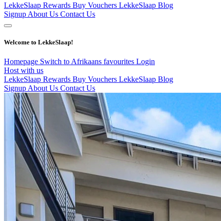
LekkeSlaap Rewards
Buy Vouchers
LekkeSlaap Blog
Signup
About Us
Contact Us
Welcome to LekkeSlaap!
Homepage
Switch to Afrikaans
favourites
Login
Host with us
LekkeSlaap Rewards
Buy Vouchers
LekkeSlaap Blog
Signup
About Us
Contact Us