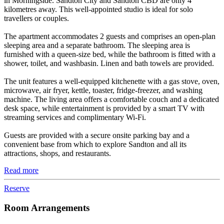
in Morningside. Sandton City and Sandton CBD are only 4
kilometres away. This well-appointed studio is ideal for solo
travellers or couples.
The apartment accommodates 2 guests and comprises an open-plan
sleeping area and a separate bathroom. The sleeping area is
furnished with a queen-size bed, while the bathroom is fitted with a
shower, toilet, and washbasin. Linen and bath towels are provided.
The unit features a well-equipped kitchenette with a gas stove, oven,
microwave, air fryer, kettle, toaster, fridge-freezer, and washing
machine. The living area offers a comfortable couch and a dedicated
desk space, while entertainment is provided by a smart TV with
streaming services and complimentary Wi-Fi.
Guests are provided with a secure onsite parking bay and a
convenient base from which to explore Sandton and all its
attractions, shops, and restaurants.
Read more
Reserve
Room Arrangements