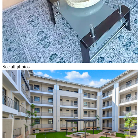
See all photos