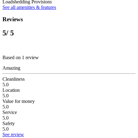
Loadshedding Provisions
See all amenities & features
Reviews
5
/ 5
Based on 1 review
Amazing
Cleanliness
5.0
Location
5.0
Value for money
5.0
Service
5.0
Safety
5.0
See review