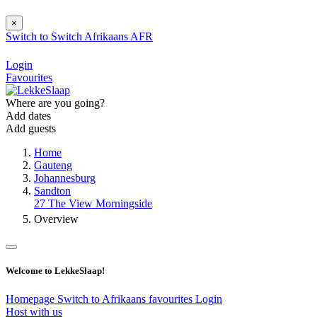
×
Switch to
Switch
Afrikaans
AFR
Login
Favourites
Where are you going?
Add dates
Add guests
Home
Gauteng
Johannesburg
Sandton
27 The View Morningside
Overview
Welcome to LekkeSlaap!
Homepage
Switch to Afrikaans
favourites
Login
Host with us