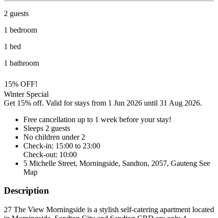
2 guests
1 bedroom
1 bed
1 bathroom
15% OFF!
Winter Special
Get 15% off. Valid for stays from 1 Jun 2026 until 31 Aug 2026.
Free cancellation
up to 1 week before your stay!
Sleeps 2 guests
No children under 2
Check-in: 15:00 to 23:00
Check-out: 10:00
5 Michelle Street, Morningside, Sandton, 2057, Gauteng
See
Map
Description
27 The View Morningside is a stylish self-catering apartment located