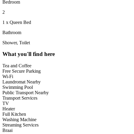
Bedroom
2
1 x Queen Bed
Bathroom
Shower, Toilet
What you'll find here
Tea and Coffee
Free Secure Parking
Wi-Fi
Laundromat Nearby
Swimming Pool
Public Transport Nearby
Transport Services
TV
Heater
Full Kitchen
Washing Machine
Streaming Services
Braai