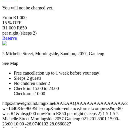
You will not be charged yet.
From
R1 000
15 % OFF
R1 000
R850
per night (sleeps 2)
Reserve
5 Michelle Street, Morningside, Sandton, 2057, Gauteng
See Map
Free cancellation
up to 1 week before your stay!
Sleeps 2 guests
No children under 2
Check-in: 15:00 to 23:00
Check-out: 10:00
https://travelground.imgix.net/AAEAAQAAAAAAAAAAAAAAccde3
w=1440&h=960&fit=crop&auto=enhance,format,compress&q=80
was R1&nbsp;000 nowFrom R850 per night (sleeps 2)
1
5
1
5
5
Michelle Street
Morningside
2057
Gauteng
021 201 8901
15:00-
23:00
10:00
-26.0740102
28.0660827