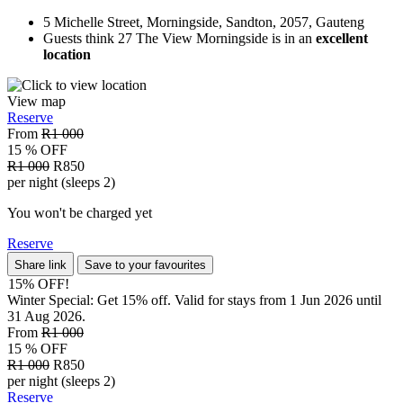
5 Michelle Street, Morningside, Sandton, 2057, Gauteng
Guests think 27 The View Morningside is in an
excellent
location
View map
Reserve
From
R1 000
15 % OFF
R1 000
R850
per night (sleeps 2)
You won't be charged yet
Reserve
Share link
Save to your favourites
15% OFF!
Winter Special: Get 15% off. Valid for stays from 1 Jun 2026 until
31 Aug 2026.
From
R1 000
15 % OFF
R1 000
R850
per night (sleeps 2)
Reserve