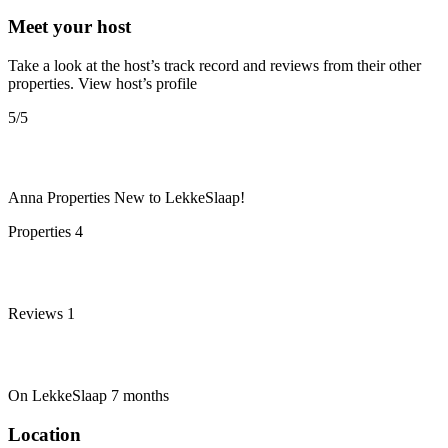
Meet your host
Take a look at the host’s track record and reviews from their other
properties.
View host’s profile
5
/5
Anna Properties
New to LekkeSlaap!
Properties
4
Reviews
1
On LekkeSlaap
7 months
Location