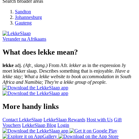
Search broader areas
Sandton
Johannesburg
Gauteng
Verander na
Afrikaans
What does lekke mean?
lekke
adj.
(Afr., slang.)
From Afr.
lekker
as in the expression Jy
moet lekker slaap. Describes something that is enjoyable.
Have a
lekke stay; What a lekke website to book accommodation in South
Africa and Namibia; They're a lekke group of people.
More handy links
Contact LekkeSlaap
LekkeSlaap Rewards
Host with Us
Gift
Vouchers
LekkeSlaap Blog
Login