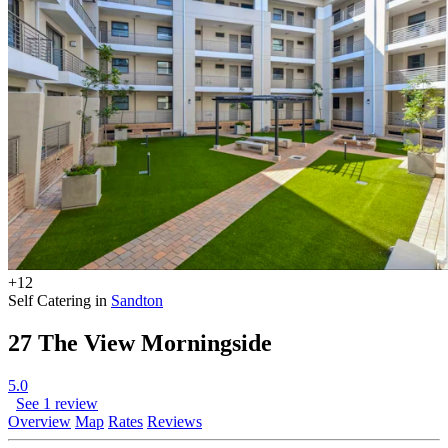
+12
Self Catering in
Sandton
27 The View Morningside
5.0
See 1 review
Overview
Map
Rates
Reviews