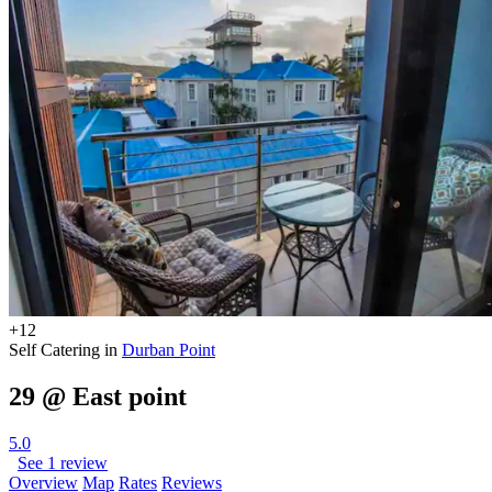
+12
Self Catering in
Durban Point
29 @ East point
5.0
See 1 review
Overview
Map
Rates
Reviews