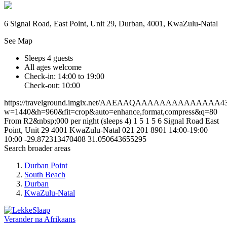
6 Signal Road, East Point, Unit 29, Durban, 4001, KwaZulu-Natal
See Map
Sleeps 4 guests
All ages welcome
Check-in: 14:00 to 19:00
Check-out: 10:00
https://travelground.imgix.net/AAEAAQAAAAAAAAAAAAAA4312
w=1440&h=960&fit=crop&auto=enhance,format,compress&q=80
From R2&nbsp;000 per night (sleeps 4)
1
5
1
5
6 Signal Road
East
Point, Unit 29
4001
KwaZulu-Natal
021 201 8901
14:00-19:00
10:00
-29.872313470408
31.050643655295
Search broader areas
Durban Point
South Beach
Durban
KwaZulu-Natal
Verander na
Afrikaans