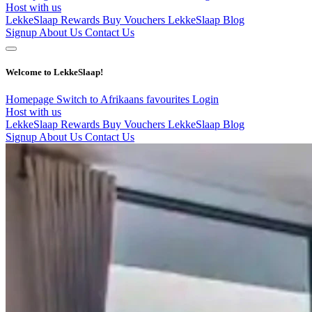
Host with us
LekkeSlaap Rewards
Buy Vouchers
LekkeSlaap Blog
Signup
About Us
Contact Us
Welcome to LekkeSlaap!
Homepage
Switch to Afrikaans
favourites
Login
Host with us
LekkeSlaap Rewards
Buy Vouchers
LekkeSlaap Blog
Signup
About Us
Contact Us