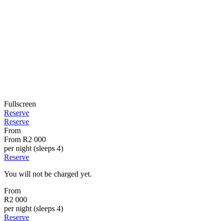
Fullscreen
Reserve
Reserve
From
From
R2 000
per night (sleeps 4)
Reserve
You will not be charged yet.
From
R2 000
per night (sleeps 4)
Reserve