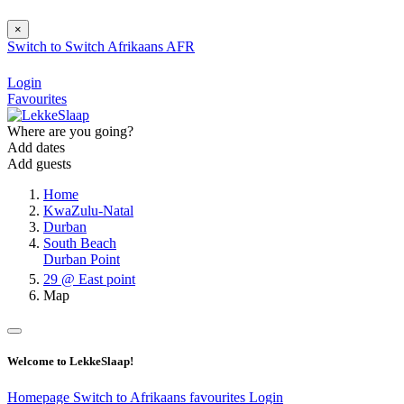
×
Switch to
Switch
Afrikaans
AFR
Login
Favourites
Where are you going?
Add dates
Add guests
Home
KwaZulu-Natal
Durban
South Beach
Durban Point
29 @ East point
Map
Welcome to LekkeSlaap!
Homepage
Switch to Afrikaans
favourites
Login