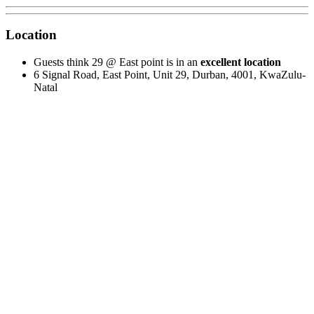
Location
Guests think 29 @ East point is in an
excellent location
6 Signal Road, East Point, Unit 29, Durban, 4001, KwaZulu-
Natal