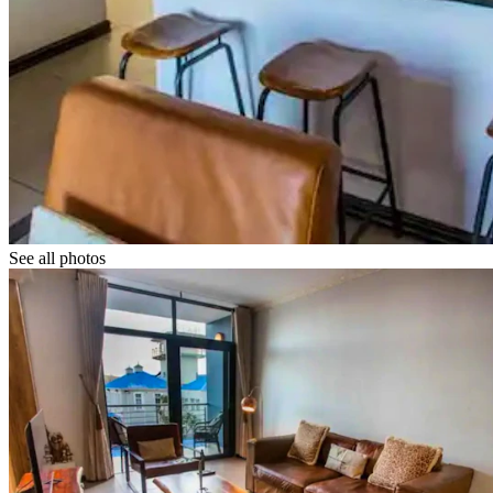
See all photos