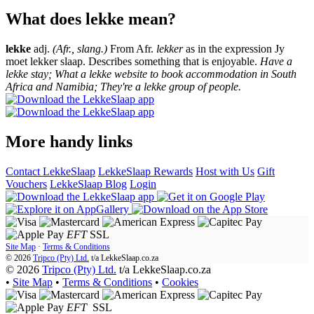
What does lekke mean?
lekke
adj.
(Afr., slang.)
From Afr.
lekker
as in the expression Jy
moet lekker slaap. Describes something that is enjoyable.
Have a
lekke stay; What a lekke website to book accommodation in South
Africa and Namibia; They're a lekke group of people.
More handy links
Contact LekkeSlaap
LekkeSlaap Rewards
Host with Us
Gift
Vouchers
LekkeSlaap Blog
Login
EFT
SSL
Site Map
·
Terms & Conditions
© 2026
Tripco (Pty) Ltd.
t/a
LekkeSlaap.co.za
© 2026
Tripco (Pty) Ltd.
t/a LekkeSlaap.co.za
•
Site Map
•
Terms & Conditions
•
Cookies
EFT
SSL