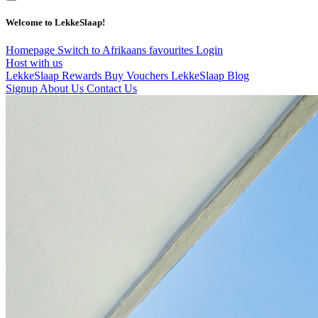
Welcome to LekkeSlaap!
Homepage
Switch to Afrikaans
favourites
Login
Host with us
LekkeSlaap Rewards
Buy Vouchers
LekkeSlaap Blog
Signup
About Us
Contact Us