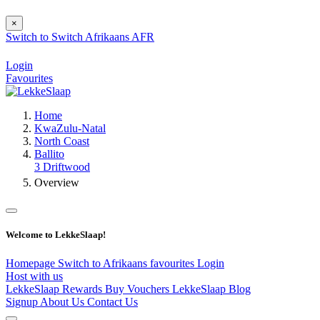
×
Switch to
Switch
Afrikaans
AFR
Login
Favourites
Home
KwaZulu-Natal
North Coast
Ballito
3 Driftwood
Overview
Welcome to LekkeSlaap!
Homepage
Switch to Afrikaans
favourites
Login
Host with us
LekkeSlaap Rewards
Buy Vouchers
LekkeSlaap Blog
Signup
About Us
Contact Us