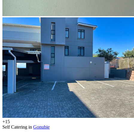
+15
Self Catering in
Gonubie