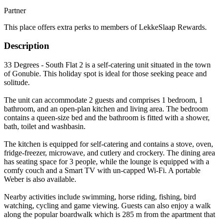
Partner
This place offers extra perks to members of LekkeSlaap Rewards.
Description
33 Degrees - South Flat 2 is a self-catering unit situated in the town
of Gonubie. This holiday spot is ideal for those seeking peace and
solitude.
The unit can accommodate 2 guests and comprises 1 bedroom, 1
bathroom, and an open-plan kitchen and living area. The bedroom
contains a queen-size bed and the bathroom is fitted with a shower,
bath, toilet and washbasin.
The kitchen is equipped for self-catering and contains a stove, oven,
fridge-freezer, microwave, and cutlery and crockery. The dining area
has seating space for 3 people, while the lounge is equipped with a
comfy couch and a Smart TV with un-capped Wi-Fi. A portable
Weber is also available.
Nearby activities include swimming, horse riding, fishing, bird
watching, cycling and game viewing. Guests can also enjoy a walk
along the popular boardwalk which is 285 m from the apartment that