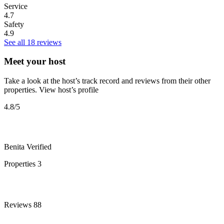
Service
4.7
Safety
4.9
See all 18 reviews
Meet your host
Take a look at the host’s track record and reviews from their other
properties.
View host’s profile
4.8
/5
Benita
Verified
Properties
3
Reviews
88