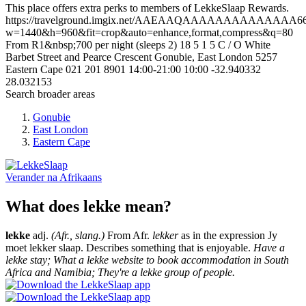
This place offers extra perks to members of LekkeSlaap Rewards.
https://travelground.imgix.net/AAEAAQAAAAAAAAAAAAAA66cc
w=1440&h=960&fit=crop&auto=enhance,format,compress&q=80
From R1&nbsp;700 per night (sleeps 2)
18
5
1
5
C / O White
Barbet Street and Pearce Crescent
Gonubie, East London
5257
Eastern Cape
021 201 8901
14:00-21:00
10:00
-32.940332
28.032153
Search broader areas
Gonubie
East London
Eastern Cape
Verander na
Afrikaans
What does lekke mean?
lekke
adj.
(Afr., slang.)
From Afr.
lekker
as in the expression Jy
moet lekker slaap. Describes something that is enjoyable.
Have a
lekke stay; What a lekke website to book accommodation in South
Africa and Namibia; They're a lekke group of people.