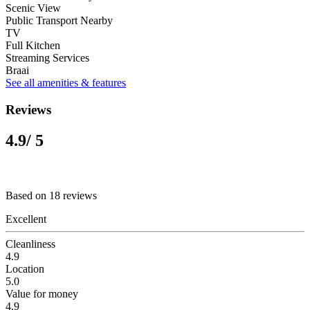
Scenic View
Public Transport Nearby
TV
Full Kitchen
Streaming Services
Braai
See all amenities & features
Reviews
4.9
/ 5
Based on 18 reviews
Excellent
Cleanliness
4.9
Location
5.0
Value for money
4.9