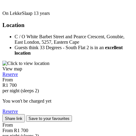
On LekkeSlaap
13 years
Location
C / O White Barbet Street and Pearce Crescent, Gonubie,
East London, 5257, Eastern Cape
Guests think 33 Degrees - South Flat 2 is in an
excellent
location
View map
Reserve
From
R1 700
per night (sleeps 2)
You won't be charged yet
Reserve
Share link
Save to your favourites
From
From
R1 700
per night (sleeps 2)