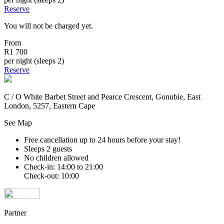
Reserve
You will not be charged yet.
From
R1 700
per night (sleeps 2)
Reserve
C / O White Barbet Street and Pearce Crescent, Gonubie, East
London, 5257, Eastern Cape
See Map
Free cancellation
up to 24 hours before your stay!
Sleeps 2 guests
No children allowed
Check-in: 14:00 to 21:00
Check-out: 10:00
Partner