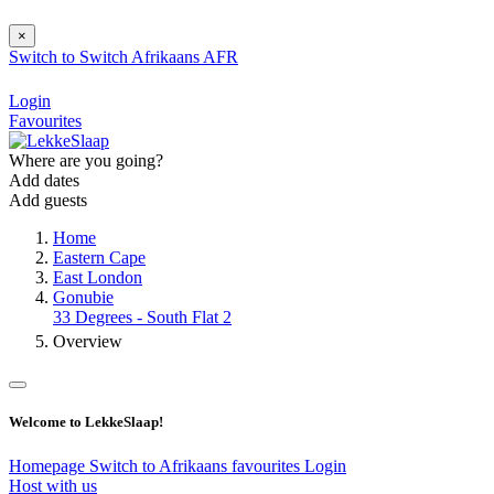
×
Switch to
Switch
Afrikaans
AFR
Login
Favourites
Where are you going?
Add dates
Add guests
Home
Eastern Cape
East London
Gonubie
33 Degrees - South Flat 2
Overview
Welcome to LekkeSlaap!
Homepage
Switch to Afrikaans
favourites
Login
Host with us