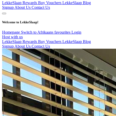
LekkeSlaap Rewards
Buy Vouchers
LekkeSlaap Blog
Signup
About Us
Contact Us
Welcome to LekkeSlaap!
Homepage
Switch to Afrikaans
favourites
Login
Host with us
LekkeSlaap Rewards
Buy Vouchers
LekkeSlaap Blog
Signup
About Us
Contact Us