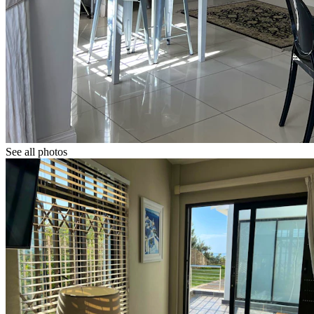
See all photos