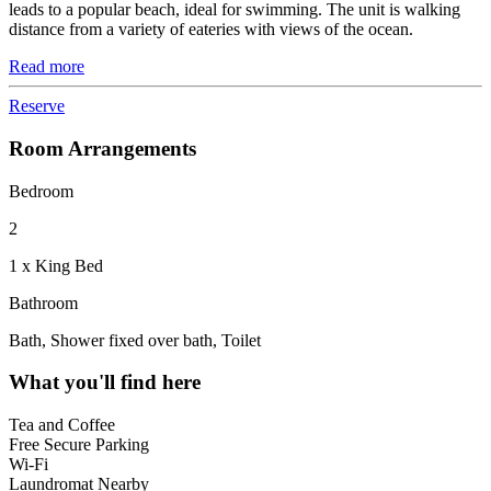
leads to a popular beach, ideal for swimming. The unit is walking
distance from a variety of eateries with views of the ocean.
Read more
Reserve
Room Arrangements
Bedroom
2
1 x King Bed
Bathroom
Bath, Shower fixed over bath, Toilet
What you'll find here
Tea and Coffee
Free Secure Parking
Wi-Fi
Laundromat Nearby