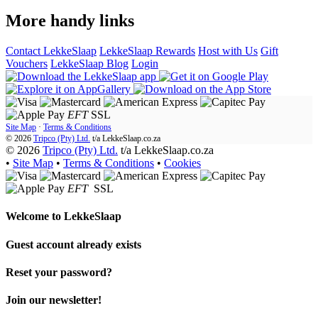
More handy links
Contact LekkeSlaap
LekkeSlaap Rewards
Host with Us
Gift
Vouchers
LekkeSlaap Blog
Login
EFT
SSL
Site Map
·
Terms & Conditions
© 2026
Tripco (Pty) Ltd.
t/a
LekkeSlaap.co.za
© 2026
Tripco (Pty) Ltd.
t/a LekkeSlaap.co.za
•
Site Map
•
Terms & Conditions
•
Cookies
EFT
SSL
Welcome to
LekkeSlaap
Guest account already exists
Reset your password?
Join our newsletter!