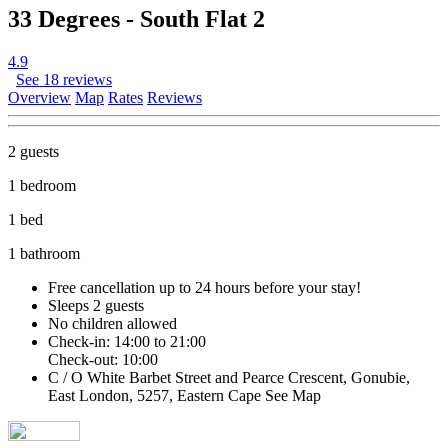
33 Degrees - South Flat 2
4.9
See 18 reviews
Overview
Map
Rates
Reviews
2 guests
1 bedroom
1 bed
1 bathroom
Free cancellation
up to 24 hours before your stay!
Sleeps 2 guests
No children allowed
Check-in: 14:00 to 21:00
Check-out: 10:00
C / O White Barbet Street and Pearce Crescent, Gonubie,
East London, 5257, Eastern Cape
See Map