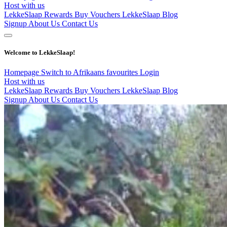
Host with us
LekkeSlaap Rewards
Buy Vouchers
LekkeSlaap Blog
Signup
About Us
Contact Us
Welcome to LekkeSlaap!
Homepage
Switch to Afrikaans
favourites
Login
Host with us
LekkeSlaap Rewards
Buy Vouchers
LekkeSlaap Blog
Signup
About Us
Contact Us