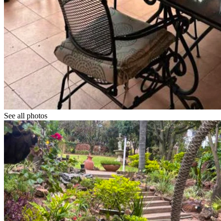
See all photos