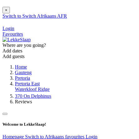
×
Switch to
Switch
Afrikaans
AFR
Login
Favourites
Where are you going?
Add dates
Add guests
Home
Gauteng
Pretoria
Pretoria East
Waterkloof Ridge
370 On Delphinus
Reviews
Welcome to LekkeSlaap!
Homepage
Switch to Afrikaans
favourites
Login