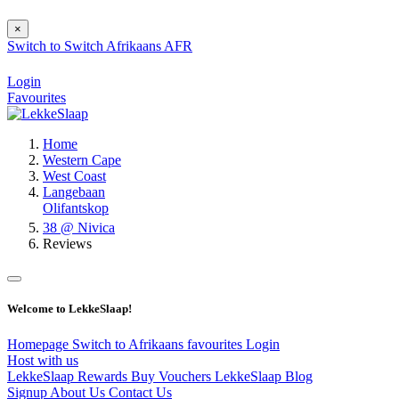
×
Switch to
Switch
Afrikaans
AFR
Login
Favourites
Home
Western Cape
West Coast
Langebaan
Olifantskop
38 @ Nivica
Reviews
Welcome to LekkeSlaap!
Homepage
Switch to Afrikaans
favourites
Login
Host with us
LekkeSlaap Rewards
Buy Vouchers
LekkeSlaap Blog
Signup
About Us
Contact Us