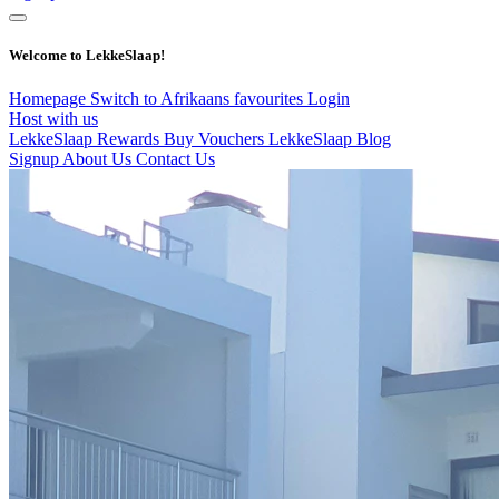
Welcome to LekkeSlaap!
Homepage
Switch to Afrikaans
favourites
Login
Host with us
LekkeSlaap Rewards
Buy Vouchers
LekkeSlaap Blog
Signup
About Us
Contact Us