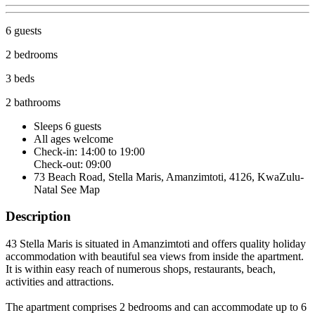
6 guests
2 bedrooms
3 beds
2 bathrooms
Sleeps 6 guests
All ages welcome
Check-in: 14:00 to 19:00
Check-out: 09:00
73 Beach Road, Stella Maris, Amanzimtoti, 4126, KwaZulu-
Natal
See Map
Description
43 Stella Maris is situated in Amanzimtoti and offers quality holiday
accommodation with beautiful sea views from inside the apartment.
It is within easy reach of numerous shops, restaurants, beach,
activities and attractions.
The apartment comprises 2 bedrooms and can accommodate up to 6