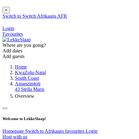
×
Switch to
Switch
Afrikaans
AFR
Login
Favourites
Where are you going?
Add dates
Add guests
Home
KwaZulu-Natal
South Coast
Amanzimtoti
43 Stella Maris
Overview
Welcome to LekkeSlaap!
Homepage
Switch to Afrikaans
favourites
Login
Host with us