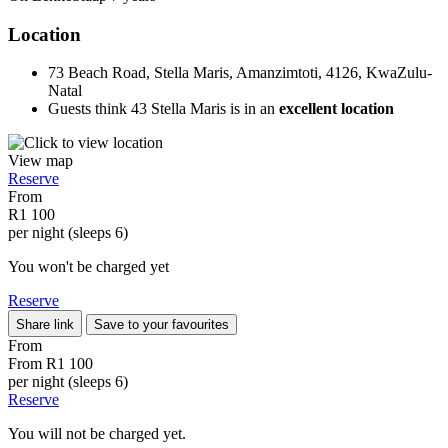
Location
73 Beach Road, Stella Maris, Amanzimtoti, 4126, KwaZulu-
Natal
Guests think 43 Stella Maris is in an
excellent location
View map
Reserve
From
R1 100
per night (sleeps 6)
You won't be charged yet
Reserve
Share link
Save to your favourites
From
From
R1 100
per night (sleeps 6)
Reserve
You will not be charged yet.