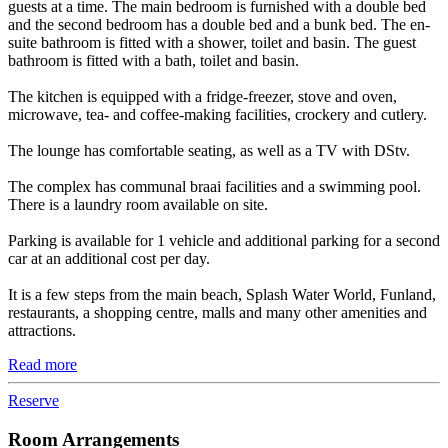
guests at a time. The main bedroom is furnished with a double bed
and the second bedroom has a double bed and a bunk bed. The en-
suite bathroom is fitted with a shower, toilet and basin. The guest
bathroom is fitted with a bath, toilet and basin.
The kitchen is equipped with a fridge-freezer, stove and oven,
microwave, tea- and coffee-making facilities, crockery and cutlery.
The lounge has comfortable seating, as well as a TV with DStv.
The complex has communal braai facilities and a swimming pool.
There is a laundry room available on site.
Parking is available for 1 vehicle and additional parking for a second
car at an additional cost per day.
It is a few steps from the main beach, Splash Water World, Funland,
restaurants, a shopping centre, malls and many other amenities and
attractions.
Read more
Reserve
Room Arrangements