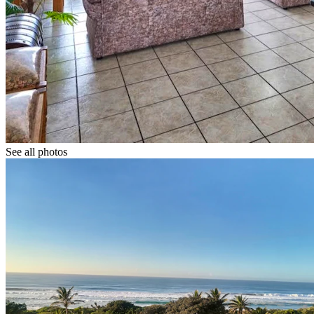
See all photos