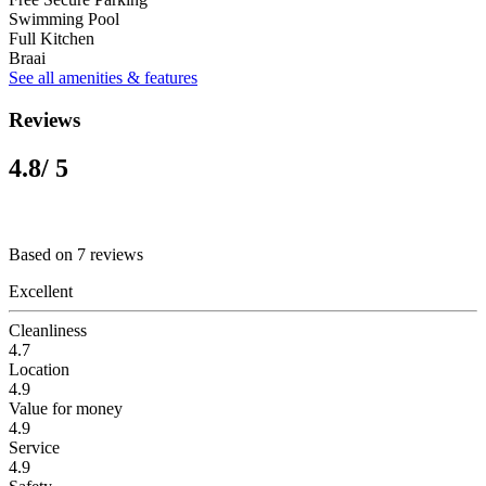
Swimming Pool
Full Kitchen
Braai
See all amenities & features
Reviews
4.8
/ 5
Based on 7 reviews
Excellent
Cleanliness
4.7
Location
4.9
Value for money
4.9
Service
4.9