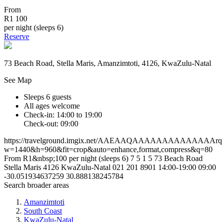
From
R1 100
per night (sleeps 6)
Reserve
73 Beach Road, Stella Maris, Amanzimtoti, 4126, KwaZulu-Natal
See Map
Sleeps 6 guests
All ages welcome
Check-in: 14:00 to 19:00
Check-out: 09:00
https://travelground.imgix.net/AAEAAQAAAAAAAAAAAAAAr
w=1440&h=960&fit=crop&auto=enhance,format,compress&q=80
From R1&nbsp;100 per night (sleeps 6)
7
5
1
5
73 Beach Road
Stella Maris
4126
KwaZulu-Natal
021 201 8901
14:00-19:00
09:00
-30.051934637259
30.888138245784
Search broader areas
Amanzimtoti
South Coast
KwaZulu-Natal