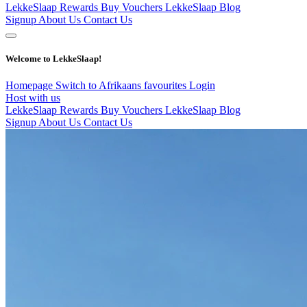
LekkeSlaap Rewards
Buy Vouchers
LekkeSlaap Blog
Signup
About Us
Contact Us
Welcome to LekkeSlaap!
Homepage
Switch to Afrikaans
favourites
Login
Host with us
LekkeSlaap Rewards
Buy Vouchers
LekkeSlaap Blog
Signup
About Us
Contact Us