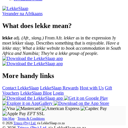
Verander na
Afrikaans
What does lekke mean?
lekke
adj.
(Afr., slang.)
From Afr.
lekker
as in the expression Jy
moet lekker slaap. Describes something that is enjoyable.
Have a
lekke stay; What a lekke website to book accommodation in South
Africa and Namibia; They're a lekke group of people.
More handy links
Contact LekkeSlaap
LekkeSlaap Rewards
Host with Us
Gift
Vouchers
LekkeSlaap Blog
Login
EFT
SSL
Site Map
·
Terms & Conditions
© 2026
Tripco (Pty) Ltd.
t/a
LekkeSlaap.co.za
© 2026
Tripco (Pty) Ltd.
t/a LekkeSlaap.co.za