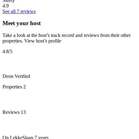
Safety
4.9
See all 7 reviews
Meet your host
Take a look at the host’s track record and reviews from their other
properties.
View host’s profile
4.8
/5
Deon
Verified
Properties
2
Reviews
13
On LekkeSlaap
7 years