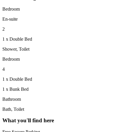
Bedroom
En-suite
2
1 x Double Bed
Shower, Toilet
Bedroom
4
1 x Double Bed
1 x Bunk Bed
Bathroom
Bath, Toilet
What you'll find here
Free Secure Parking