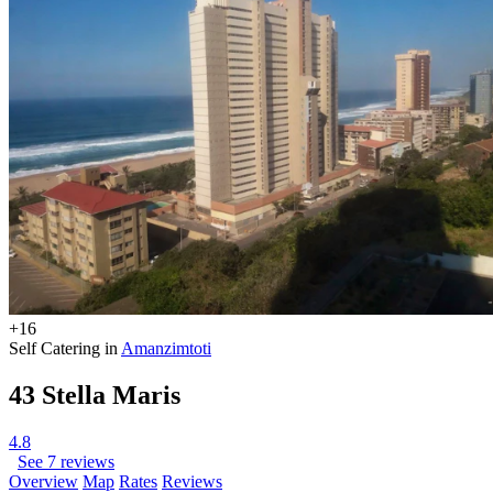
+16
Self Catering in
Amanzimtoti
43 Stella Maris
4.8
See 7 reviews
Overview
Map
Rates
Reviews